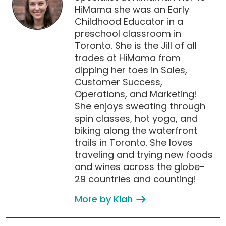
HiMama she was an Early
Childhood Educator in a
preschool classroom in
Toronto. She is the Jill of all
trades at HiMama from
dipping her toes in Sales,
Customer Success,
Operations, and Marketing!
She enjoys sweating through
spin classes, hot yoga, and
biking along the waterfront
trails in Toronto. She loves
traveling and trying new foods
and wines across the globe-
29 countries and counting!
More by Kiah