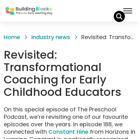
Skip
to
Home
Industry news
Revisited: Transformational Coaching for Early Childhood Educators
Content
Revisited:
Transformational
Coaching for Early
Childhood Educators
On this special episode of The Preschool
Podcast, we’re revisiting one of our favourite
episodes over the years. In episode 188, we
connected with
Constant Hine
from Horizons in