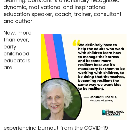
Learning. Constant is a nationally recognized
dynamic, motivational and inspirational
education speaker, coach, trainer, consultant
and author.
Now, more
than ever,
early
childhood
educators
are
experiencing burnout from the COVID-19