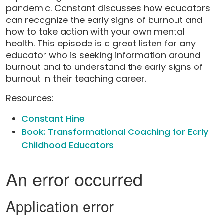
pandemic. Constant discusses how educators
can recognize the early signs of burnout and
how to take action with your own mental
health. This episode is a great listen for any
educator who is seeking information around
burnout and to understand the early signs of
burnout in their teaching career.
Resources:
Constant Hine
Book: Transformational Coaching for Early
Childhood Educators