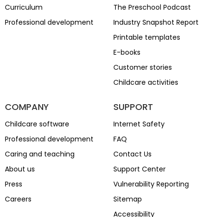
Curriculum
The Preschool Podcast
Professional development
Industry Snapshot Report
Printable templates
E-books
Customer stories
Childcare activities
COMPANY
SUPPORT
Childcare software
Internet Safety
Professional development
FAQ
Caring and teaching
Contact Us
About us
Support Center
Press
Vulnerability Reporting
Careers
Sitemap
Accessibility