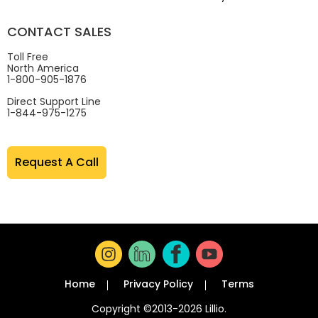
CONTACT SALES
Toll Free
North America
1-800-905-1876
Direct Support Line
1-844-975-1275
Request A Call
Home
Privacy Policy
Terms
Copyright ©2013-2026 Lillio.