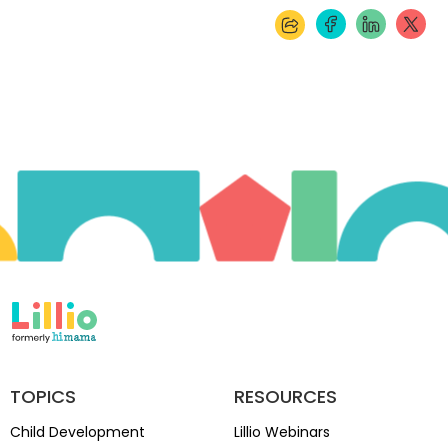
TOPICS
RESOURCES
Child Development
Lillio Webinars