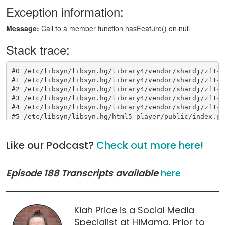
Like our Podcast?
Check out more here!
Episode 188 Transcripts
available
here
Kiah Price is a Social Media
Specialist at HiMama. Prior to