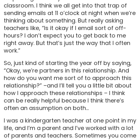
classroom. I think we all get into that trap of
sending emails at 11 o’clock at night when we’re
thinking about something. But really asking
teachers like, “Is it okay if I email sort of off-
hours? I don’t expect you to get back to me
right away. But that’s just the way that I often
work.”
So, just kind of starting the year off by saying,
“Okay, we’re partners in this relationship. And
how do you want me sort of to approach this
relationship?” –and I’ll tell you a little bit about
how I approach these relationships – I think
can be really helpful because I think there’s
often an assumption on both…
I was a kindergarten teacher at one point in my
life, and I’m a parent and I’ve worked with a lot
of parents and teachers. Sometimes you come