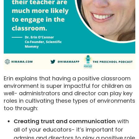
Erin explains that having a positive classroom
environment is super impactful for children as
well- administrators and director can play key
roles in cultivating these types of environments
too through:
Creating trust and communication
with
all of your educators- it’s important for
admins and directors to play a positive role