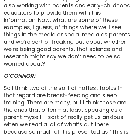
also working with parents and early-childhood
educators to provide them with this
information. Now, what are some of these
examples, I guess, of things where we’ll see
things in the media or social media as parents
and we’re sort of freaking out about whether
we’re being good parents, that science and
research might say we don’t need to be so
worried about?
O’CONNOR:
So I think two of the sort of hottest topics in
that regard are breast-feeding and sleep
training. There are many, but I think those are
the ones that often – at least speaking as a
parent myself – sort of really get us anxious
when we read a lot of what’s out there
because so much of it is presented as “This is