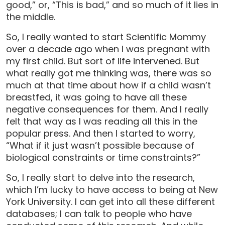
good,” or, “This is bad,” and so much of it lies in
the middle.
So, I really wanted to start Scientific Mommy
over a decade ago when I was pregnant with
my first child. But sort of life intervened. But
what really got me thinking was, there was so
much at that time about how if a child wasn’t
breastfed, it was going to have all these
negative consequences for them. And I really
felt that way as I was reading all this in the
popular press. And then I started to worry,
“What if it just wasn’t possible because of
biological constraints or time constraints?”
So, I really start to delve into the research,
which I’m lucky to have access to being at New
York University. I can get into all these different
databases; I can talk to people who have