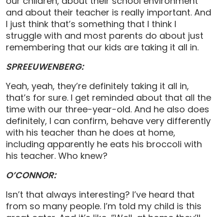
our children, about their school environment
and about their teacher is really important. And
I just think that’s something that I think I
struggle with and most parents do about just
remembering that our kids are taking it all in.
SPREEUWENBERG:
Yeah, yeah, they’re definitely taking it all in,
that’s for sure. I get reminded about that all the
time with our three-year-old. And he also does
definitely, I can confirm, behave very differently
with his teacher than he does at home,
including apparently he eats his broccoli with
his teacher. Who knew?
O’CONNOR:
Isn’t that always interesting? I’ve heard that
from so many people. I’m told my child is this