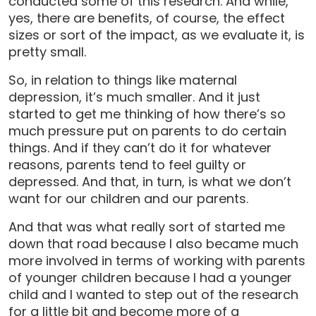
conducted some of this research. And while,
yes, there are benefits, of course, the effect
sizes or sort of the impact, as we evaluate it, is
pretty small.
So, in relation to things like maternal
depression, it’s much smaller. And it just
started to get me thinking of how there’s so
much pressure put on parents to do certain
things. And if they can’t do it for whatever
reasons, parents tend to feel guilty or
depressed. And that, in turn, is what we don’t
want for our children and our parents.
And that was what really sort of started me
down that road because I also became much
more involved in terms of working with parents
of younger children because I had a younger
child and I wanted to step out of the research
for a little bit and become more of a