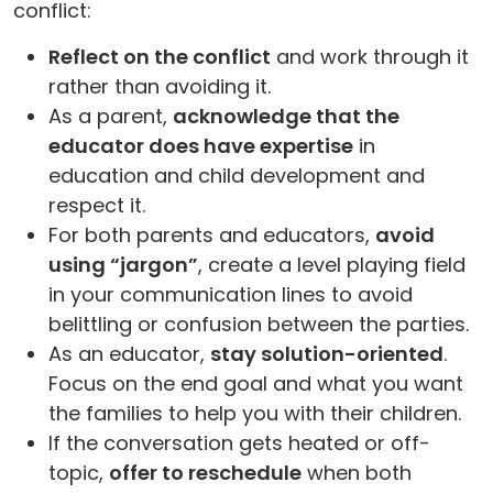
conflict:
Reflect on the conflict
and work through it
rather than avoiding it.
As a parent,
acknowledge that the
educator does have expertise
in
education and child development and
respect it.
For both parents and educators,
avoid
using “jargon”
, create a level playing field
in your communication lines to avoid
belittling or confusion between the parties.
As an educator,
stay solution-oriented
.
Focus on the end goal and what you want
the families to help you with their children.
If the conversation gets heated or off-
topic,
offer to reschedule
when both