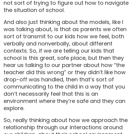
not sort of trying to figure out how to navigate
the situation of school.
And also just thinking about the models, like I
was talking about, is that as parents we often
sort of transmit to our kids how we feel, both
verbally and nonverbally, about different
contexts. So, if we are telling our kids that
school is this great, safe place, but then they
hear us talking to our partner about how “the
teacher did this wrong” or they didn’t like how
drop-off was handled, then that’s sort of
communicating to the child in a way that you
don’t necessarily feel that this is an
environment where they’re safe and they can
explore.
So, really thinking about how we approach the
relationship through our interactions around