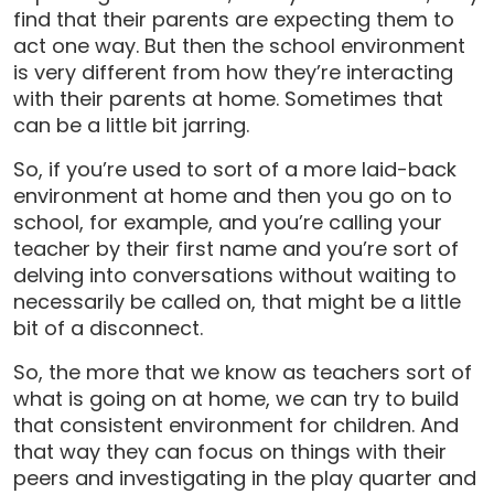
find that their parents are expecting them to
act one way. But then the school environment
is very different from how they’re interacting
with their parents at home. Sometimes that
can be a little bit jarring.
So, if you’re used to sort of a more laid-back
environment at home and then you go on to
school, for example, and you’re calling your
teacher by their first name and you’re sort of
delving into conversations without waiting to
necessarily be called on, that might be a little
bit of a disconnect.
So, the more that we know as teachers sort of
what is going on at home, we can try to build
that consistent environment for children. And
that way they can focus on things with their
peers and investigating in the play quarter and