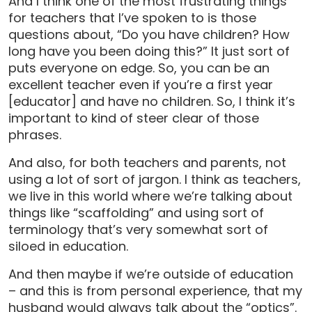
And I think one of the most frustrating things
for teachers that I’ve spoken to is those
questions about, “Do you have children? How
long have you been doing this?” It just sort of
puts everyone on edge. So, you can be an
excellent teacher even if you’re a first year
[educator] and have no children. So, I think it’s
important to kind of steer clear of those
phrases.
And also, for both teachers and parents, not
using a lot of sort of jargon. I think as teachers,
we live in this world where we’re talking about
things like “scaffolding” and using sort of
terminology that’s very somewhat sort of
siloed in education.
And then maybe if we’re outside of education
– and this is from personal experience, that my
husband would always talk about the “optics”.