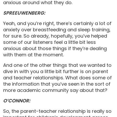
anxious around what they do.
SPREEUWENBERG:
Yeah, and you’re right, there’s certainly a lot of
anxiety over breastfeeding and sleep training,
for sure. So already, hopefully, you’ve helped
some of our listeners feel a little bit less
anxious about those things if they’re dealing
with them at the moment.
And one of the other things that we wanted to
dive in with you a little bit further is on parent
and teacher relationships. What does some of
the information that you’ve seen in the sort of
more academic community say about that?
O’CONNOR:
So, the parent-teacher relationship is really so