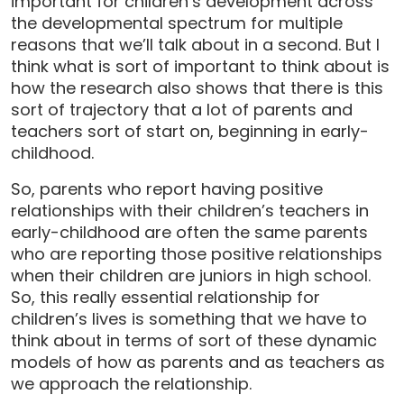
important for children’s development across
the developmental spectrum for multiple
reasons that we’ll talk about in a second. But I
think what is sort of important to think about is
how the research also shows that there is this
sort of trajectory that a lot of parents and
teachers sort of start on, beginning in early-
childhood.
So, parents who report having positive
relationships with their children’s teachers in
early-childhood are often the same parents
who are reporting those positive relationships
when their children are juniors in high school.
So, this really essential relationship for
children’s lives is something that we have to
think about in terms of sort of these dynamic
models of how as parents and as teachers as
we approach the relationship.