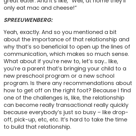
great eater. And it’s like, “Well, at home they’ll
only eat mac and cheese!”
SPREEUWENBERG:
Yeah, exactly. And so you mentioned a bit
about the importance of that relationship and
why that’s so beneficial to open up the lines of
communication, which makes so much sense.
What about if you’re new to, let’s say… like,
you’re a parent that’s bringing your child to a
new preschool program or a new school
program. Is there any recommendations about
how to get off on the right foot? Because I find
one of the challenges is, like, the relationship
can become really transactional really quickly
because everybody’s just so busy – like drop-
off, pick-up, etc, etc. It’s hard to take the time
to build that relationship.