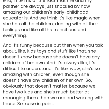
end, in terms of the fact that me and my
partner are always just shocked by how
amazing our children’s early-childhood
educator is. And we think it’s like magic when
she has all the children, dealing with all their
feelings and like all the transitions and
everything.
And it’s funny because but then when you talk
about, like, kids toys and stuff like that, she
doesn’t know because she doesn’t have any
children of her own. And it’s always like, it’s
difficult to understand. It’s like, wow, she’s so
amazing with children, even though she
doesn’t have any children of her own. So,
obviously that doesn’t matter because we
have two kids and she’s much better at
managing them than we are and working with
those. So, case in point.