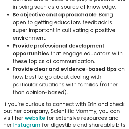
in being seen as a source of knowledge.
Be objective and approachable
. Being
open to getting educators feedback is
super important in cultivating a positive
environment.
Provide professional development
opportunities
that engage educators with
these topics of communication.
Provide clear and evidence-based tips
on
how best to go about dealing with
particular situations with families (rather
than opinion-based).
If you’re curious to connect with Erin and check
out her company, Scientific Mommy, you can
visit her
website
for extensive resources and
her
Instagram
for digestible and shareable bits