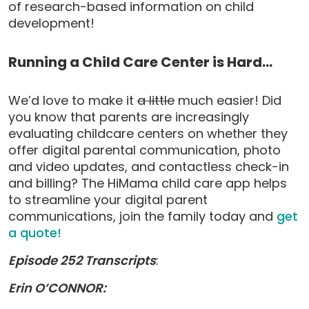
of research-based information on child
development!
Running a Child Care Center is Hard…
We’d love to make it
a little
much easier! Did
you know that parents are increasingly
evaluating childcare centers on whether they
offer digital parental communication, photo
and video updates, and contactless check-in
and billing? The HiMama child care app helps
to streamline your digital parent
communications, join the family today and
get
a quote!
Episode 252 Transcripts
:
Erin O’CONNOR: