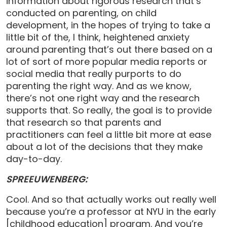
information about rigorous research that’s
conducted on parenting, on child
development, in the hopes of trying to take a
little bit of the, I think, heightened anxiety
around parenting that’s out there based on a
lot of sort of more popular media reports or
social media that really purports to do
parenting the right way. And as we know,
there’s not one right way and the research
supports that. So really, the goal is to provide
that research so that parents and
practitioners can feel a little bit more at ease
about a lot of the decisions that they make
day-to-day.
SPREEUWENBERG:
Cool. And so that actually works out really well
because you’re a professor at NYU in the early
[childhood education] program. And you’re