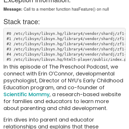
In this episode of The Preschool Podcast, we
connect with Erin O’Connor, developmental
psychologist, Director of NYU’s Early Childhood
Education program, and co-founder of
Scientific Mommy
, a research-based website
for families and educators to learn more
about parenting and child development.
Erin dives into parent and educator
relationships and explains that these