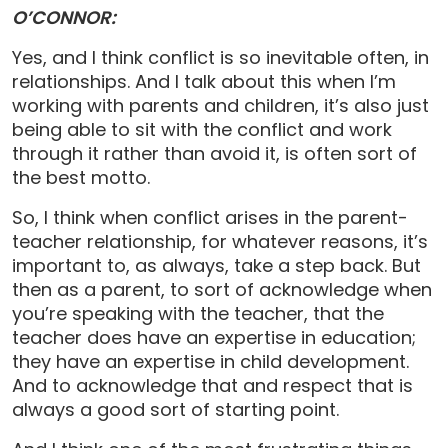
O’CONNOR:
Yes, and I think conflict is so inevitable often, in
relationships. And I talk about this when I’m
working with parents and children, it’s also just
being able to sit with the conflict and work
through it rather than avoid it, is often sort of
the best motto.
So, I think when conflict arises in the parent-
teacher relationship, for whatever reasons, it’s
important to, as always, take a step back. But
then as a parent, to sort of acknowledge when
you’re speaking with the teacher, that the
teacher does have an expertise in education;
they have an expertise in child development.
And to acknowledge that and respect that is
always a good sort of starting point.