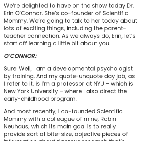
We’re delighted to have on the show today Dr.
Erin O’Connor. She’s co-founder of Scientific
Mommy. We’re going to talk to her today about
lots of exciting things, including the parent-
teacher connection. As we always do, Erin, let’s
start off learning a little bit about you.
O’CONNOR:
Sure. Well, I am a developmental psychologist
by training. And my quote-unquote day job, as
I refer to it, is I’m a professor at NYU – which is
New York University – where I also direct the
early-childhood program.
And most recently, I co-founded Scientific
Mommy with a colleague of mine, Robin
Neuhaus, which its main goal is to really
provide sort of bite-size, objective pieces of