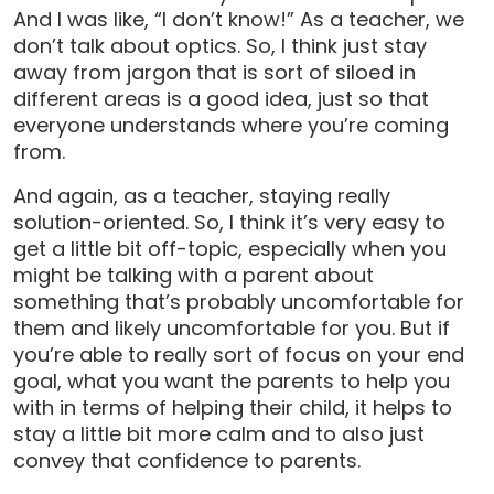
And I was like, “I don’t know!” As a teacher, we
don’t talk about optics. So, I think just stay
away from jargon that is sort of siloed in
different areas is a good idea, just so that
everyone understands where you’re coming
from.
And again, as a teacher, staying really
solution-oriented. So, I think it’s very easy to
get a little bit off-topic, especially when you
might be talking with a parent about
something that’s probably uncomfortable for
them and likely uncomfortable for you. But if
you’re able to really sort of focus on your end
goal, what you want the parents to help you
with in terms of helping their child, it helps to
stay a little bit more calm and to also just
convey that confidence to parents.