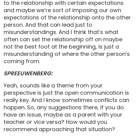
to the relationship with certain expectations
and maybe we’re sort of imposing our own
expectations of the relationship onto the other
person. And that can lead just to
misunderstandings. And I think that’s what
often can set the relationship off on maybe
not the best foot at the beginning, is just a
misunderstanding of where the other person’s
coming from.
SPREEUWENBERG:
Yeah, sounds like a theme from your
perspective is just the open communication is
really key. And I know sometimes conflicts can
happen. So, any suggestions there, if you do
have an issue, maybe as a parent with your
teacher or vice versa? How would you
recommend approaching that situation?