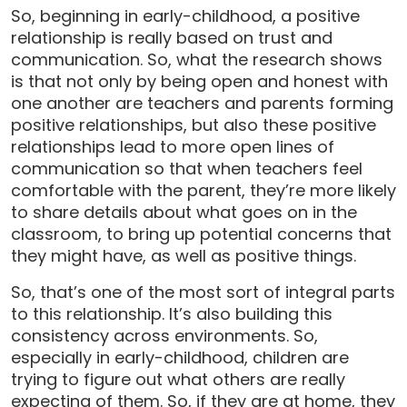
So, beginning in early-childhood, a positive
relationship is really based on trust and
communication. So, what the research shows
is that not only by being open and honest with
one another are teachers and parents forming
positive relationships, but also these positive
relationships lead to more open lines of
communication so that when teachers feel
comfortable with the parent, they’re more likely
to share details about what goes on in the
classroom, to bring up potential concerns that
they might have, as well as positive things.
So, that’s one of the most sort of integral parts
to this relationship. It’s also building this
consistency across environments. So,
especially in early-childhood, children are
trying to figure out what others are really
expecting of them. So, if they are at home, they