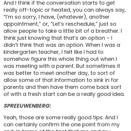
And I think if the conversation starts to get
really off-topic or heated, you can always say,
“I’m so sorry, I have, (whatever), another
appointment,” or, “Let’s reschedule,” just so
allow people to take a little bit of a breather. I
think just knowing that that’s an option – I
didn’t think that was an option. When I was a
kindergarten teacher, I felt like I had to
somehow figure this whole thing out when I
was meeting with a parent. But sometimes it
was better to meet another day, to sort of
allow some of that information to sink in for
parents and then have them come back sort
of with a fresh start can be a really good idea.
SPREEUWENBERG:
Yeah, those are some really good tips. And I
can certainly confirm the one point from my