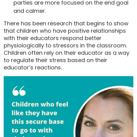
parties are more focused on the end goal
and calmer.
There has been research that begins to show
that children who have positive relationships
with their educators respond better
physiologically to stressors in the classroom.
Children often rely on their educator as a way
to regulate their stress based on their
educator’s reactions.