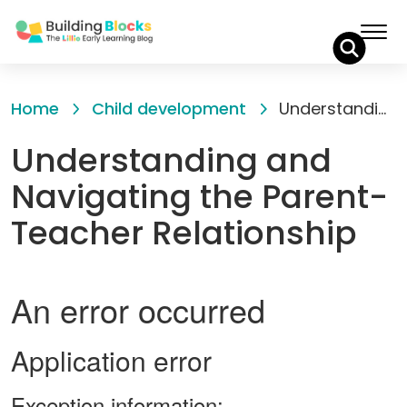
Skip
to
Home
Child development
Understanding and Navigating the Parent-Teacher Relationship
Content
Understanding and
Navigating the Parent-
Teacher Relationship