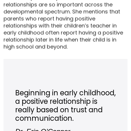
relationships are so important across the
developmental spectrum. She mentions that
parents who report having positive
relationships with their children’s teacher in
early childhood often report having a positive
relationship later in life when their child is in
high school and beyond.
Beginning in early childhood,
a positive relationship is
really based on trust and
communication.