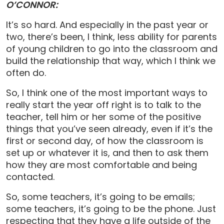
O’CONNOR:
It’s so hard. And especially in the past year or
two, there’s been, I think, less ability for parents
of young children to go into the classroom and
build the relationship that way, which I think we
often do.
So, I think one of the most important ways to
really start the year off right is to talk to the
teacher, tell him or her some of the positive
things that you’ve seen already, even if it’s the
first or second day, of how the classroom is
set up or whatever it is, and then to ask them
how they are most comfortable and being
contacted.
So, some teachers, it’s going to be emails;
some teachers, it’s going to be the phone. Just
respecting that they have a life outside of the