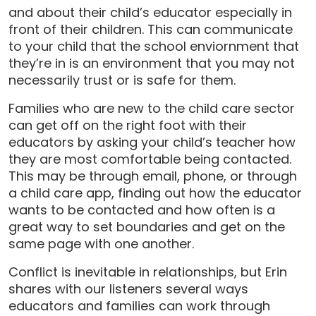
and about their child’s educator especially in
front of their children. This can communicate
to your child that the school enviornment that
they’re in is an environment that you may not
necessarily trust or is safe for them.
Families who are new to the child care sector
can get off on the right foot with their
educators by asking your child’s teacher how
they are most comfortable being contacted.
This may be through email, phone, or through
a child care app, finding out how the educator
wants to be contacted and how often is a
great way to set boundaries and get on the
same page with one another.
Conflict is inevitable in relationships, but Erin
shares with our listeners several ways
educators and families can work through