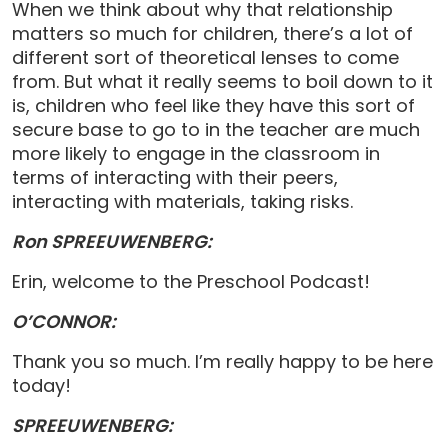
When we think about why that relationship
matters so much for children, there’s a lot of
different sort of theoretical lenses to come
from. But what it really seems to boil down to it
is, children who feel like they have this sort of
secure base to go to in the teacher are much
more likely to engage in the classroom in
terms of interacting with their peers,
interacting with materials, taking risks.
Ron SPREEUWENBERG:
Erin, welcome to the Preschool Podcast!
O’CONNOR:
Thank you so much. I’m really happy to be here
today!
SPREEUWENBERG: