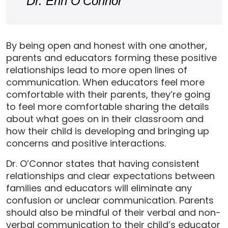
Dr. Erin O’Connor
By being open and honest with one another,
parents and educators forming these positive
relationships lead to more open lines of
communication. When educators feel more
comfortable with their parents, they’re going
to feel more comfortable sharing the details
about what goes on in their classroom and
how their child is developing and bringing up
concerns and positive interactions.
Dr. O’Connor states that having consistent
relationships and clear expectations between
families and educators will eliminate any
confusion or unclear communication. Parents
should also be mindful of their verbal and non-
verbal communication to their child’s educator