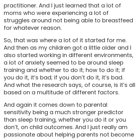
practitioner. And I just learned that a lot of
moms who were experiencing a lot of
struggles around not being able to breastfeed
for whatever reason.
So, that was where a lot of it started for me.
And then as my children got a little older and I
also started working in different environments,
a lot of anxiety seemed to be around sleep
training and whether to do it; how to do it; if
you do it, it’s bad; if you don’t do it, it’s bad.
And what the research says, of course, is it’s all
based on a multitude of different factors.
And again it comes down to parental
sensitivity being a much stronger predictor
than sleep training, whether you do it or you
don’t, on child outcomes. And I just really am
passionate about helping parents not become