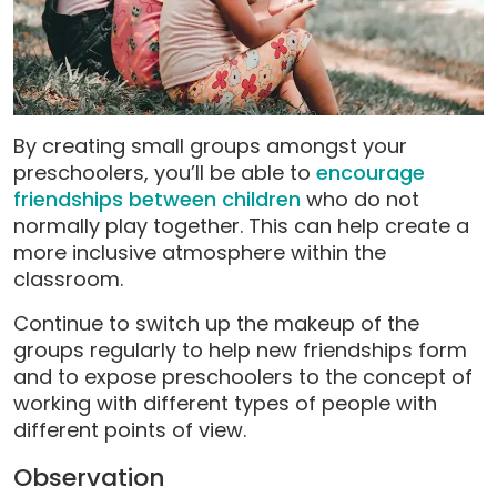
By creating small groups amongst your
preschoolers, you’ll be able to
encourage
friendships between children
who do not
normally play together. This can help create a
more inclusive atmosphere within the
classroom.
Continue to switch up the makeup of the
groups regularly to help new friendships form
and to expose preschoolers to the concept of
working with different types of people with
different points of view.
Observation