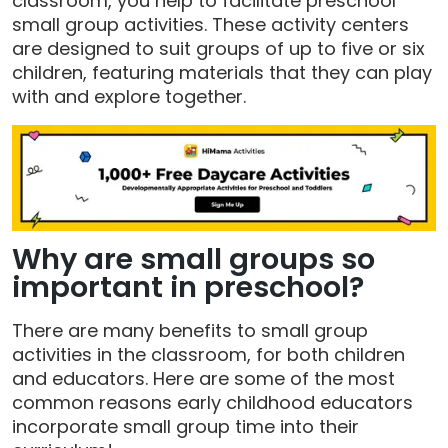
classroom, you help to facilitate preschool
small group activities. These activity centers
are designed to suit groups of up to five or six
children, featuring materials that they can play
with and explore together.
Why are small groups so
important in preschool?
There are many benefits to small group
activities in the classroom, for both children
and educators. Here are some of the most
common reasons early childhood educators
incorporate small group time into their