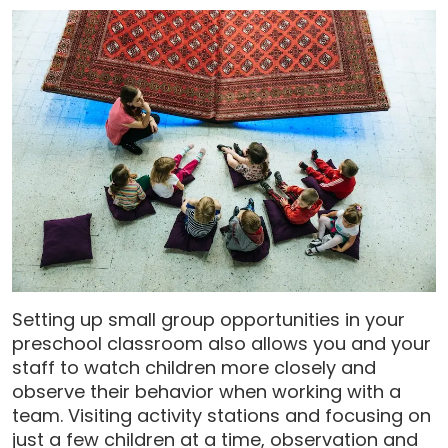
Setting up small group opportunities in your
preschool classroom also allows you and your
staff to watch children more closely and
observe their behavior when working with a
team. Visiting activity stations and focusing on
just a few children at a time, observation and