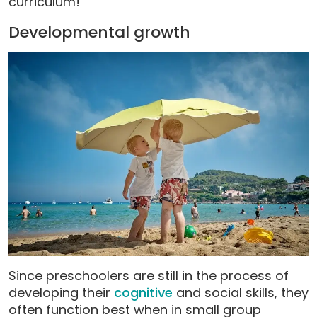
curriculum!
Developmental growth
Since preschoolers are still in the process of
developing their
cognitive
and social skills, they
often function best when in small group