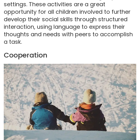
settings. These activities are a great
opportunity for all children involved to further
develop their social skills through structured
interaction, using language to express their
thoughts and needs with peers to accomplish
a task.
Cooperation