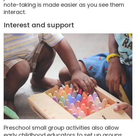
note-taking is made easier as you see them
interact.
Interest and support
Preschool small group activities also allow
early childhood educators to set up groups