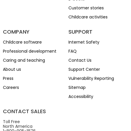
Customer stories
Childcare activities
COMPANY
SUPPORT
Childcare software
Internet Safety
Professional development
FAQ
Caring and teaching
Contact Us
About us
Support Center
Press
Vulnerability Reporting
Careers
Sitemap
Accessibility
CONTACT SALES
Toll Free
North America