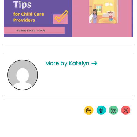
More by Katelyn