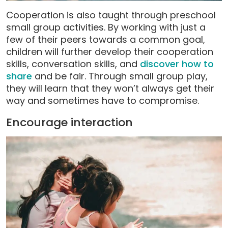
Cooperation is also taught through preschool
small group activities. By working with just a
few of their peers towards a common goal,
children will further develop their cooperation
skills, conversation skills, and
discover how to
share
and be fair. Through small group play,
they will learn that they won’t always get their
way and sometimes have to compromise.
Encourage interaction