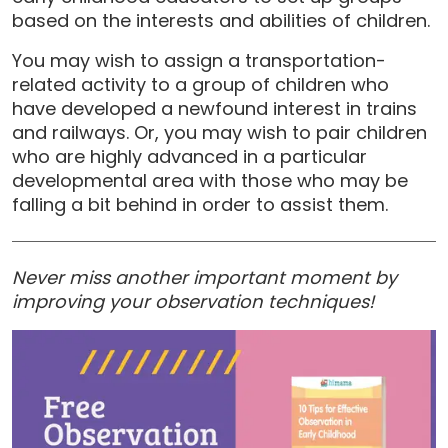
based on the interests and abilities of children.
You may wish to assign a transportation-
related activity to a group of children who
have developed a newfound interest in trains
and railways. Or, you may wish to pair children
who are highly advanced in a particular
developmental area with those who may be
falling a bit behind in order to assist them.
Never miss another important moment by
improving your observation techniques!