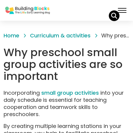
Skip
to
Home
Curriculum & activities
Why preschool small group activities are so important
Content
Why preschool small
group activities are so
important
Incorporating
small group activities
into your
daily schedule is essential for teaching
cooperation and teamwork skills to
preschoolers.
By creating multiple learning stations in your