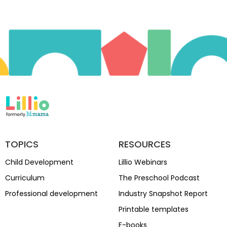
TOPICS
RESOURCES
Child Development
Lillio Webinars
Curriculum
The Preschool Podcast
Professional development
Industry Snapshot Report
Printable templates
E-books