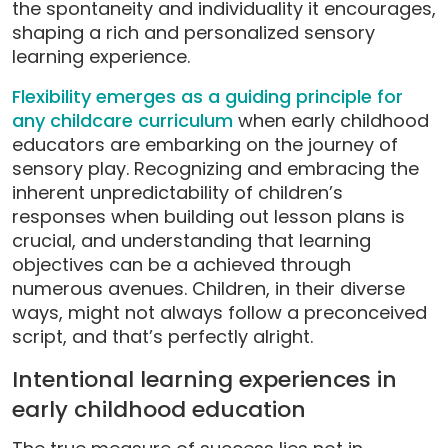
the spontaneity and individuality it encourages,
shaping a rich and personalized sensory
learning experience.
Flexibility emerges as a guiding principle for
any childcare curriculum
when early childhood
educators are embarking on the journey of
sensory play. Recognizing and embracing the
inherent unpredictability of children’s
responses when building out lesson plans is
crucial, and understanding that learning
objectives can be a achieved through
numerous avenues. Children, in their diverse
ways, might not always follow a preconceived
script, and that’s perfectly alright.
Intentional learning experiences in
early childhood education