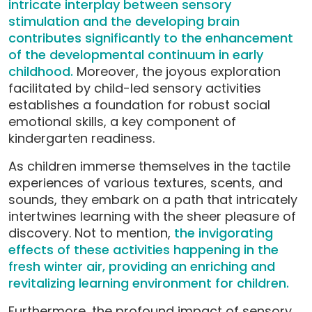
intricate interplay between sensory
stimulation and the developing brain
contributes significantly to the enhancement
of the developmental continuum in early
childhood.
Moreover, the joyous exploration
facilitated by child-led sensory activities
establishes a foundation for robust social
emotional skills, a key component of
kindergarten readiness.
As children immerse themselves in the tactile
experiences of various textures, scents, and
sounds, they embark on a path that intricately
intertwines learning with the sheer pleasure of
discovery. Not to mention,
the invigorating
effects of these activities happening in the
fresh winter air, providing an enriching and
revitalizing learning environment for children.
Furthermore, the profound impact of sensory