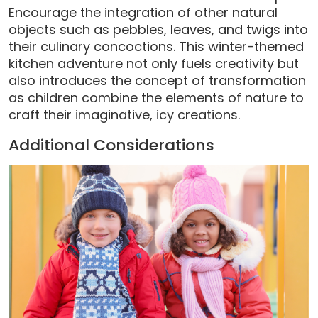
Encourage the integration of other natural
objects such as pebbles, leaves, and twigs into
their culinary concoctions. This winter-themed
kitchen adventure not only fuels creativity but
also introduces the concept of transformation
as children combine the elements of nature to
craft their imaginative, icy creations.
Additional Considerations