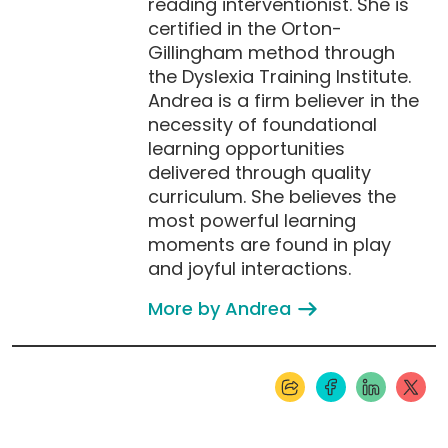
reading interventionist. She is
certified in the Orton-
Gillingham method through
the Dyslexia Training Institute.
Andrea is a firm believer in the
necessity of foundational
learning opportunities
delivered through quality
curriculum. She believes the
most powerful learning
moments are found in play
and joyful interactions.
More by Andrea