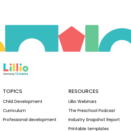
TOPICS
RESOURCES
Child Development
Lillio Webinars
Curriculum
The Preschool Podcast
Professional development
Industry Snapshot Report
Printable templates