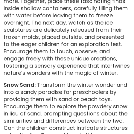
more. Together, place these fascinating finds
inside shallow containers, carefully filling them
with water before leaving them to freeze
overnight. The next day, watch as the ice
sculptures are delicately released from their
frozen molds, placed outside, and presented
to the eager children for an exploration fest.
Encourage them to touch, observe, and
engage freely with these unique creations,
fostering a sensory experience that intertwines
nature’s wonders with the magic of winter.
Snow Sand:
Transform the winter wonderland
into a sandy paradise for preschoolers by
providing them with sand or beach toys.
Encourage them to explore the powdery snow
in lieu of sand, prompting questions about the
similarities and differences between the two.
Can the children construct intricate structures