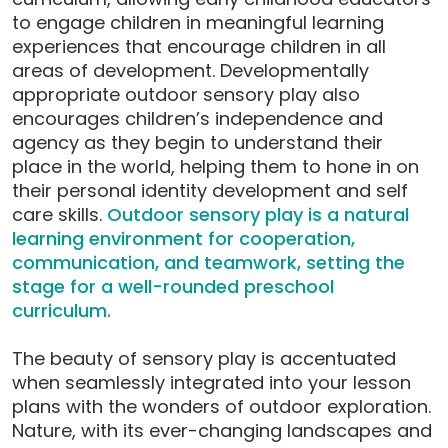
to engage children in meaningful learning
experiences that encourage children in all
areas of development. Developmentally
appropriate outdoor sensory play also
encourages children’s independence and
agency as they begin to understand their
place in the world, helping them to hone in on
their personal identity development and self
care skills.
Outdoor sensory play is a natural
learning environment for cooperation,
communication, and teamwork, setting the
stage for a well-rounded preschool
curriculum.
The beauty of sensory play is accentuated
when seamlessly integrated into your lesson
plans with the wonders of outdoor exploration.
Nature, with its ever-changing landscapes and