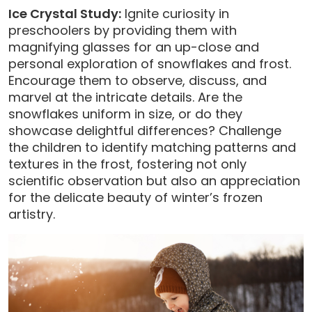
Ice Crystal Study:
Ignite curiosity in
preschoolers by providing them with
magnifying glasses for an up-close and
personal exploration of snowflakes and frost.
Encourage them to observe, discuss, and
marvel at the intricate details. Are the
snowflakes uniform in size, or do they
showcase delightful differences? Challenge
the children to identify matching patterns and
textures in the frost, fostering not only
scientific observation but also an appreciation
for the delicate beauty of winter’s frozen
artistry.