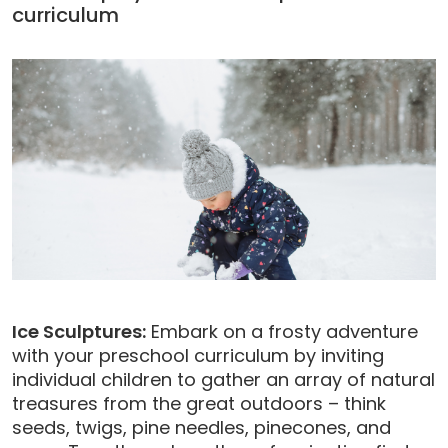
curriculum
Ice Sculptures:
Embark on a frosty adventure
with your preschool curriculum by inviting
individual children to gather an array of natural
treasures from the great outdoors – think
seeds, twigs, pine needles, pinecones, and