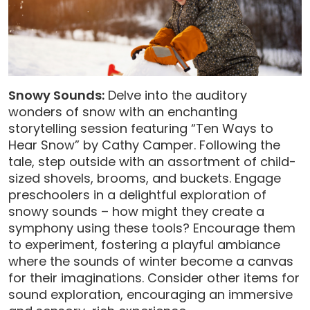
Snowy Sounds:
Delve into the auditory
wonders of snow with an enchanting
storytelling session featuring “Ten Ways to
Hear Snow” by Cathy Camper. Following the
tale, step outside with an assortment of child-
sized shovels, brooms, and buckets. Engage
preschoolers in a delightful exploration of
snowy sounds – how might they create a
symphony using these tools? Encourage them
to experiment, fostering a playful ambiance
where the sounds of winter become a canvas
for their imaginations. Consider other items for
sound exploration, encouraging an immersive