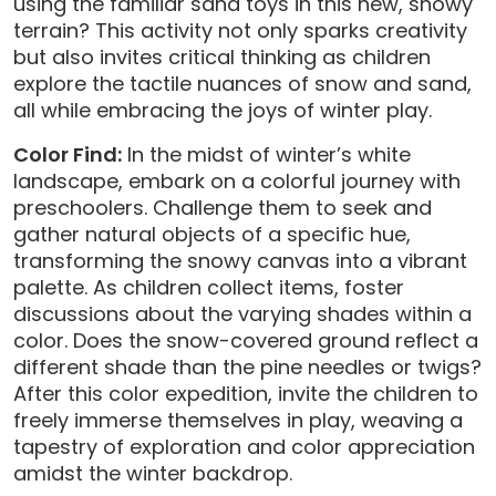
using the familiar sand toys in this new, snowy
terrain? This activity not only sparks creativity
but also invites critical thinking as children
explore the tactile nuances of snow and sand,
all while embracing the joys of winter play.
Color Find:
In the midst of winter’s white
landscape, embark on a colorful journey with
preschoolers. Challenge them to seek and
gather natural objects of a specific hue,
transforming the snowy canvas into a vibrant
palette. As children collect items, foster
discussions about the varying shades within a
color. Does the snow-covered ground reflect a
different shade than the pine needles or twigs?
After this color expedition, invite the children to
freely immerse themselves in play, weaving a
tapestry of exploration and color appreciation
amidst the winter backdrop.