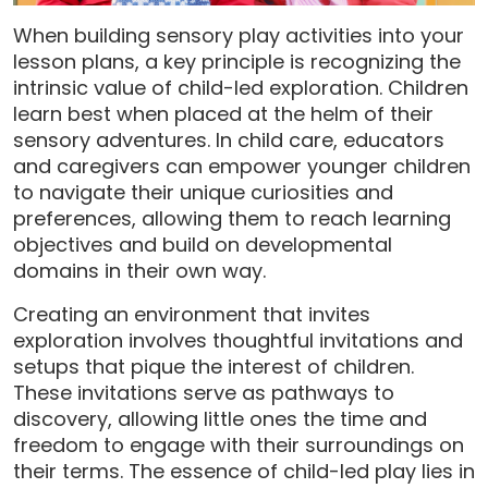
When building sensory play activities into your
lesson plans, a key principle is recognizing the
intrinsic value of child-led exploration. Children
learn best when placed at the helm of their
sensory adventures. In child care, educators
and caregivers can empower younger children
to navigate their unique curiosities and
preferences, allowing them to reach learning
objectives and build on developmental
domains in their own way.
Creating an environment that invites
exploration involves thoughtful invitations and
setups that pique the interest of children.
These invitations serve as pathways to
discovery, allowing little ones the time and
freedom to engage with their surroundings on
their terms. The essence of child-led play lies in