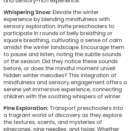
and sensory-rich experience.
Whispering Snow:
Elevate the winter
experience by blending mindfulness with
sensory exploration. Invite preschoolers to
participate in rounds of belly breathing or
square breathing, cultivating a sense of calm
amidst the winter landscape. Encourage them
to pause and listen, noting the subtle sounds
of the season. Did they notice these sounds
before, or does the mindful moment unveil
hidden winter melodies? This integration of
mindfulness and sensory engagement offers a
serene yet immersive experience, connecting
children with the soothing whispers of winter.
Pine Exploration:
Transport preschoolers into
a fragrant world of discovery as they explore
the textures, scents, and mysteries of
pinecones, pine needles, and twigs. Whether