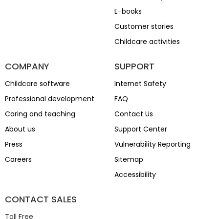
E-books
Customer stories
Childcare activities
COMPANY
SUPPORT
Childcare software
Internet Safety
Professional development
FAQ
Caring and teaching
Contact Us
About us
Support Center
Press
Vulnerability Reporting
Careers
Sitemap
Accessibility
CONTACT SALES
Toll Free