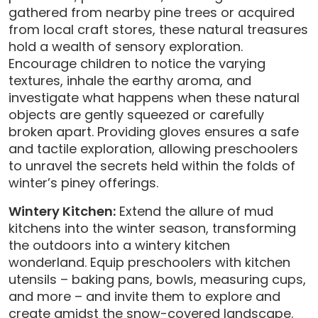
gathered from nearby pine trees or acquired
from local craft stores, these natural treasures
hold a wealth of sensory exploration.
Encourage children to notice the varying
textures, inhale the earthy aroma, and
investigate what happens when these natural
objects are gently squeezed or carefully
broken apart. Providing gloves ensures a safe
and tactile exploration, allowing preschoolers
to unravel the secrets held within the folds of
winter’s piney offerings.
Wintery Kitchen:
Extend the allure of mud
kitchens into the winter season, transforming
the outdoors into a wintery kitchen
wonderland. Equip preschoolers with kitchen
utensils – baking pans, bowls, measuring cups,
and more – and invite them to explore and
create amidst the snow-covered landscape.