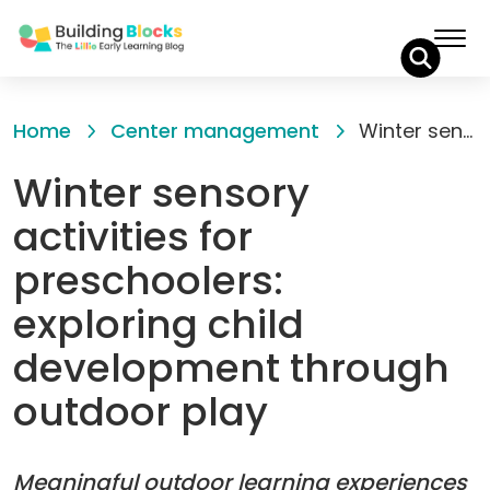
Skip
to
Home
Center management
Winter sensory activities for preschoolers: exploring child development through outdoor play
Content
Winter sensory
activities for
preschoolers:
exploring child
development through
outdoor play
Meaningful outdoor learning experiences