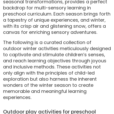
seasonal transformations, provides a perfect
backdrop for multi-sensory learning in
preschool curriculum. Each season brings forth
a tapestry of unique experiences, and winter,
with its crisp air and glistening snow, offers a
canvas for enriching sensory adventures.
The following is a curated collection of
outdoor winter activities meticulously designed
to captivate and stimulate children’s senses,
and reach learning objectives through joyous
and inclusive methods. These activities not
only align with the principles of child-led
exploration but also harness the inherent
wonders of the winter season to create
memorable and meaningful learning
experiences.
Outdoor play activities for preschool