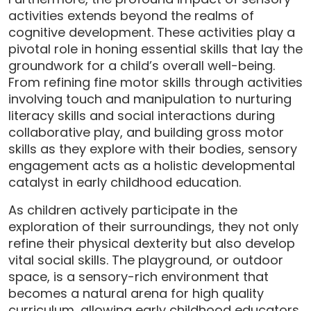
activities extends beyond the realms of
cognitive development. These activities play a
pivotal role in honing essential skills that lay the
groundwork for a child’s overall well-being.
From refining fine motor skills through activities
involving touch and manipulation to nurturing
literacy skills and social interactions during
collaborative play, and building gross motor
skills as they explore with their bodies, sensory
engagement acts as a holistic developmental
catalyst in early childhood education.
As children actively participate in the
exploration of their surroundings, they not only
refine their physical dexterity but also develop
vital social skills. The playground, or outdoor
space, is a sensory-rich environment that
becomes a natural arena for high quality
curriculum, allowing early childhood educators