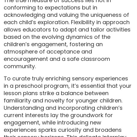
The true measure of success lies not in
conforming to expectations but in
acknowledging and valuing the uniqueness of
each child’s exploration. Flexibility in approach
allows educators to adapt and tailor activities
based on the evolving dynamics of the
children’s engagement, fostering an
atmosphere of acceptance and
encouragement and a safe classroom
community.
To curate truly enriching sensory experiences
in a preschool program, it’s essential that your
lesson plans strike a balance between
familiarity and novelty for younger children.
Understanding and incorporating children’s
current interests lay the groundwork for
engagement, while introducing new
experiences sparks curiosity and broadens