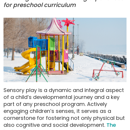
for preschool curriculum
Sensory play is a dynamic and integral aspect
of a child’s developmental journey and a key
part of any preschool program. Actively
engaging children’s senses, it serves as a
cornerstone for fostering not only physical but
also cognitive and social development.
The