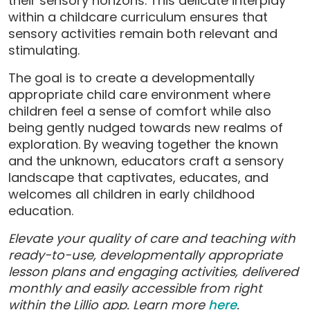
their sensory horizons. This delicate interplay
within a childcare curriculum ensures that
sensory activities remain both relevant and
stimulating.
The goal is to create a developmentally
appropriate child care environment where
children feel a sense of comfort while also
being gently nudged towards new realms of
exploration. By weaving together the known
and the unknown, educators craft a sensory
landscape that captivates, educates, and
welcomes all children in early childhood
education.
Elevate your quality of care and teaching with
ready-to-use, developmentally appropriate
lesson plans and engaging activities, delivered
monthly and easily accessible from right
within the Lillio app. Learn more
here
.