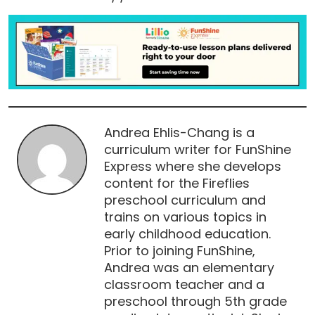
Andrea Ehlis-Chang is a
curriculum writer for FunShine
Express where she develops
content for the Fireflies
preschool curriculum and
trains on various topics in
early childhood education.
Prior to joining FunShine,
Andrea was an elementary
classroom teacher and a
preschool through 5th grade