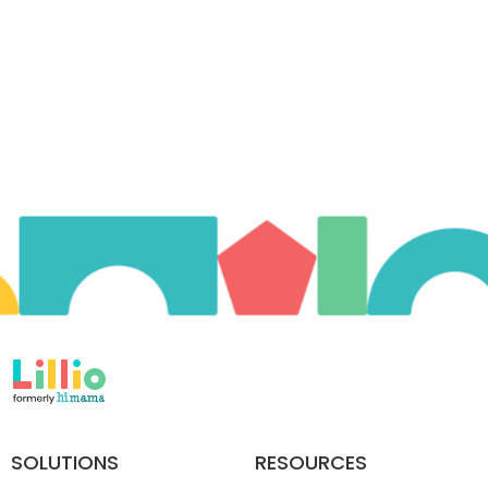
SOLUTIONS
RESOURCES