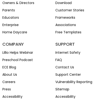
Owners & Directors
Download
Parents
Customer Stories
Educators
Frameworks
Enterprise
Associations
Home Daycare
Free Templates
COMPANY
SUPPORT
Lillio Helps Webinar
Internet Safety
Preschool Podcast
FAQ
ECE Blog
Contact Us
About Us
Support Center
Careers
Vulnerability Reporting
Press
Sitemap
Accessibility
Accessibility