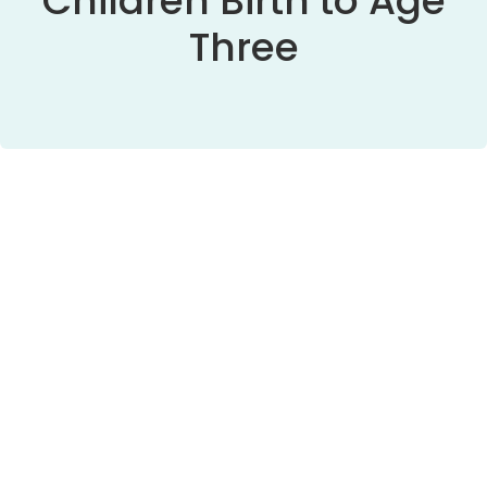
Children Birth to Age
Three