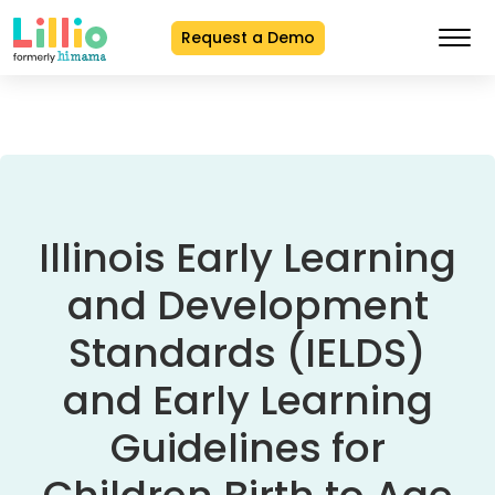
Request a Demo
Skip
to
Content
Illinois Early Learning
and Development
Standards (IELDS)
and Early Learning
Guidelines for