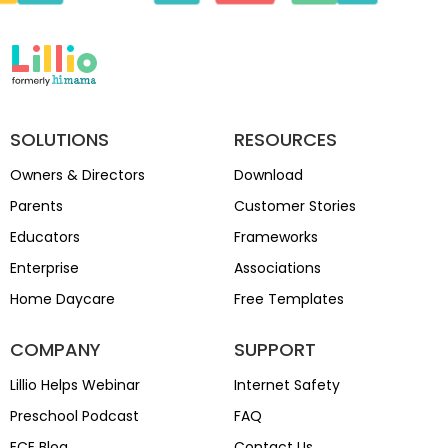
SOLUTIONS
RESOURCES
Owners & Directors
Download
Parents
Customer Stories
Educators
Frameworks
Enterprise
Associations
Home Daycare
Free Templates
COMPANY
SUPPORT
Lillio Helps Webinar
Internet Safety
Preschool Podcast
FAQ
ECE Blog
Contact Us