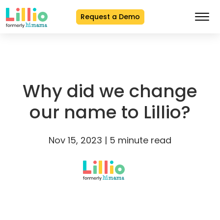
Request a Demo
Skip
to
Content
Why did we change
our name to Lillio?
Nov 15, 2023 | 5 minute read