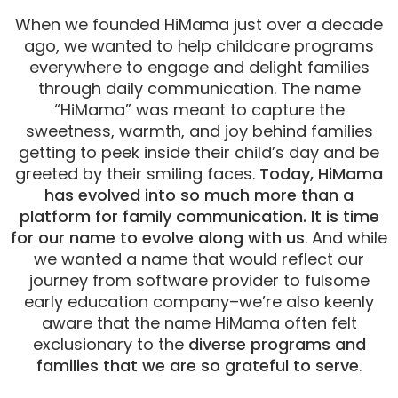
When we founded HiMama just over a decade
ago, we wanted to help childcare programs
everywhere to engage and delight families
through daily communication. The name
“HiMama” was meant to capture the
sweetness, warmth, and joy behind families
getting to peek inside their child’s day and be
greeted by their smiling faces.
Today, HiMama
has evolved into so much more than a
platform for family communication. It is time
for our name to evolve along with us
. And while
we wanted a name that would reflect our
journey from software provider to fulsome
early education company–we’re also keenly
aware that the name HiMama often felt
exclusionary to the
diverse programs and
families that we are so grateful to serve
.