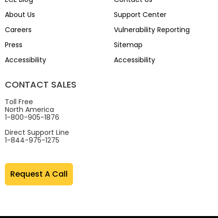
About Us
Support Center
Careers
Vulnerability Reporting
Press
Sitemap
Accessibility
Accessibility
CONTACT SALES
Toll Free
North America
1-800-905-1876
Direct Support Line
1-844-975-1275
Request A Call