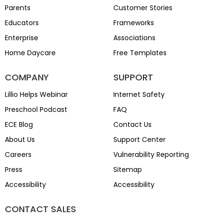
Parents
Customer Stories
Educators
Frameworks
Enterprise
Associations
Home Daycare
Free Templates
COMPANY
SUPPORT
Lillio Helps Webinar
Internet Safety
Preschool Podcast
FAQ
ECE Blog
Contact Us
About Us
Support Center
Careers
Vulnerability Reporting
Press
Sitemap
Accessibility
Accessibility
CONTACT SALES