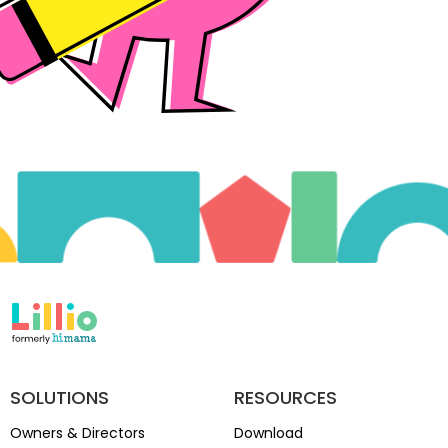
SOLUTIONS
RESOURCES
Owners & Directors
Download