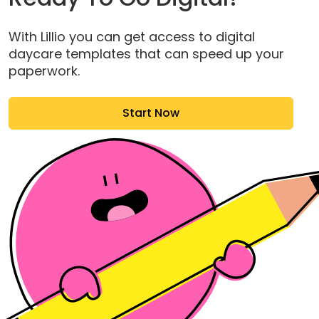
With Lillio you can get access to digital
daycare templates that can speed up your
paperwork.
Start Now