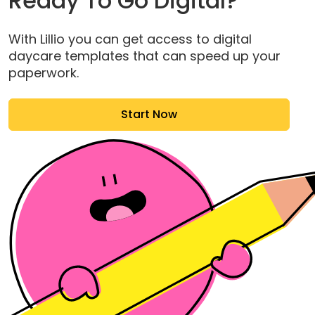
Ready To Go Digital?
With Lillio you can get access to digital
daycare templates that can speed up your
paperwork.
Start Now