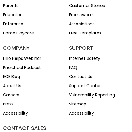
Parents
Customer Stories
Educators
Frameworks
Enterprise
Associations
Home Daycare
Free Templates
COMPANY
SUPPORT
Lillio Helps Webinar
Internet Safety
Preschool Podcast
FAQ
ECE Blog
Contact Us
About Us
Support Center
Careers
Vulnerability Reporting
Press
Sitemap
Accessibility
Accessibility
CONTACT SALES