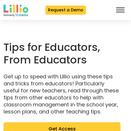
Request a Demo
Skip
to
Content
Tips for Educators,
From Educators
Get up to speed with Lillio using these tips
and tricks from educators! Particularly
useful for new teachers, read through these
tips from other educators to help with
classroom management in the school year,
lesson plans, and other teaching tips.
(opens
Get Access