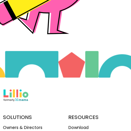
SOLUTIONS
RESOURCES
Owners & Directors
Download