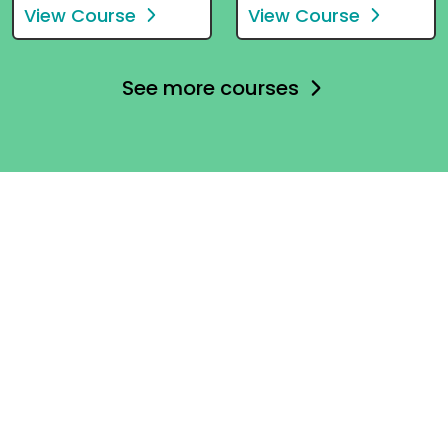
View Course
View Course
See more courses