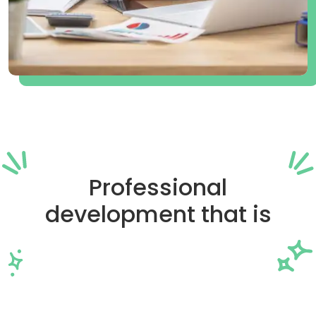
Professional
development that is