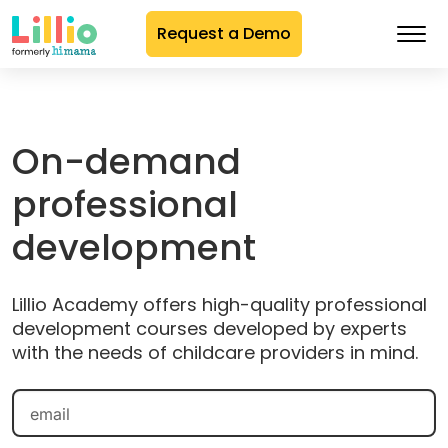
Request a Demo
Skip
to
Content
On-demand
professional
development
Lillio Academy offers high-quality professional
development courses developed by experts
with the needs of childcare providers in mind.