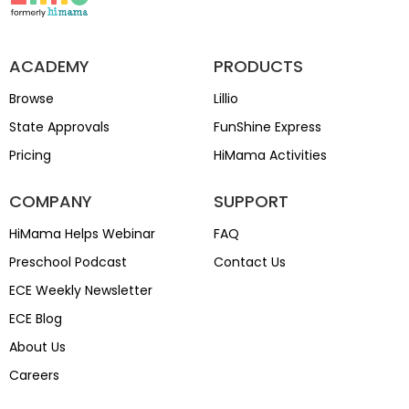
ACADEMY
PRODUCTS
Browse
Lillio
State Approvals
FunShine Express
Pricing
HiMama Activities
COMPANY
SUPPORT
HiMama Helps Webinar
FAQ
Preschool Podcast
Contact Us
ECE Weekly Newsletter
ECE Blog
About Us
Careers