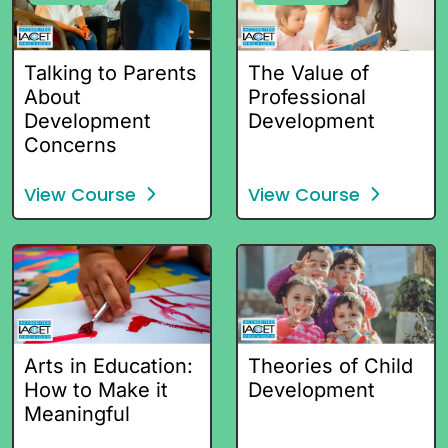
Talking to Parents
The Value of
About
Professional
Development
Development
Concerns
View Course
View Course
Arts in Education:
Theories of Child
How to Make it
Development
Meaningful