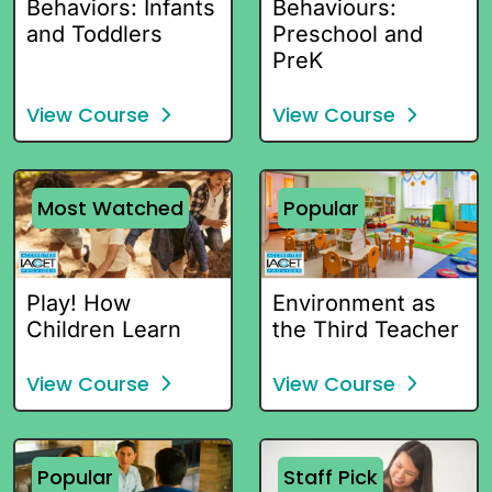
Behaviors: Infants
Behaviours:
and Toddlers
Preschool and
PreK
View Course
View Course
Most Watched
Popular
Play! How
Environment as
Children Learn
the Third Teacher
View Course
View Course
Popular
Staff Pick