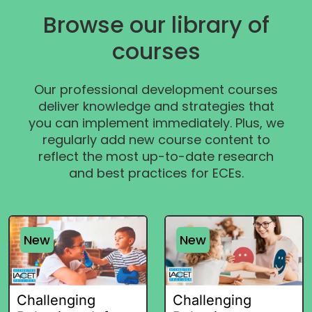
Browse our library of
courses
Our professional development courses
deliver knowledge and strategies that
you can implement immediately. Plus, we
regularly add new course content to
reflect the most up-to-date research
and best practices for ECEs.
New
New
Challenging
Challenging