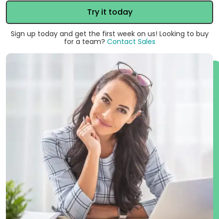
Try it today
Sign up today and get the first week on us! Looking to buy
for a team?
Contact Sales