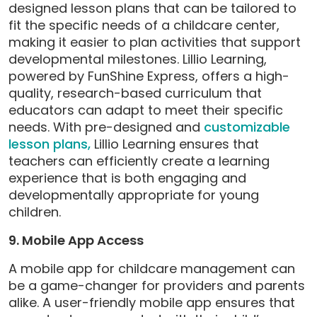
designed lesson plans that can be tailored to
fit the specific needs of a childcare center,
making it easier to plan activities that support
developmental milestones. Lillio Learning,
powered by FunShine Express, offers a high-
quality, research-based curriculum that
educators can adapt to meet their specific
needs. With pre-designed and
customizable
lesson plans,
Lillio Learning ensures that
teachers can efficiently create a learning
experience that is both engaging and
developmentally appropriate for young
children.
9. Mobile App Access
A mobile app for childcare management can
be a game-changer for providers and parents
alike. A user-friendly mobile app ensures that