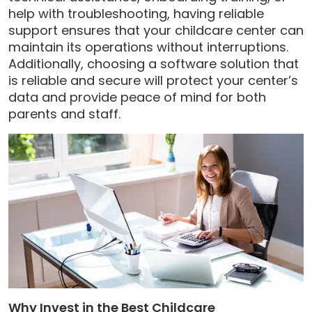
help with troubleshooting, having reliable
support ensures that your childcare center can
maintain its operations without interruptions.
Additionally, choosing a software solution that
is reliable and secure will protect your center’s
data and provide peace of mind for both
parents and staff.
Why Invest in the Best Childcare