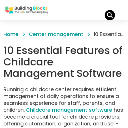
Skip
to
Home
Center management
10 Essential Features of Childcare Management Software
Content
10 Essential Features of
Childcare
Management Software
Running a childcare center requires efficient
management of daily operations to ensure a
seamless experience for staff, parents, and
children.
Childca
r
e management software
has
become a crucial tool for childcare providers,
offering automation, organization, and user-