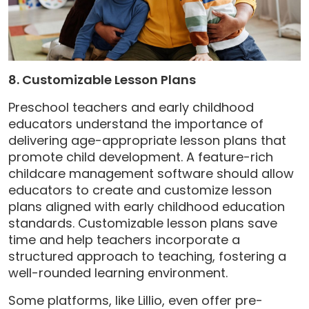
8. Customizable Lesson Plans
Preschool teachers and early childhood
educators understand the importance of
delivering age-appropriate lesson plans that
promote child development. A feature-rich
childcare management software should allow
educators to create and customize lesson
plans aligned with early childhood education
standards. Customizable lesson plans save
time and help teachers incorporate a
structured approach to teaching, fostering a
well-rounded learning environment.
Some platforms, like Lillio, even offer pre-