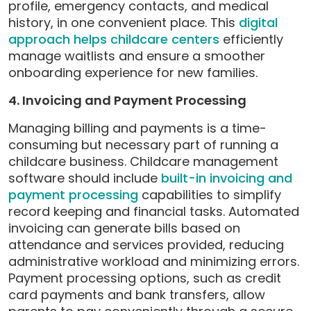
profile, emergency contacts, and medical
history, in one convenient place. This
digital
approach helps childcare centers
efficiently
manage waitlists and ensure a smoother
onboarding experience for new families.
4. Invoicing and Payment Processing
Managing billing and payments is a time-
consuming but necessary part of running a
childcare business. Childcare management
software should include
built-in invoicing and
payment processing
capabilities to simplify
record keeping and financial tasks. Automated
invoicing can generate bills based on
attendance and services provided, reducing
administrative workload and minimizing errors.
Payment processing options, such as credit
card payments and bank transfers, allow