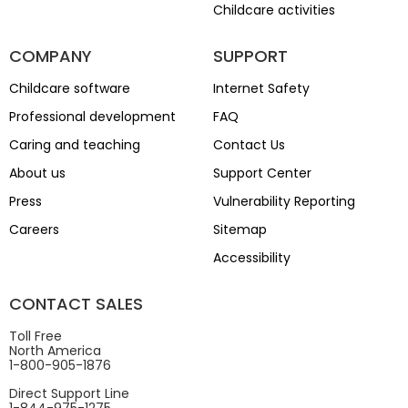
Childcare activities
COMPANY
SUPPORT
Childcare software
Internet Safety
Professional development
FAQ
Caring and teaching
Contact Us
About us
Support Center
Press
Vulnerability Reporting
Careers
Sitemap
Accessibility
CONTACT SALES
Toll Free
North America
1-800-905-1876
Direct Support Line