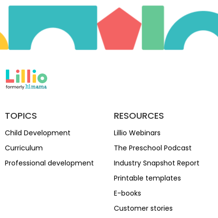
TOPICS
RESOURCES
Child Development
Lillio Webinars
Curriculum
The Preschool Podcast
Professional development
Industry Snapshot Report
Printable templates
E-books
Customer stories