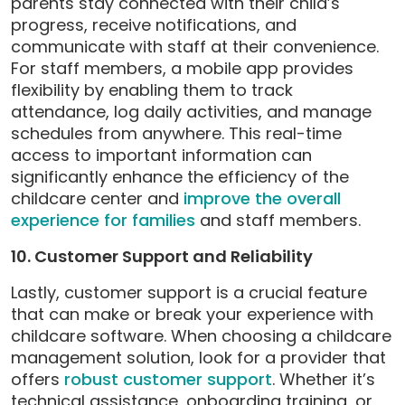
parents stay connected with their child’s
progress, receive notifications, and
communicate with staff at their convenience.
For staff members, a mobile app provides
flexibility by enabling them to track
attendance, log daily activities, and manage
schedules from anywhere. This real-time
access to important information can
significantly enhance the efficiency of the
childcare center and
improve the overall
experience for families
and staff members.
10. Customer Support and Reliability
Lastly, customer support is a crucial feature
that can make or break your experience with
childcare software. When choosing a childcare
management solution, look for a provider that
offers
robust customer support
. Whether it’s
technical assistance, onboarding training, or