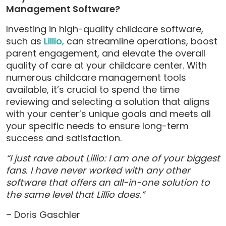
Management Software?
Investing in high-quality childcare software,
such as
Lillio,
can streamline operations, boost
parent engagement, and elevate the overall
quality of care at your childcare center. With
numerous childcare management tools
available, it’s crucial to spend the time
reviewing and selecting a solution that aligns
with your center’s unique goals and meets all
your specific needs to ensure long-term
success and satisfaction.
“I just rave about Lillio: I am one of your biggest
fans. I have never worked with any other
software that offers an all-in-one solution to
the same level that Lillio does.”
– Doris Gaschler