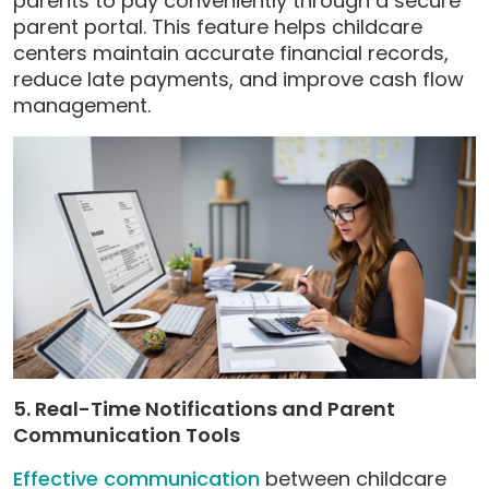
parents to pay conveniently through a secure
parent portal. This feature helps childcare
centers maintain accurate financial records,
reduce late payments, and improve cash flow
management.
5. Real-Time Notifications and Parent
Communication Tools
Effective communication
between childcare