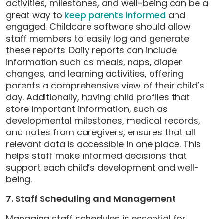
activities, milestones, and well-being can be a
great way to
keep parents informed
and
engaged. Childcare software should allow
staff members to easily log and generate
these reports. Daily reports can include
information such as meals, naps, diaper
changes, and learning activities, offering
parents a comprehensive view of their child’s
day. Additionally, having child profiles that
store important information, such as
developmental milestones, medical records,
and notes from caregivers, ensures that all
relevant data is accessible in one place. This
helps staff make informed decisions that
support each child’s development and well-
being.
7. Staff Scheduling and Management
Managing staff schedules is essential for