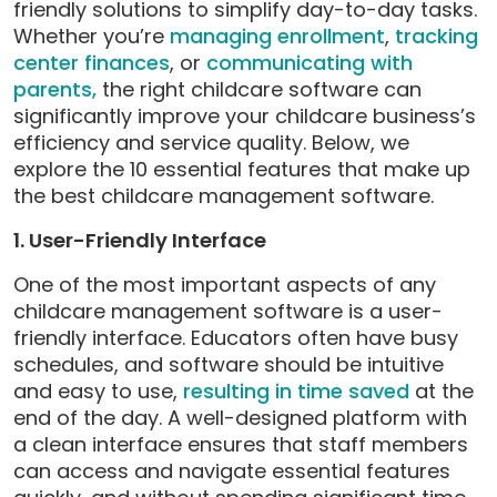
friendly solutions to simplify day-to-day tasks.
Whether you’re
managing enrollment
,
tracking
center finances
, or
communicating with
parents,
the right childcare software can
significantly improve your childcare business’s
efficiency and service quality. Below, we
explore the 10 essential features that make up
the best childcare management software.
1. User-Friendly Interface
One of the most important aspects of any
childcare management software is a user-
friendly interface. Educators often have busy
schedules, and software should be intuitive
and easy to use,
resulting in time saved
at the
end of the day. A well-designed platform with
a clean interface ensures that staff members
can access and navigate essential features