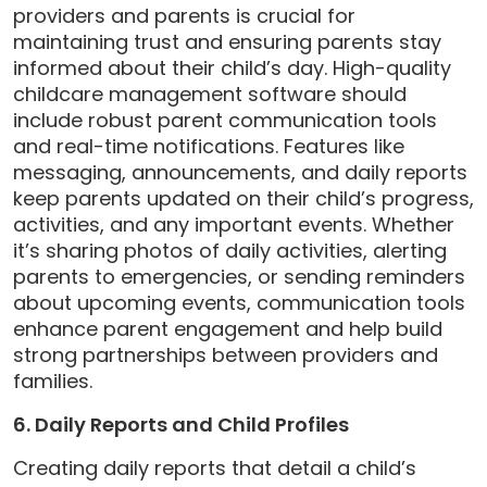
providers and parents is crucial for
maintaining trust and ensuring parents stay
informed about their child’s day. High-quality
childcare management software should
include robust parent communication tools
and real-time notifications. Features like
messaging, announcements, and daily reports
keep parents updated on their child’s progress,
activities, and any important events. Whether
it’s sharing photos of daily activities, alerting
parents to emergencies, or sending reminders
about upcoming events, communication tools
enhance parent engagement and help build
strong partnerships between providers and
families.
6. Daily Reports and Child Profiles
Creating daily reports that detail a child’s