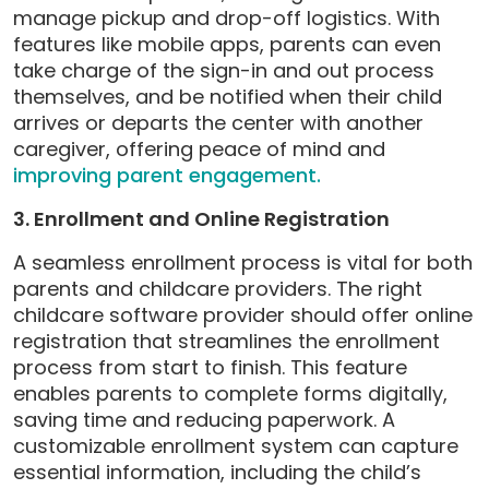
manage pickup and drop-off logistics. With
features like mobile apps, parents can even
take charge of the sign-in and out process
themselves, and be notified when their child
arrives or departs the center with another
caregiver, offering peace of mind and
improving parent engagement.
3. Enrollment and Online Registration
A seamless enrollment process is vital for both
parents and childcare providers. The right
childcare software provider should offer online
registration that streamlines the enrollment
process from start to finish. This feature
enables parents to complete forms digitally,
saving time and reducing paperwork. A
customizable enrollment system can capture
essential information, including the child’s