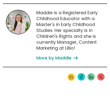
Maddie is a Registered Early
Childhood Educator with a
Master's in Early Childhood
Studies. Her specialty is in
Children's Rights and she is
currently Manager, Content
Marketing at Lillio!
More by Maddie