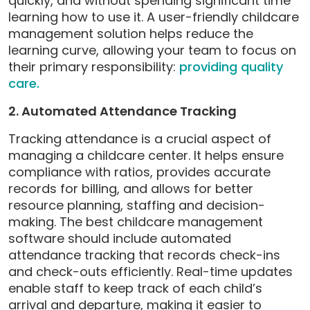
quickly, and without spending significant time
learning how to use it. A user-friendly childcare
management solution helps reduce the
learning curve, allowing your team to focus on
their primary responsibility:
providing quality
care.
2. Automated Attendance Tracking
Tracking attendance is a crucial aspect of
managing a childcare center. It helps ensure
compliance with ratios, provides accurate
records for billing, and allows for better
resource planning, staffing and decision-
making. The best childcare management
software should include automated
attendance tracking that records check-ins
and check-outs efficiently. Real-time updates
enable staff to keep track of each child’s
arrival and departure, making it easier to