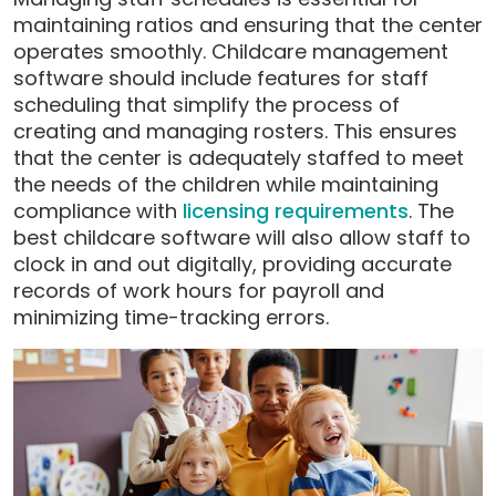
maintaining ratios and ensuring that the center
operates smoothly. Childcare management
software should include features for staff
scheduling that simplify the process of
creating and managing rosters. This ensures
that the center is adequately staffed to meet
the needs of the children while maintaining
compliance with
licensing requirements
. The
best childcare software will also allow staff to
clock in and out digitally, providing accurate
records of work hours for payroll and
minimizing time-tracking errors.