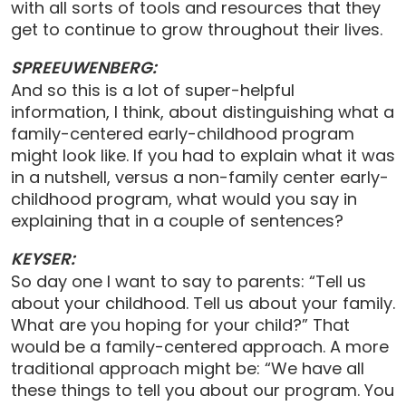
with all sorts of tools and resources that they
get to continue to grow throughout their lives.
SPREEUWENBERG:
And so this is a lot of super-helpful
information, I think, about distinguishing what a
family-centered early-childhood program
might look like. If you had to explain what it was
in a nutshell, versus a non-family center early-
childhood program, what would you say in
explaining that in a couple of sentences?
KEYSER:
So day one I want to say to parents: “Tell us
about your childhood. Tell us about your family.
What are you hoping for your child?” That
would be a family-centered approach. A more
traditional approach might be: “We have all
these things to tell you about our program. You