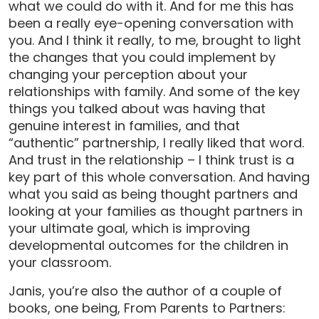
what we could do with it. And for me this has
been a really eye-opening conversation with
you. And I think it really, to me, brought to light
the changes that you could implement by
changing your perception about your
relationships with family. And some of the key
things you talked about was having that
genuine interest in families, and that
“authentic” partnership, I really liked that word.
And trust in the relationship – I think trust is a
key part of this whole conversation. And having
what you said as being thought partners and
looking at your families as thought partners in
your ultimate goal, which is improving
developmental outcomes for the children in
your classroom.
Janis, you’re also the author of a couple of
books, one being, From Parents to Partners: