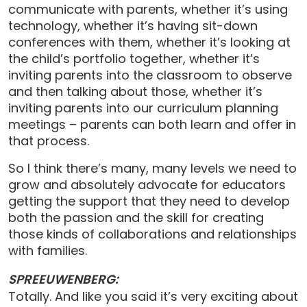
communicate with parents, whether it’s using
technology, whether it’s having sit-down
conferences with them, whether it’s looking at
the child’s portfolio together, whether it’s
inviting parents into the classroom to observe
and then talking about those, whether it’s
inviting parents into our curriculum planning
meetings – parents can both learn and offer in
that process.
So I think there’s many, many levels we need to
grow and absolutely advocate for educators
getting the support that they need to develop
both the passion and the skill for creating
those kinds of collaborations and relationships
with families.
SPREEUWENBERG:
Totally. And like you said it’s very exciting about