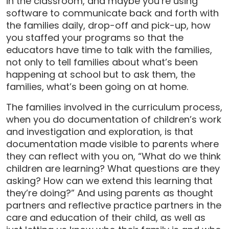
in the classroom, and maybe you’re using
software to communicate back and forth with
the families daily, drop-off and pick-up, how
you staffed your programs so that the
educators have time to talk with the families,
not only to tell families about what’s been
happening at school but to ask them, the
families, what’s been going on at home.
The families involved in the curriculum process,
when you do documentation of children’s work
and investigation and exploration, is that
documentation made visible to parents where
they can reflect with you on, “What do we think
children are learning? What questions are they
asking? How can we extend this learning that
they’re doing?” And using parents as thought
partners and reflective practice partners in the
care and education of their child, as well as