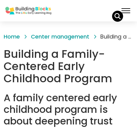
Skip
to
Home
Center management
Building a Family-Centered Early Childhood Program
Content
Building a Family-
Centered Early
Childhood Program
A family centered early
childhood program is
about deepening trust