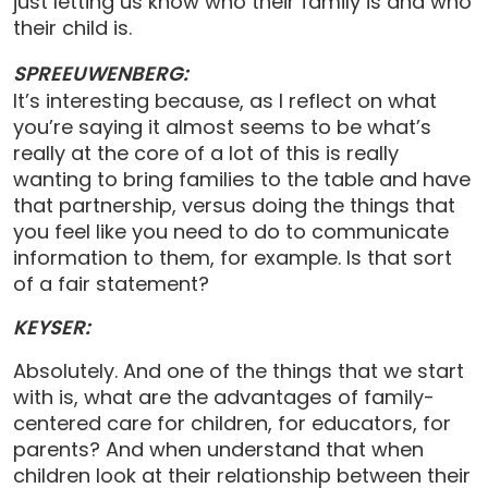
just letting us know who their family is and who
their child is.
SPREEUWENBERG:
It’s interesting because, as I reflect on what
you’re saying it almost seems to be what’s
really at the core of a lot of this is really
wanting to bring families to the table and have
that partnership, versus doing the things that
you feel like you need to do to communicate
information to them, for example. Is that sort
of a fair statement?
KEYSER:
Absolutely. And one of the things that we start
with is, what are the advantages of family-
centered care for children, for educators, for
parents? And when understand that when
children look at their relationship between their