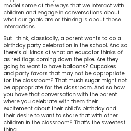
model some of the ways that we interact with
children and engage in conversations about
what our goals are or thinking is about those
interactions.
But I think, classically, a parent wants to do a
birthday party celebration in the school. And so
there’s all kinds of what an educator thinks of
as red flags coming down the pike. Are they
going to want to have balloons? Cupcakes
and party favors that may not be appropriate
for the classroom? That much sugar might not
be appropriate for the classroom. And so how
you have that conversation with the parent
where you celebrate with them their
excitement about their child’s birthday and
their desire to want to share that with other
children in the classroom? That’s the sweetest
thing.