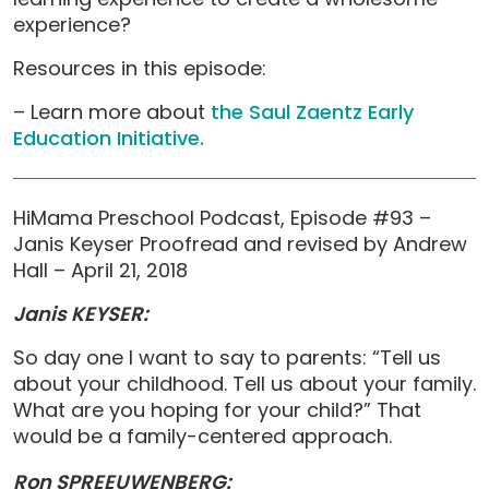
experience?
Resources in this episode:
– Learn more about
the Saul Zaentz Early
Education Initiative.
HiMama Preschool Podcast, Episode #93 –
Janis Keyser Proofread and revised by Andrew
Hall – April 21, 2018
Janis KEYSER:
So day one I want to say to parents: “Tell us
about your childhood. Tell us about your family.
What are you hoping for your child?” That
would be a family-centered approach.
Ron SPREEUWENBERG: