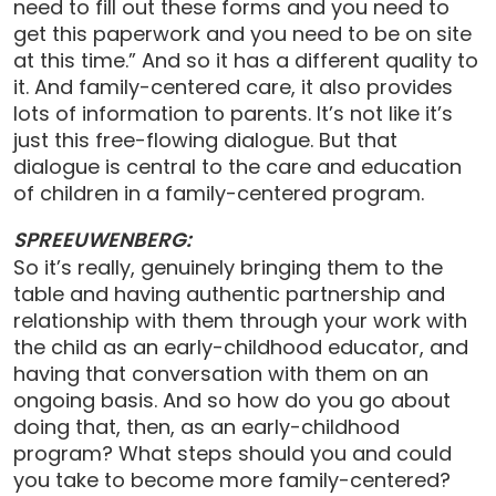
need to fill out these forms and you need to
get this paperwork and you need to be on site
at this time.” And so it has a different quality to
it. And family-centered care, it also provides
lots of information to parents. It’s not like it’s
just this free-flowing dialogue. But that
dialogue is central to the care and education
of children in a family-centered program.
SPREEUWENBERG:
So it’s really, genuinely bringing them to the
table and having authentic partnership and
relationship with them through your work with
the child as an early-childhood educator, and
having that conversation with them on an
ongoing basis. And so how do you go about
doing that, then, as an early-childhood
program? What steps should you and could
you take to become more family-centered?