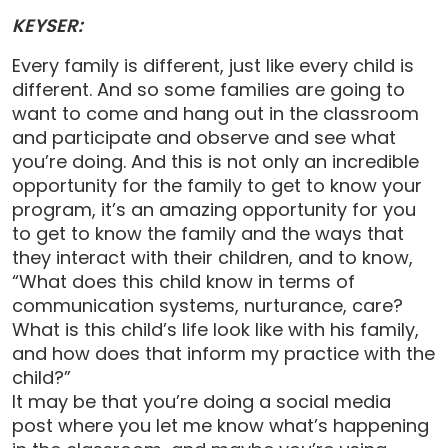
KEYSER:
Every family is different, just like every child is
different. And so some families are going to
want to come and hang out in the classroom
and participate and observe and see what
you’re doing. And this is not only an incredible
opportunity for the family to get to know your
program, it’s an amazing opportunity for you
to get to know the family and the ways that
they interact with their children, and to know,
“What does this child know in terms of
communication systems, nurturance, care?
What is this child’s life look like with his family,
and how does that inform my practice with the
child?”
It may be that you’re doing a social media
post where you let me know what’s happening