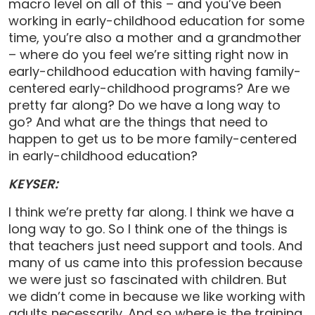
macro level on all of this – and you’ve been
working in early-childhood education for some
time, you’re also a mother and a grandmother
– where do you feel we’re sitting right now in
early-childhood education with having family-
centered early-childhood programs? Are we
pretty far along? Do we have a long way to
go? And what are the things that need to
happen to get us to be more family-centered
in early-childhood education?
KEYSER:
I think we’re pretty far along. I think we have a
long way to go. So I think one of the things is
that teachers just need support and tools. And
many of us came into this profession because
we were just so fascinated with children. But
we didn’t come in because we like working with
adults necessarily. And so where is the training