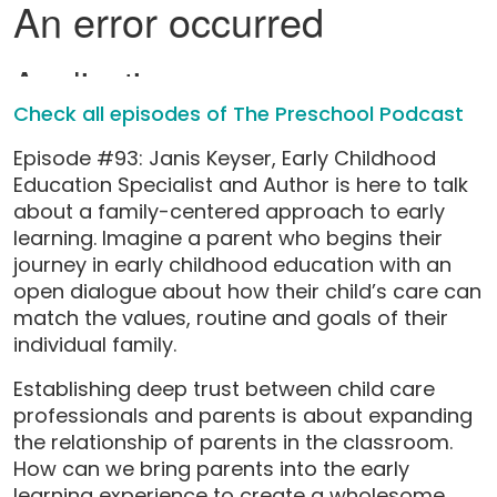
Check all episodes of The Preschool Podcast
Episode #93: Janis Keyser, Early Childhood
Education Specialist and Author is here to talk
about a family-centered approach to early
learning. Imagine a parent who begins their
journey in early childhood education with an
open dialogue about how their child’s care can
match the values, routine and goals of their
individual family.
Establishing deep trust between child care
professionals and parents is about expanding
the relationship of parents in the classroom.
How can we bring parents into the early
learning experience to create a wholesome