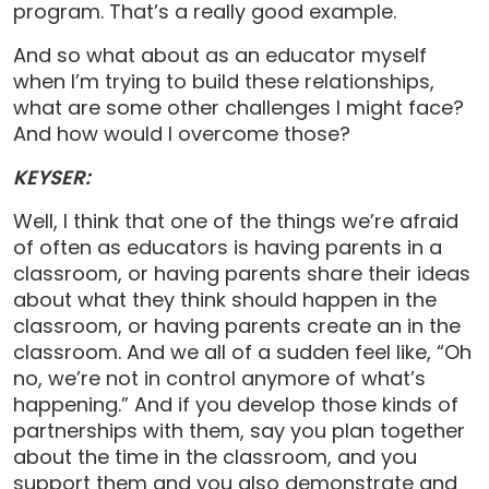
program. That’s a really good example.
And so what about as an educator myself
when I’m trying to build these relationships,
what are some other challenges I might face?
And how would I overcome those?
KEYSER:
Well, I think that one of the things we’re afraid
of often as educators is having parents in a
classroom, or having parents share their ideas
about what they think should happen in the
classroom, or having parents create an in the
classroom. And we all of a sudden feel like, “Oh
no, we’re not in control anymore of what’s
happening.” And if you develop those kinds of
partnerships with them, say you plan together
about the time in the classroom, and you
support them and you also demonstrate and