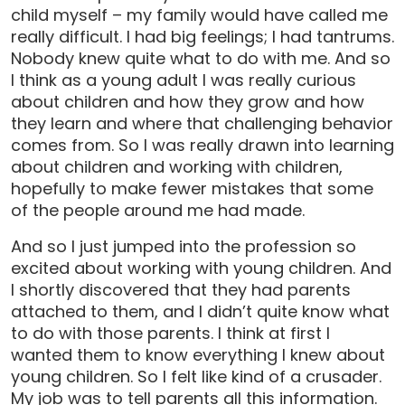
child myself – my family would have called me
really difficult. I had big feelings; I had tantrums.
Nobody knew quite what to do with me. And so
I think as a young adult I was really curious
about children and how they grow and how
they learn and where that challenging behavior
comes from. So I was really drawn into learning
about children and working with children,
hopefully to make fewer mistakes that some
of the people around me had made.
And so I just jumped into the profession so
excited about working with young children. And
I shortly discovered that they had parents
attached to them, and I didn’t quite know what
to do with those parents. I think at first I
wanted them to know everything I knew about
young children. So I felt like kind of a crusader.
My job was to tell parents all this information.