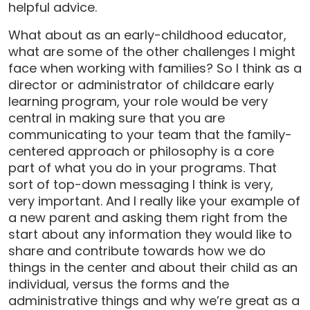
helpful advice.
What about as an early-childhood educator,
what are some of the other challenges I might
face when working with families? So I think as a
director or administrator of childcare early
learning program, your role would be very
central in making sure that you are
communicating to your team that the family-
centered approach or philosophy is a core
part of what you do in your programs. That
sort of top-down messaging I think is very,
very important. And I really like your example of
a new parent and asking them right from the
start about any information they would like to
share and contribute towards how we do
things in the center and about their child as an
individual, versus the forms and the
administrative things and why we’re great as a