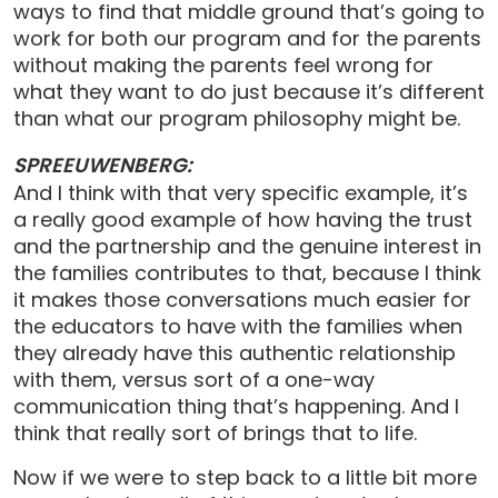
ways to find that middle ground that’s going to
work for both our program and for the parents
without making the parents feel wrong for
what they want to do just because it’s different
than what our program philosophy might be.
SPREEUWENBERG:
And I think with that very specific example, it’s
a really good example of how having the trust
and the partnership and the genuine interest in
the families contributes to that, because I think
it makes those conversations much easier for
the educators to have with the families when
they already have this authentic relationship
with them, versus sort of a one-way
communication thing that’s happening. And I
think that really sort of brings that to life.
Now if we were to step back to a little bit more