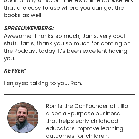
Additionally Amazon; there’s online booksellers
that are easy to use where you can get the
books as well.
SPREEUWENBERG:
Awesome. Thanks so much, Janis, very cool
stuff. Janis, thank you so much for coming on
the Podcast today. It’s been excellent having
you.
KEYSER:
I enjoyed talking to you, Ron.
Ron is the Co-Founder of Lillio
a social-purpose business
that helps early childhood
educators improve learning
outcomes for children.