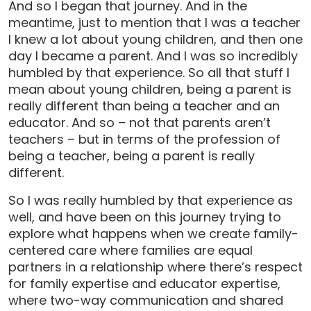
And so I began that journey. And in the
meantime, just to mention that I was a teacher
I knew a lot about young children, and then one
day I became a parent. And I was so incredibly
humbled by that experience. So all that stuff I
mean about young children, being a parent is
really different than being a teacher and an
educator. And so – not that parents aren’t
teachers – but in terms of the profession of
being a teacher, being a parent is really
different.
So I was really humbled by that experience as
well, and have been on this journey trying to
explore what happens when we create family-
centered care where families are equal
partners in a relationship where there’s respect
for family expertise and educator expertise,
where two-way communication and shared