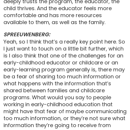
deeply trusts the program, the educator, the
child thrives. And the educator feels more
comfortable and has more resources
available to them, as well as the family.
SPREEUWENBERG:
Yeah, so I think that’s a really key point here. So
I just want to touch on a little bit further, which
is I also think that one of the challenges for an
early-childhood educator or childcare or an
early-learning program generally is, there may
be a fear of sharing too much information or
what happens with the information that’s
shared between families and childcare
programs. What would you say to people
working in early-childhood education that
might have that fear of maybe communicating
too much information, or they’re not sure what
information they’re going to receive from