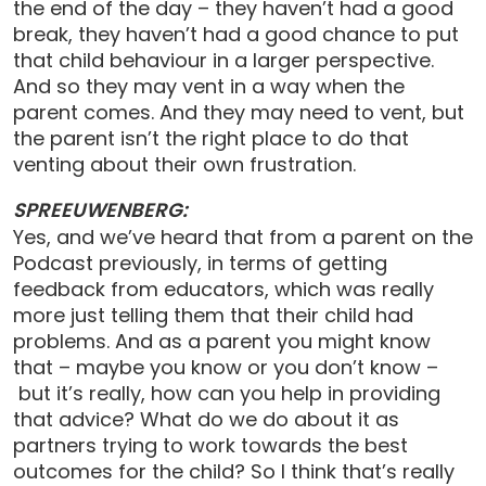
the end of the day – they haven’t had a good
break, they haven’t had a good chance to put
that child behaviour in a larger perspective.
And so they may vent in a way when the
parent comes. And they may need to vent, but
the parent isn’t the right place to do that
venting about their own frustration.
SPREEUWENBERG:
Yes, and we’ve heard that from a parent on the
Podcast previously, in terms of getting
feedback from educators, which was really
more just telling them that their child had
problems. And as a parent you might know
that – maybe you know or you don’t know –
but it’s really, how can you help in providing
that advice? What do we do about it as
partners trying to work towards the best
outcomes for the child? So I think that’s really