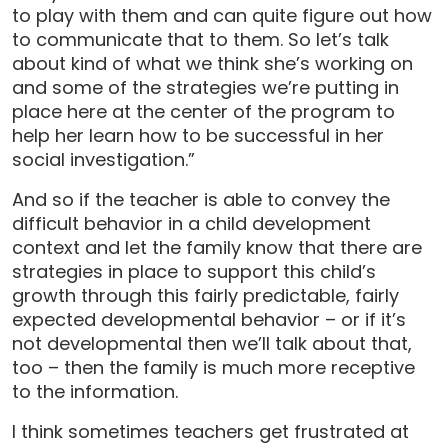
to play with them and can quite figure out how
to communicate that to them. So let’s talk
about kind of what we think she’s working on
and some of the strategies we’re putting in
place here at the center of the program to
help her learn how to be successful in her
social investigation.”
And so if the teacher is able to convey the
difficult behavior in a child development
context and let the family know that there are
strategies in place to support this child’s
growth through this fairly predictable, fairly
expected developmental behavior – or if it’s
not developmental then we’ll talk about that,
too – then the family is much more receptive
to the information.
I think sometimes teachers get frustrated at