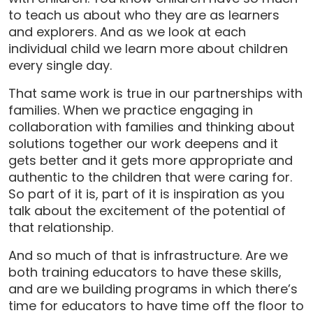
to teach us about who they are as learners
and explorers. And as we look at each
individual child we learn more about children
every single day.
That same work is true in our partnerships with
families. When we practice engaging in
collaboration with families and thinking about
solutions together our work deepens and it
gets better and it gets more appropriate and
authentic to the children that were caring for.
So part of it is, part of it is inspiration as you
talk about the excitement of the potential of
that relationship.
And so much of that is infrastructure. Are we
both training educators to have these skills,
and are we building programs in which there’s
time for educators to have time off the floor to