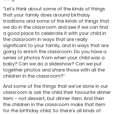
“Let’s think about some of the kinds of things
that your family does around birthday
traditions and some of the kinds of things that
we do in the classroom and see if we can find
a good place to celebrate it with your child in
the classroom in ways that are really
significant to your family, and in ways that are
going to enrich the classroom. Do you have a
series of photos from when your child was a
baby? Can we do a slideshow? Can we put
together photos and share those with all the
children in the classroom?”
And some of the things that we’ve done in our
classroom is ask the child their favourite dinner
item – not dessert, but dinner item. And then
the children in the classroom make that item
for the birthday child. So there’s all kinds of