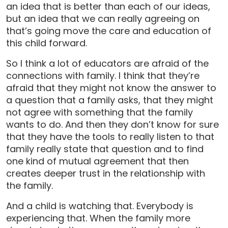
an idea that is better than each of our ideas,
but an idea that we can really agreeing on
that’s going move the care and education of
this child forward.
So I think a lot of educators are afraid of the
connections with family. I think that they’re
afraid that they might not know the answer to
a question that a family asks, that they might
not agree with something that the family
wants to do. And then they don’t know for sure
that they have the tools to really listen to that
family really state that question and to find
one kind of mutual agreement that then
creates deeper trust in the relationship with
the family.
And a child is watching that. Everybody is
experiencing that. When the family more