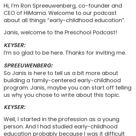
Hi, I’m Ron Spreeuwenberg, co-founder and
CEO of HiMama. Welcome to our podcast
about all things “early-childhood education”.
Janis, welcome to the Preschool Podcast!
KEYSER:
I’m so glad to be here. Thanks for inviting me.
SPREEUWENBERG:
So Janis is here to tell us a bit more about
building a family-centered early-childhood
program. Janis, maybe you can start off telling
us why you chose to write about this topic.
KEYSER:
Well, I started in the profession as a young
person. And I had studied early-childhood
education probably because I was it difficult