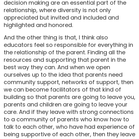
decision making are an essential part of the
relationship, where diversity is not only
appreciated but invited and included and
highlighted and honored.
And the other thing is that, I think also
educators feel so responsible for everything in
the relationship of the parent. Finding all the
resources and supporting that parent in the
best way they can. And when we open
ourselves up to the idea that parents need
community support, networks of support, then
we can become facilitators of that kind of
building so that parents are going to leave you,
parents and children are going to leave your
care. And if they leave with strong connections
to a community of parents who know how to
talk to each other, who have had experience of
being supportive of each other, then they leave