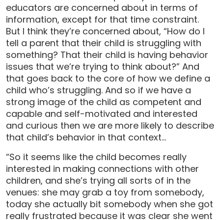
educators are concerned about in terms of
information, except for that time constraint.
But I think they’re concerned about, “How do I
tell a parent that their child is struggling with
something? That their child is having behavior
issues that we’re trying to think about?” And
that goes back to the core of how we define a
child who’s struggling. And so if we have a
strong image of the child as competent and
capable and self-motivated and interested
and curious then we are more likely to describe
that child’s behavior in that context…
“So it seems like the child becomes really
interested in making connections with other
children, and she’s trying all sorts of in the
venues: she may grab a toy from somebody,
today she actually bit somebody when she got
really frustrated because it was clear she went