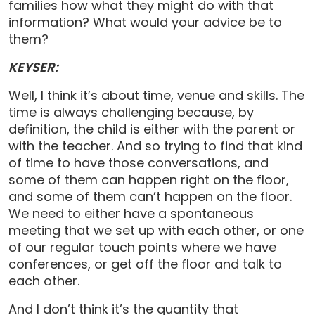
families how what they might do with that
information? What would your advice be to
them?
KEYSER:
Well, I think it’s about time, venue and skills. The
time is always challenging because, by
definition, the child is either with the parent or
with the teacher. And so trying to find that kind
of time to have those conversations, and
some of them can happen right on the floor,
and some of them can’t happen on the floor.
We need to either have a spontaneous
meeting that we set up with each other, or one
of our regular touch points where we have
conferences, or get off the floor and talk to
each other.
And I don’t think it’s the quantity that