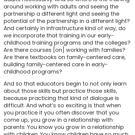
around working with adults and seeing the
partnership a different light and seeing the
potential of the partnership in a different light?
And certainly in infrastructure kind of way, do
we incorporate that training in our early-
childhood training programs and the colleges?
Are there courses [on] working with families?
Are there textbooks on family-centered care,
building family-centered care in early-
childhood programs?
And so that educators begin to not only learn
about those skills but practice those skills,
because practicing that kind of dialogue is
difficult. And what’s so exciting is that when
you practice it you often discover that you
come up, you grow in a relationship with
parents. You know you grow in a relationship
with children. You know children have so much