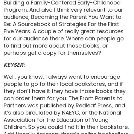
Building a Family-Centered Early-Childhood
Program. And also I think very relevant to our
audience, Becoming the Parent You Want to
Be: A Sourcebook of Strategies For the First
Five Years. A couple of really great resources
for our audience there. Where can people go
to find out more about those books, or
perhaps get a copy for themselves?
KEYSER:
Well, you know, I always want to encourage
people to go to their local bookstores, and if
they don’t have it they have those books they
can order them for you. The From Parents to
Partners was published by Redleaf Press, and
it’s also circulated by NAEYC, or the National
Association For the Education of Young
Children. So you could find it in their bookstore.