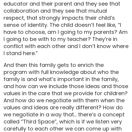
educator and their parent and they see that
collaboration and they see that mutual
respect, that strongly impacts their child’s
sense of identity. The child doesn’t feel like, “I
have to choose, am I going to my parents? Am
I going to be with to my teacher? They’re in
conflict with each other and I don’t know where
I stand here.”
And then this family gets to enrich the
program with full knowledge about who the
family is and what’s important in the family,
and how can we include those ideas and those
values in the care that we provide for children?
And how do we negotiate with them when the
values and ideas are really different? How do
we negotiate in a way that… there’s a concept
called “Third Space”, which is if we listen very
carefully to each other we can come up with