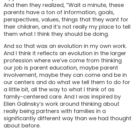
And then they realized, “Wait a minute, these
parents have a ton of information, goals,
perspectives, values, things that they want for
their children, and it’s not really my place to tell
them what I think they should be doing.
And so that was an evolution in my own work.
And I think it reflects an evolution in the larger
profession where we’ve come from thinking
our job is parent education, maybe parent
involvement, maybe they can come and be in
our centers and do what we tell them to do for
a little bit, all the way to what I think of as
family-centered care. And I was inspired by
Ellen Galinsky’s work around thinking about
really being partners with families in a
significantly different way than we had thought
about before.