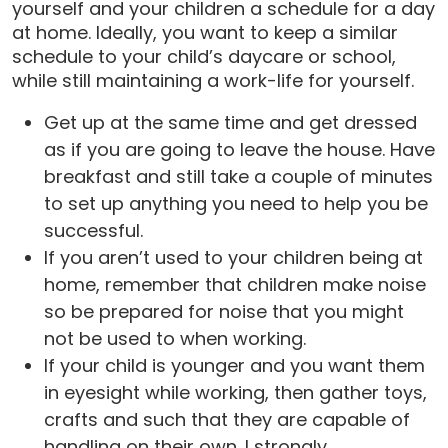
yourself and your children a schedule for a day
at home. Ideally, you want to keep a similar
schedule to your child’s daycare or school,
while still maintaining a work-life for yourself.
Get up at the same time and get dressed
as if you are going to leave the house. Have
breakfast and still take a couple of minutes
to set up anything you need to help you be
successful.
If you aren’t used to your children being at
home, remember that children make noise
so be prepared for noise that you might
not be used to when working.
If your child is younger and you want them
in eyesight while working, then gather toys,
crafts and such that they are capable of
handling on their own. I strongly