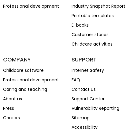
Professional development
Industry Snapshot Report
Printable templates
E-books
Customer stories
Childcare activities
COMPANY
SUPPORT
Childcare software
Internet Safety
Professional development
FAQ
Caring and teaching
Contact Us
About us
Support Center
Press
Vulnerability Reporting
Careers
Sitemap
Accessibility