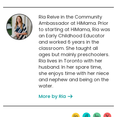
Ria Reive in the Community
Ambassador at HiMama. Prior
to starting at HiMama, Ria was
an Early Childhood Educator
and worked 6 years in the
classroom. She taught all
ages but mainly preschoolers.
Ria lives in Toronto with her
husband. In her spare time,
she enjoys time with her niece
and nephew and being on the
water.
More by Ria