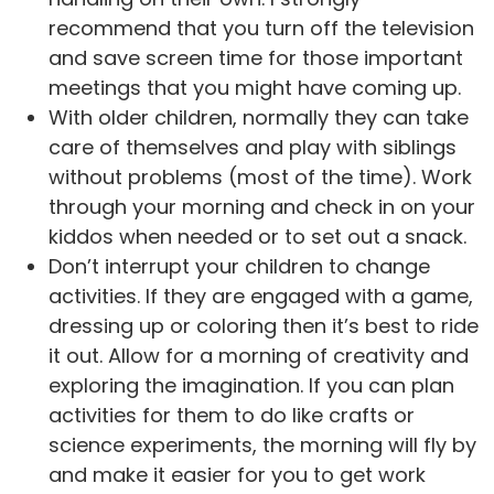
recommend that you turn off the television
and save screen time for those important
meetings that you might have coming up.
With older children, normally they can take
care of themselves and play with siblings
without problems (most of the time). Work
through your morning and check in on your
kiddos when needed or to set out a snack.
Don’t interrupt your children to change
activities. If they are engaged with a game,
dressing up or coloring then it’s best to ride
it out. Allow for a morning of creativity and
exploring the imagination. If you can plan
activities for them to do like crafts or
science experiments, the morning will fly by
and make it easier for you to get work