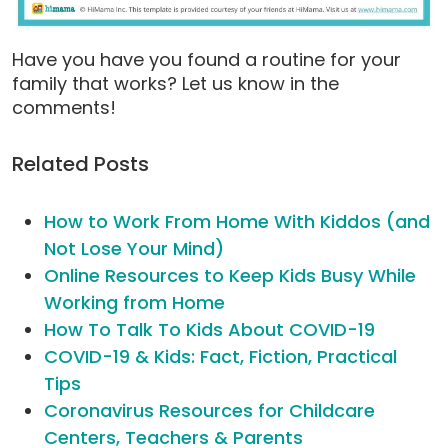
Have you have you found a routine for your
family that works? Let us know in the
comments!
Related Posts
How to Work From Home With Kiddos (and
Not Lose Your Mind)
Online Resources to Keep Kids Busy While
Working from Home
How To Talk To Kids About COVID-19
COVID-19 & Kids: Fact, Fiction, Practical
Tips
Coronavirus Resources for Childcare
Centers, Teachers & Parents