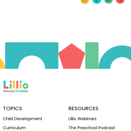
TOPICS
RESOURCES
Child Development
Lillio Webinars
Curriculum
The Preschool Podcast