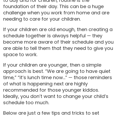
to day and for children, routine is the
foundation of their day. This can be a huge
challenge when you work from home and are
needing to care for your children.
If your children are old enough, then creating a
schedule together is always helpful — they
become more aware of their schedule and you
are able to tell them that they need to give you
space to work.
If your children are younger, then a simple
approach is best. “We are going to have quiet
time,” “it’s lunch time now…” — those reminders
of what is happening next are highly
recommended for those younger kiddos.
Ideally, you don’t want to change your child’s
schedule too much.
Below are just a few tips and tricks to set