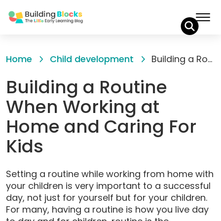
Skip
to
Home
Child development
Building a Routine When Working at Home and Caring For Kids
Content
Building a Routine
When Working at
Home and Caring For
Kids
Setting a routine while working from home with
your children is very important to a successful
day, not just for yourself but for your children.
For many, having a routine is how you live day