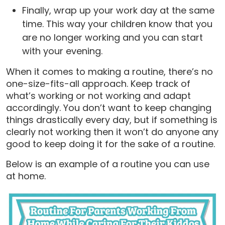
Finally, wrap up your work day at the same
time. This way your children know that you
are no longer working and you can start
with your evening.
When it comes to making a routine, there’s no
one-size-fits-all approach. Keep track of
what’s working or not working and adapt
accordingly. You don’t want to keep changing
things drastically every day, but if something is
clearly not working then it won’t do anyone any
good to keep doing it for the sake of a routine.
Below is an example of a routine you can use
at home.