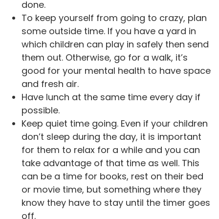
done.
To keep yourself from going to crazy, plan
some outside time. If you have a yard in
which children can play in safely then send
them out. Otherwise, go for a walk, it’s
good for your mental health to have space
and fresh air.
Have lunch at the same time every day if
possible.
Keep quiet time going. Even if your children
don’t sleep during the day, it is important
for them to relax for a while and you can
take advantage of that time as well. This
can be a time for books, rest on their bed
or movie time, but something where they
know they have to stay until the timer goes
off.