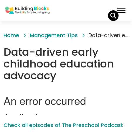
Skip
to
Home
Management Tips
Data-driven early childhood education advocacy
Content
Data-driven early
childhood education
advocacy
Check all episodes of The Preschool Podcast