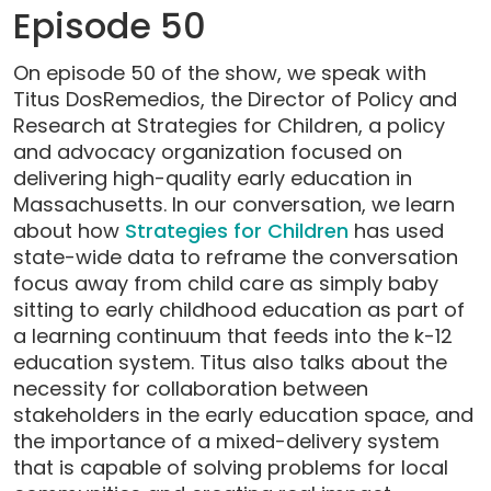
Episode 50
On episode 50 of the show, we speak with
Titus DosRemedios, the Director of Policy and
Research at Strategies for Children, a policy
and advocacy organization focused on
delivering high-quality early education in
Massachusetts. In our conversation, we learn
about how
Strategies for Children
has used
state-wide data to reframe the conversation
focus away from child care as simply baby
sitting to early childhood education as part of
a learning continuum that feeds into the k-12
education system. Titus also talks about the
necessity for collaboration between
stakeholders in the early education space, and
the importance of a mixed-delivery system
that is capable of solving problems for local