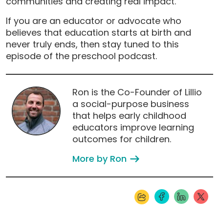
communities and creating real impact.
If you are an educator or advocate who
believes that education starts at birth and
never truly ends, then stay tuned to this
episode of the preschool podcast.
Ron is the Co-Founder of Lillio
a social-purpose business
that helps early childhood
educators improve learning
outcomes for children.
More by Ron