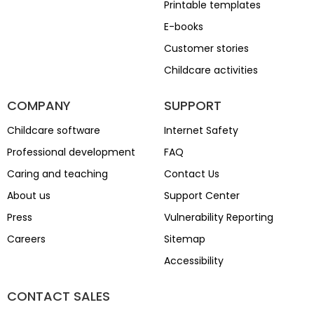
Printable templates
E-books
Customer stories
Childcare activities
COMPANY
SUPPORT
Childcare software
Internet Safety
Professional development
FAQ
Caring and teaching
Contact Us
About us
Support Center
Press
Vulnerability Reporting
Careers
Sitemap
Accessibility
CONTACT SALES