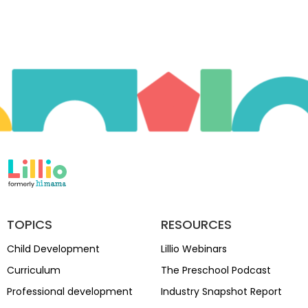
TOPICS
RESOURCES
Child Development
Lillio Webinars
Curriculum
The Preschool Podcast
Professional development
Industry Snapshot Report