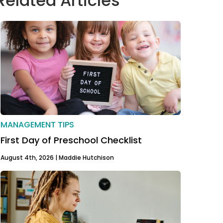
Related Articles
MANAGEMENT TIPS
First Day of Preschool Checklist
August 4th, 2026 |
Maddie Hutchison