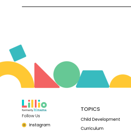
TOPICS
Follow Us
Child Development
Instagram
Curriculum