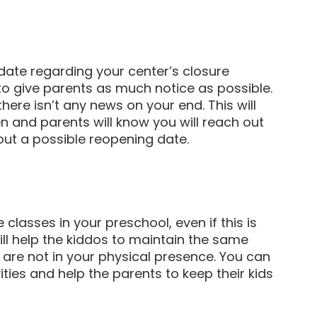
ate regarding your center’s closure
y to give parents as much notice as possible.
ere isn’t any news on your end. This will
and parents will know you will reach out
ut a possible reopening date.
 classes in your preschool, even if this is
ll help the kiddos to maintain the same
y are not in your physical presence. You can
ties and help the parents to keep their kids