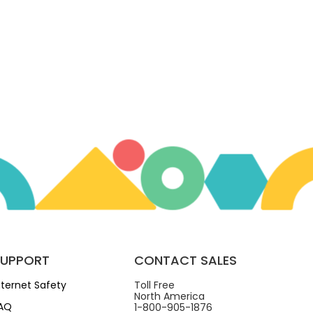
SUPPORT
CONTACT SALES
nternet Safety
Toll Free
North America
AQ
1-800-905-1876