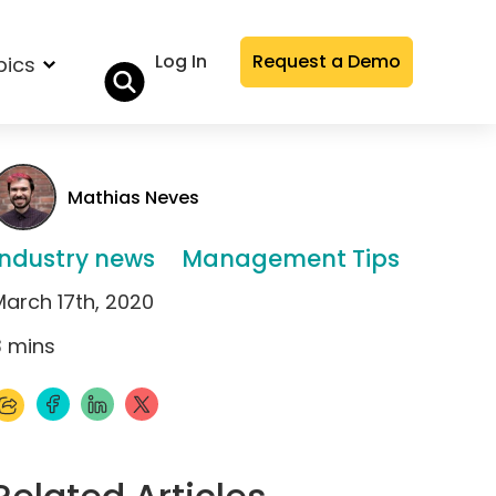
Log In
Request a Demo
pics
Mathias Neves
Industry news
Management Tips
March 17th, 2020
3
mins