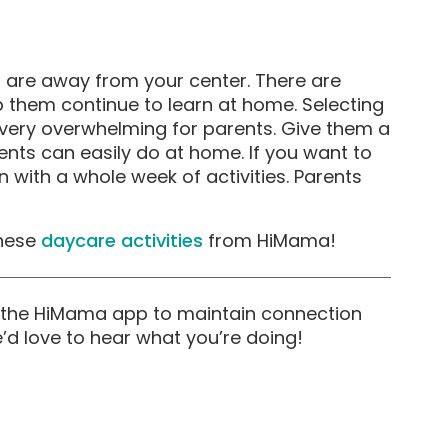
ds are away from your center. There are
lp them continue to learn at home. Selecting
be very overwhelming for parents. Give them a
ents can easily do at home. If you want to
n with a whole week of activities. Parents
these
daycare activities
from HiMama!
th the HiMama app to maintain connection
e’d love to hear what you’re doing!