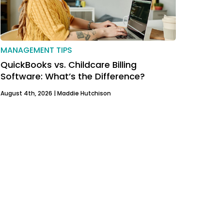
MANAGEMENT TIPS
QuickBooks vs. Childcare Billing
Software: What’s the Difference?
August 4th, 2026 |
Maddie Hutchison