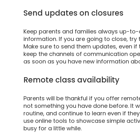
Send updates on closures
Keep parents and families always up-to-d
information. If you are going to close, tr
Make sure to send them updates, even if th
keep the channels of communication open 
as soon as you have new information abo
Remote class availability
Parents will be thankful if you offer remote
not something you have done before. It wi
routine, and continue to learn even if the
use online tools to showcase simple activi
busy for a little while.