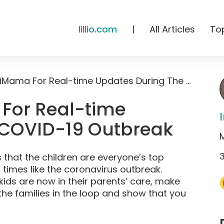
lillio.com
|
All Articles
To
How To Use HiMama For Real-time Updates During The COVID-19 Outbreak
For Real-time
 COVID-19 Outbreak
 that the children are everyone’s top
l times like the coronavirus outbreak.
e kids are now in their parents’ care, make
he families in the loop and show that you