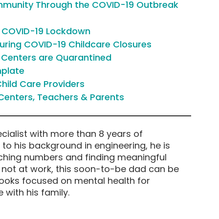
ommunity Through the COVID-19 Outbreak
g COVID-19 Lockdown
ring COVID-19 Childcare Closures
e Centers are Quarantined
mplate
hild Care Providers
Centers, Teachers & Parents
cialist with more than 8 years of
e to his background in engineering, he is
ching numbers and finding meaningful
n not at work, this soon-to-be dad can be
books focused on mental health for
 with his family.