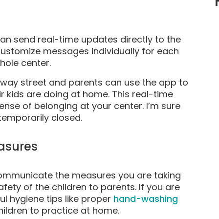
n send real-time updates directly to the
customize messages individually for each
hole center.
ay street and parents can use the app to
 kids are doing at home. This real-time
nse of belonging at your center. I’m sure
 temporarily closed.
asures
o communicate the measures you are taking
afety of the children to parents. If you are
l hygiene tips like proper
hand-washing
hildren to practice at home.