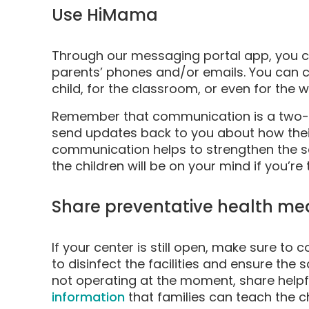
Use HiMama
Through our messaging portal app, you ca
parents’ phones and/or emails. You can 
child, for the classroom, or even for the w
Remember that communication is a two-w
send updates back to you about how their
communication helps to strengthen the se
the children will be on your mind if you’re
Share preventative health me
If your center is still open, make sure t
to disinfect the facilities and ensure the s
not operating at the moment, share helpfu
information
that families can teach the c