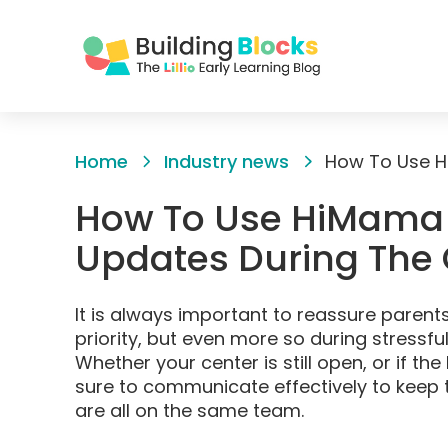
Skip
to
Home
Industry news
Content
How To Use HiMama 
Updates During The
It is always important to reassure parents
priority, but even more so during stressfu
Whether your center is still open, or if th
sure to communicate effectively to keep t
are all on the same team.