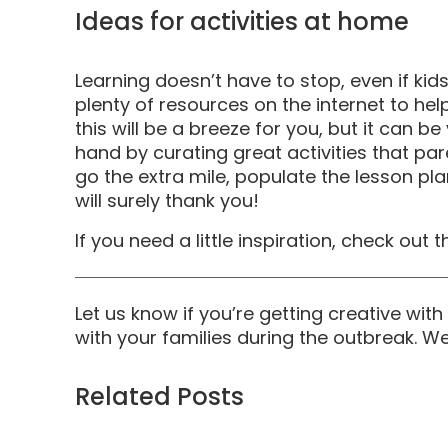
Ideas for activities at home
Learning doesn’t have to stop, even if ki
plenty of resources on the internet to he
this will be a breeze for you, but it can 
hand by curating great activities that par
go the extra mile, populate the lesson pla
will surely thank you!
If you need a little inspiration, check out 
Let us know if you’re getting creative wi
with your families during the outbreak. W
Related Posts