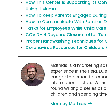
How This Center Is Supporting Its C
Using HiMama
How To Keep Parents Engaged Durin
How to Communicate With Families Du
Tasks for Employees While Child Car
COVID-19 Daycare Closure Letter Te
Proper Handwashing Techniques for C
Coronavirus Resources for Childcare 
Mathias is a marketing spe
experience in the field. Du
our go-to person for crun
information in stats. Whe
found writing a series of 
children and spending time
More by Mathias