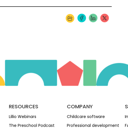
RESOURCES
COMPANY
Lillio Webinars
Childcare software
I
The Preschool Podcast
Professional development
F