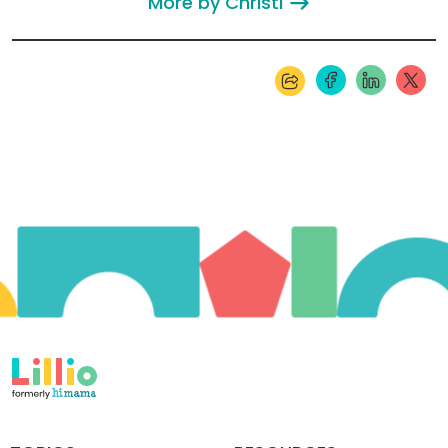
More by Christi