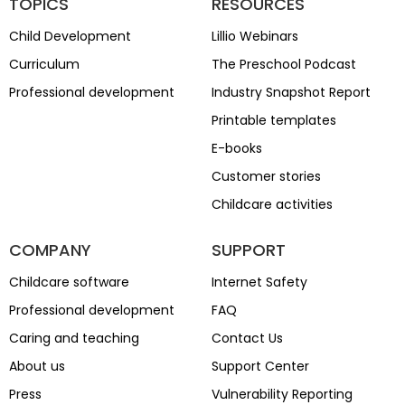
TOPICS
RESOURCES
Child Development
Lillio Webinars
Curriculum
The Preschool Podcast
Professional development
Industry Snapshot Report
Printable templates
E-books
Customer stories
Childcare activities
COMPANY
SUPPORT
Childcare software
Internet Safety
Professional development
FAQ
Caring and teaching
Contact Us
About us
Support Center
Press
Vulnerability Reporting