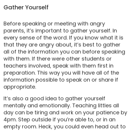
Gather Yourself
Before speaking or meeting with angry
parents, it’s important to gather yourself. In
every sense of the word. If you know what it is
that they are angry about, it’s best to gather
all of the information you can before speaking
with them. If there were other students or
teachers involved, speak with them first in
preparation. This way you will have all of the
information possible to speak on or share if
appropriate.
It’s also a good idea to gather yourself
mentally and emotionally. Teaching littles all
day can be tiring and work on your patience by
4pm. Step outside if you’re able to, or in an
empty room. Heck, you could even head out to