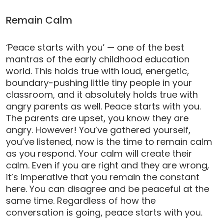
Remain Calm
‘Peace starts with you’ — one of the best
mantras of the early childhood education
world. This holds true with loud, energetic,
boundary-pushing little tiny people in your
classroom, and it absolutely holds true with
angry parents as well. Peace starts with you.
The parents are upset, you know they are
angry. However! You’ve gathered yourself,
you’ve listened, now is the time to remain calm
as you respond. Your calm will create their
calm. Even if you are right and they are wrong,
it’s imperative that you remain the constant
here. You can disagree and be peaceful at the
same time. Regardless of how the
conversation is going, peace starts with you.