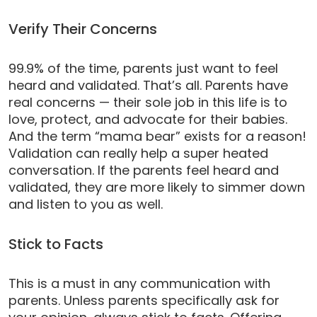
Verify Their Concerns
99.9% of the time, parents just want to feel
heard and validated. That’s all. Parents have
real concerns — their sole job in this life is to
love, protect, and advocate for their babies.
And the term “mama bear” exists for a reason!
Validation can really help a super heated
conversation. If the parents feel heard and
validated, they are more likely to simmer down
and listen to you as well.
Stick to Facts
This is a must in any communication with
parents. Unless parents specifically ask for