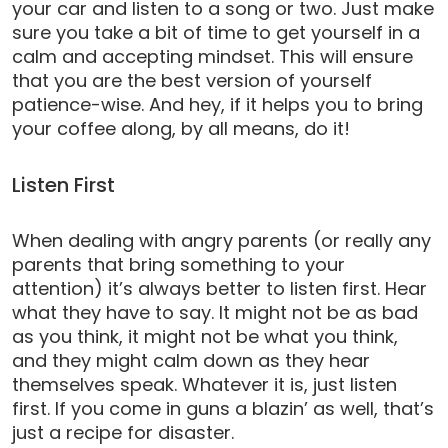
your car and listen to a song or two. Just make
sure you take a bit of time to get yourself in a
calm and accepting mindset. This will ensure
that you are the best version of yourself
patience-wise. And hey, if it helps you to bring
your coffee along, by all means, do it!
Listen First
When dealing with angry parents (or really any
parents that bring something to your
attention) it’s always better to listen first. Hear
what they have to say. It might not be as bad
as you think, it might not be what you think,
and they might calm down as they hear
themselves speak. Whatever it is, just listen
first. If you come in guns a blazin’ as well, that’s
just a recipe for disaster.