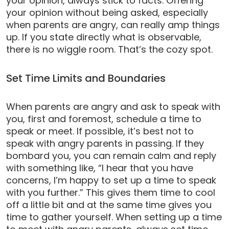
your opinion, always stick to facts. Offering
your opinion without being asked, especially
when parents are angry, can really amp things
up. If you state directly what is observable,
there is no wiggle room. That’s the cozy spot.
Set Time Limits and Boundaries
When parents are angry and ask to speak with
you, first and foremost, schedule a time to
speak or meet. If possible, it’s best not to
speak with angry parents in passing. If they
bombard you, you can remain calm and reply
with something like, “I hear that you have
concerns, I’m happy to set up a time to speak
with you further.” This gives them time to cool
off a little bit and at the same time gives you
time to gather yourself. When setting up a time