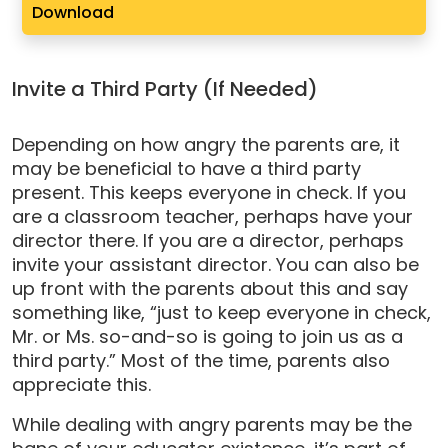
Download
Invite a Third Party (If Needed)
Depending on how angry the parents are, it
may be beneficial to have a third party
present. This keeps everyone in check. If you
are a classroom teacher, perhaps have your
director there. If you are a director, perhaps
invite your assistant director. You can also be
up front with the parents about this and say
something like, “just to keep everyone in check,
Mr. or Ms. so-and-so is going to join us as a
third party.” Most of the time, parents also
appreciate this.
While dealing with angry parents may be the