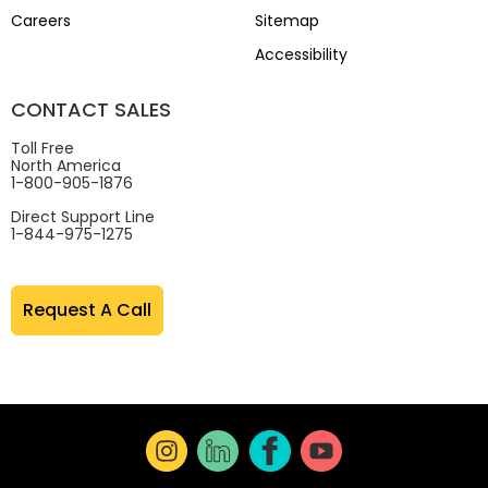
Careers
Sitemap
Accessibility
CONTACT SALES
Toll Free
North America
1-800-905-1876
Direct Support Line
1-844-975-1275
Request A Call