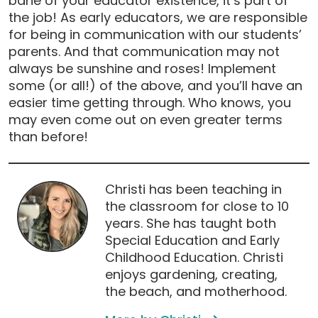
bane of your educator existence, it’s part of
the job! As early educators, we are responsible
for being in communication with our students’
parents. And that communication may not
always be sunshine and roses! Implement
some (or all!) of the above, and you’ll have an
easier time getting through. Who knows, you
may even come out on even greater terms
than before!
Christi has been teaching in
the classroom for close to 10
years. She has taught both
Special Education and Early
Childhood Education. Christi
enjoys gardening, creating,
the beach, and motherhood.