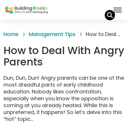
Skip
to
Home
Management Tips
How to Deal With Angry Parents
Content
How to Deal With Angry
Parents
Dun, Dun, Dun! Angry parents can be one of the
most dreadful parts of early childhood
education. Nobody likes confrontation,
especially when you know the opposition is
coming at you already heated. While this is
unpreferred, it happens! So let’s delve into this
“hot” topic…