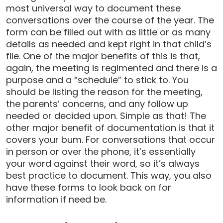
most universal way to document these
conversations over the course of the year. The
form can be filled out with as little or as many
details as needed and kept right in that child’s
file. One of the major benefits of this is that,
again, the meeting is regimented and there is a
purpose and a “schedule” to stick to. You
should be listing the reason for the meeting,
the parents’ concerns, and any follow up
needed or decided upon. Simple as that! The
other major benefit of documentation is that it
covers your bum. For conversations that occur
in person or over the phone, it’s essentially
your word against their word, so it’s always
best practice to document. This way, you also
have these forms to look back on for
information if need be.