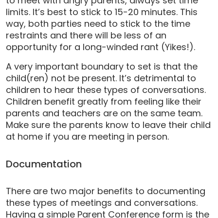
to meet with angry parents, always set time
limits. It’s best to stick to 15-20 minutes. This
way, both parties need to stick to the time
restraints and there will be less of an
opportunity for a long-winded rant (Yikes!).
A very important boundary to set is that the
child(ren) not be present. It’s detrimental to
children to hear these types of conversations.
Children benefit greatly from feeling like their
parents and teachers are on the same team.
Make sure the parents know to leave their child
at home if you are meeting in person.
Documentation
There are two major benefits to documenting
these types of meetings and conversations.
Having a simple Parent Conference form is the