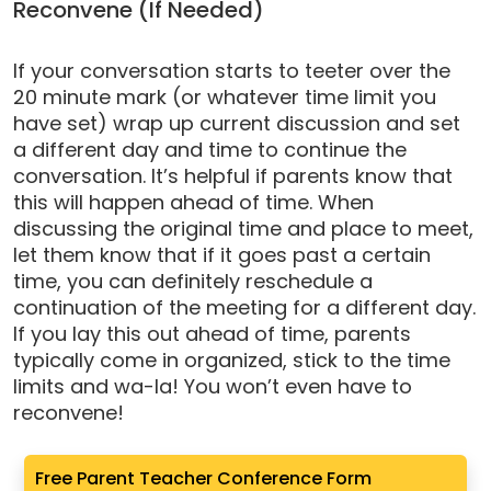
Reconvene (If Needed)
If your conversation starts to teeter over the
20 minute mark (or whatever time limit you
have set) wrap up current discussion and set
a different day and time to continue the
conversation. It’s helpful if parents know that
this will happen ahead of time. When
discussing the original time and place to meet,
let them know that if it goes past a certain
time, you can definitely reschedule a
continuation of the meeting for a different day.
If you lay this out ahead of time, parents
typically come in organized, stick to the time
limits and wa-la! You won’t even have to
reconvene!
Free Parent Teacher Conference Form