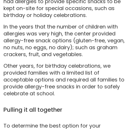
had allergies to provide specific snacks to be
kept on-site for special occasions, such as
birthday or holiday celebrations.
In the years that the number of children with
allergies was very high, the center provided
allergy-free snack options (gluten-free, vegan,
no nuts, no eggs, no dairy); such as graham
crackers, fruit, and vegetables.
Other years, for birthday celebrations, we
provided families with a limited list of
acceptable options and required all families to
provide allergy-free snacks in order to safely
celebrate at school.
Pulling it all together
To determine the best option for your