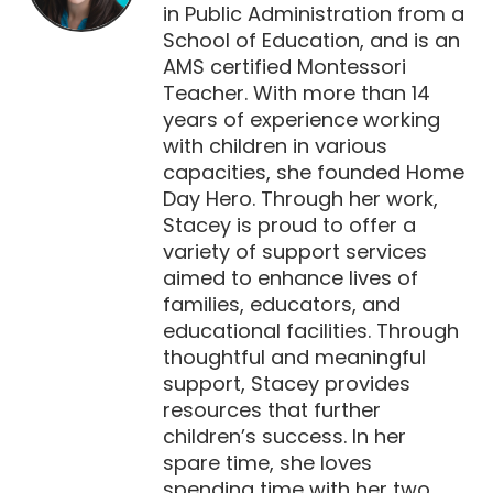
in Public Administration from a
School of Education, and is an
AMS certified Montessori
Teacher. With more than 14
years of experience working
with children in various
capacities, she founded Home
Day Hero. Through her work,
Stacey is proud to offer a
variety of support services
aimed to enhance lives of
families, educators, and
educational facilities. Through
thoughtful and meaningful
support, Stacey provides
resources that further
children’s success. In her
spare time, she loves
spending time with her two