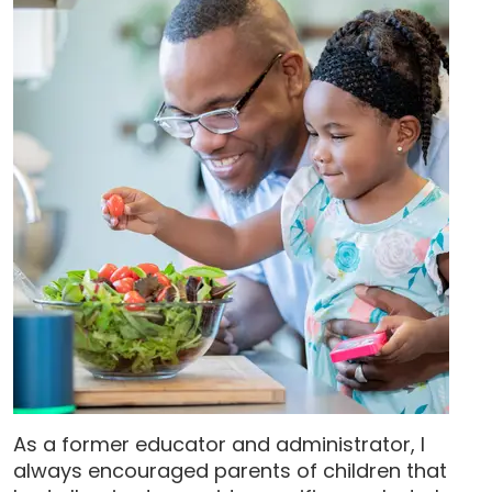
As a former educator and administrator, I
always encouraged parents of children that