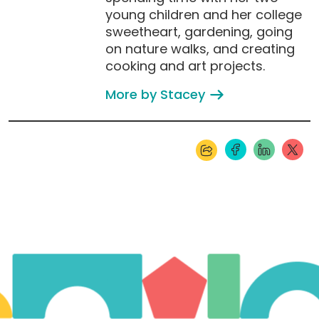
young children and her college
sweetheart, gardening, going
on nature walks, and creating
cooking and art projects.
More by Stacey