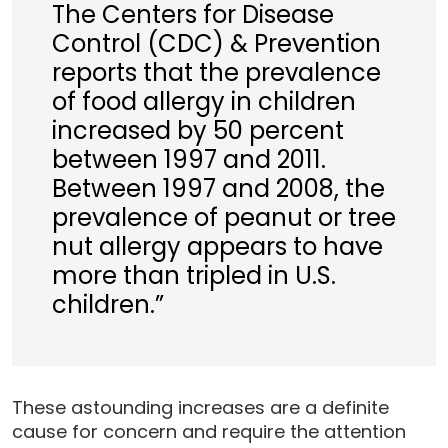
The Centers for Disease
Control (CDC) & Prevention
reports that the prevalence
of food allergy in children
increased by 50 percent
between 1997 and 2011.
Between 1997 and 2008, the
prevalence of peanut or tree
nut allergy appears to have
more than tripled in U.S.
children.”
These astounding increases are a definite
cause for concern and require the attention