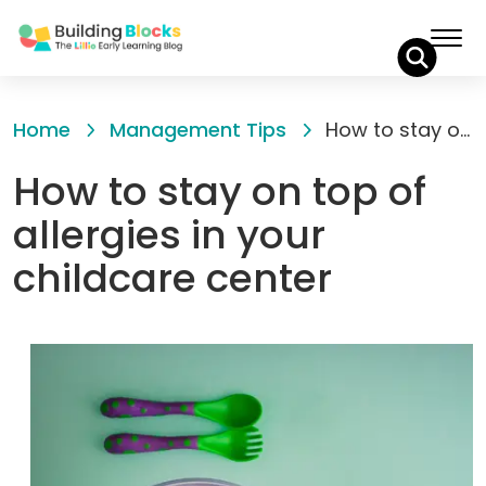
Skip
to
Home
Management Tips
How to stay on top of allergies in your childcare center
Content
How to stay on top of
allergies in your
childcare center