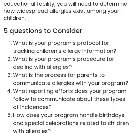
educational facility, you will need to determine
how widespread allergies exist among your
children.
5 questions to Consider
What is your program’s protocol for
tracking children’s allergy information?
What is your program’s procedure for
dealing with allergies?
What is the process for parents to
communicate allergies with your program?
What reporting efforts does your program
follow to communicate about these types
of incidences?
How does your program handle birthdays
and special celebrations related to children
with allergies?