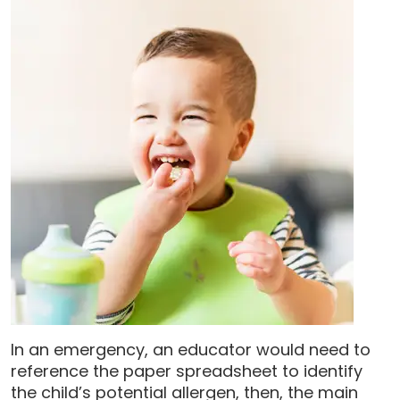
In an emergency, an educator would need to
reference the paper spreadsheet to identify
the child’s potential allergen, then, the main