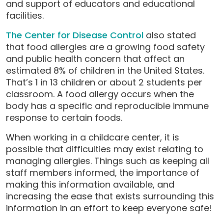
and support of educators and educational
facilities.
The Center for Disease Control
also stated
that food allergies are a growing food safety
and public health concern that affect an
estimated 8% of children in the United States.
That’s 1 in 13 children or about 2 students per
classroom. A food allergy occurs when the
body has a specific and reproducible immune
response to certain foods.
When working in a childcare center, it is
possible that difficulties may exist relating to
managing allergies. Things such as keeping all
staff members informed, the importance of
making this information available, and
increasing the ease that exists surrounding this
information in an effort to keep everyone safe!