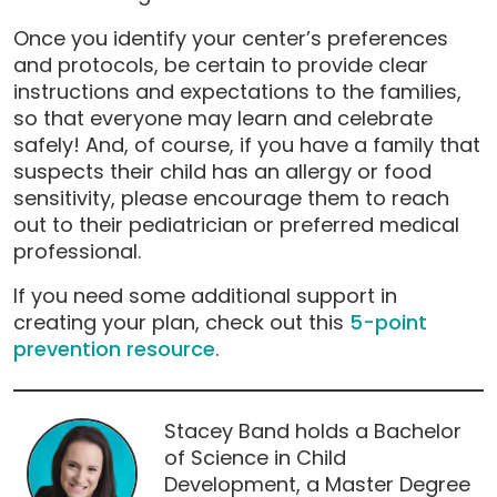
Once you identify your center’s preferences
and protocols, be certain to provide clear
instructions and expectations to the families,
so that everyone may learn and celebrate
safely! And, of course, if you have a family that
suspects their child has an allergy or food
sensitivity, please encourage them to reach
out to their pediatrician or preferred medical
professional.
If you need some additional support in
creating your plan, check out this
5-point
prevention resource
.
Stacey Band holds a Bachelor
of Science in Child
Development, a Master Degree