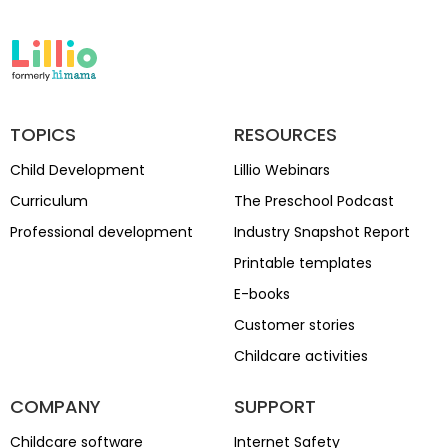
TOPICS
RESOURCES
Child Development
Lillio Webinars
Curriculum
The Preschool Podcast
Professional development
Industry Snapshot Report
Printable templates
E-books
Customer stories
Childcare activities
COMPANY
SUPPORT
Childcare software
Internet Safety