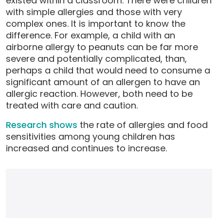
existed within a classroom. There were children
with simple allergies and those with very
complex ones. It is important to know the
difference. For example, a child with an
airborne allergy to peanuts can be far more
severe and potentially complicated, than,
perhaps a child that would need to consume a
significant amount of an allergen to have an
allergic reaction. However, both need to be
treated with care and caution.
Research shows
the rate of allergies and food
sensitivities among young children has
increased and continues to increase.