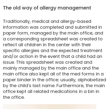
The old way of allergy management
Traditionally, medical and allergy-based
information was completed and submitted in
paper form, managed by the main office, and
a corresponding spreadsheet was created to
reflect all children in the center with their
specific allergies and the expected treatment
and/or action in the event that a child had an
issue. This spreadsheet was created and
mainly managed by the main office and the
main office also kept all of the med forms in a
paper binder in the office; usually, alphabetized
by the child’s last name. Furthermore, the main
office kept all related medications in a bin in
the office.