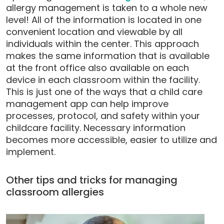
allergy management is taken to a whole new
level! All of the information is located in one
convenient location and viewable by all
individuals within the center. This approach
makes the same information that is available
at the front office also available on each
device in each classroom within the facility.
This is just one of the ways that a child care
management app can help improve
processes, protocol, and safety within your
childcare facility. Necessary information
becomes more accessible, easier to utilize and
implement.
Other tips and tricks for managing
classroom allergies