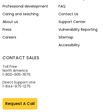
Professional development
FAQ
Caring and teaching
Contact Us
About us
Support Center
Press
Vulnerability Reporting
Careers
Sitemap
Accessibility
CONTACT SALES
Toll Free
North America
1-800-905-1876
Direct Support Line
1-844-975-1275
Request A Call