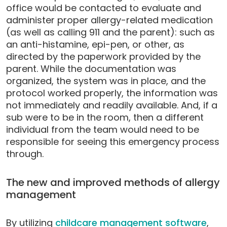
office would be contacted to evaluate and
administer proper allergy-related medication
(as well as calling 911 and the parent): such as
an anti-histamine, epi-pen, or other, as
directed by the paperwork provided by the
parent. While the documentation was
organized, the system was in place, and the
protocol worked properly, the information was
not immediately and readily available. And, if a
sub were to be in the room, then a different
individual from the team would need to be
responsible for seeing this emergency process
through.
The new and improved methods of allergy
management
By utilizing
childcare management software
,