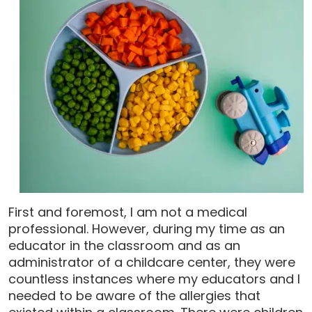
First and foremost, I am not a medical
professional. However, during my time as an
educator in the classroom and as an
administrator of a childcare center, they were
countless instances where my educators and I
needed to be aware of the allergies that