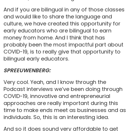
And if you are bilingual in any of those classes
and would like to share the language and
culture, we have created this opportunity for
early educators who are bilingual to earn
money from home. And I think that has
probably been the most impactful part about
COVID-19, is to really give that opportunity to
bilingual early educators.
SPREEUWENBERG:
Very cool. Yeah, and I know through the
Podcast interviews we’ve been doing through
COVID-19, innovative and entrepreneurial
approaches are really important during this
time to make ends meet as businesses and as
individuals. So, this is an interesting idea.
And so it does sound very affordable to get