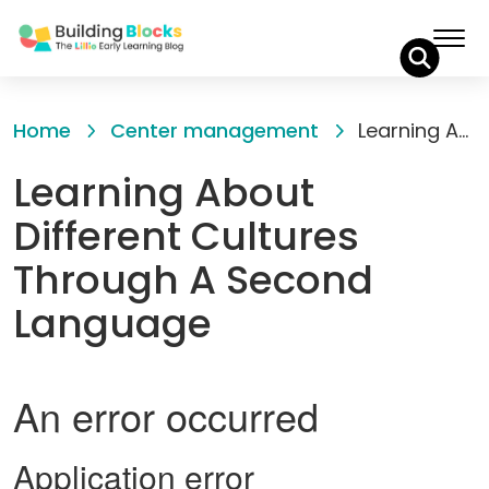
Skip
to
Home
Center management
Learning About Different Cultures Through A Second Language
Content
Learning About
Different Cultures
Through A Second
Language