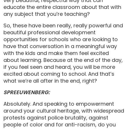
very beautiful, respectful way that can
educate the entire classroom about that with
any subject that you’re teaching?
So, these have been really, really powerful and
beautiful professional development
opportunities for schools who are looking to
have that conversation in a meaningful way
with the kids and make them feel excited
about learning. Because at the end of the day,
if you feel seen and heard, you will be more
excited about coming to school. And that’s
what we’re all after in the end, right?
SPREEUWENBERG:
Absolutely. And speaking to empowerment
around your cultural heritage, with widespread
protests against police brutality, against
people of color and for anti-racism, do you