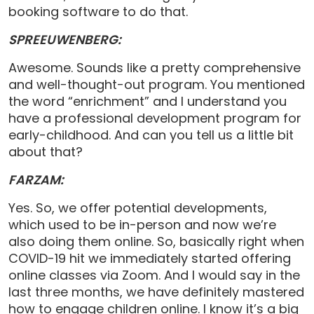
booking software to do that.
SPREEUWENBERG:
Awesome. Sounds like a pretty comprehensive
and well-thought-out program. You mentioned
the word “enrichment” and I understand you
have a professional development program for
early-childhood. And can you tell us a little bit
about that?
FARZAM:
Yes. So, we offer potential developments,
which used to be in-person and now we’re
also doing them online. So, basically right when
COVID-19 hit we immediately started offering
online classes via Zoom. And I would say in the
last three months, we have definitely mastered
how to engage children online. I know it’s a big