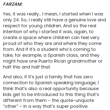
FARZAM:
Yes, it was really… I mean, I started when I was
only 24. So, I really still have a genuine love and
respect for young children. And so the real
intention of why I started it was, again, to
create a space where children can feel very
proud of who they are and where they come
from. And if it’s a student who’s coming to
take, for example, a Spanish class, and they
might have one Puerto Rican grandmother or
half this and half that.
And also, if it’s just a family that has zero
connection to Spanish speaking language, I
think that’s also a real opportunity because
kids get to be introduced to this thing that’s
different from them – the quote-unquote
“other” – in a way that’s super positive.