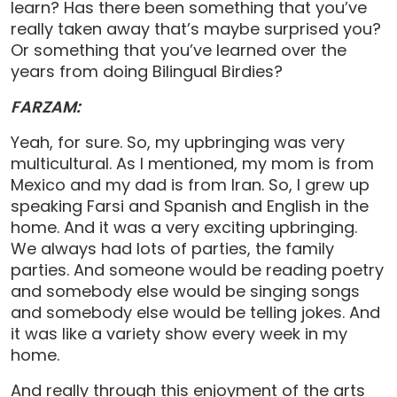
learn? Has there been something that you’ve
really taken away that’s maybe surprised you?
Or something that you’ve learned over the
years from doing Bilingual Birdies?
FARZAM:
Yeah, for sure. So, my upbringing was very
multicultural. As I mentioned, my mom is from
Mexico and my dad is from Iran. So, I grew up
speaking Farsi and Spanish and English in the
home. And it was a very exciting upbringing.
We always had lots of parties, the family
parties. And someone would be reading poetry
and somebody else would be singing songs
and somebody else would be telling jokes. And
it was like a variety show every week in my
home.
And really through this enjoyment of the arts