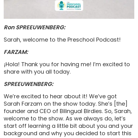
Ron SPREEUWENBERG:
Sarah, welcome to the Preschool Podcast!
FARZAM:
¡Hola! Thank you for having me! I’m excited to
share with you all today.
SPREEUWENBERG:
We’re excited to hear about it! We’ve got
Sarah Farzam on the show today. She’s [the]
founder and CEO of Bilingual Birdies. So, Sarah,
welcome to the show. As we always do, let’s
start off learning a little bit about you and your
background and why you decided to start this