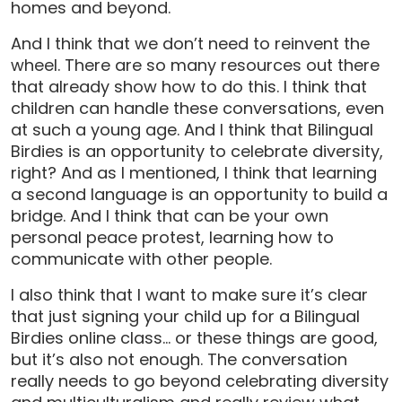
homes and beyond.
And I think that we don’t need to reinvent the
wheel. There are so many resources out there
that already show how to do this. I think that
children can handle these conversations, even
at such a young age. And I think that Bilingual
Birdies is an opportunity to celebrate diversity,
right? And as I mentioned, I think that learning
a second language is an opportunity to build a
bridge. And I think that can be your own
personal peace protest, learning how to
communicate with other people.
I also think that I want to make sure it’s clear
that just signing your child up for a Bilingual
Birdies online class… or these things are good,
but it’s also not enough. The conversation
really needs to go beyond celebrating diversity