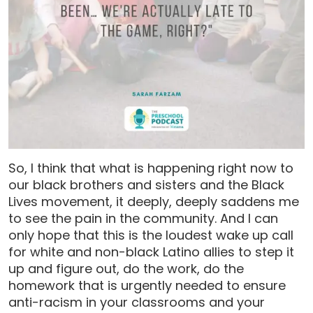
So, I think that what is happening right now to
our black brothers and sisters and the Black
Lives movement, it deeply, deeply saddens me
to see the pain in the community. And I can
only hope that this is the loudest wake up call
for white and non-black Latino allies to step it
up and figure out, do the work, do the
homework that is urgently needed to ensure
anti-racism in your classrooms and your