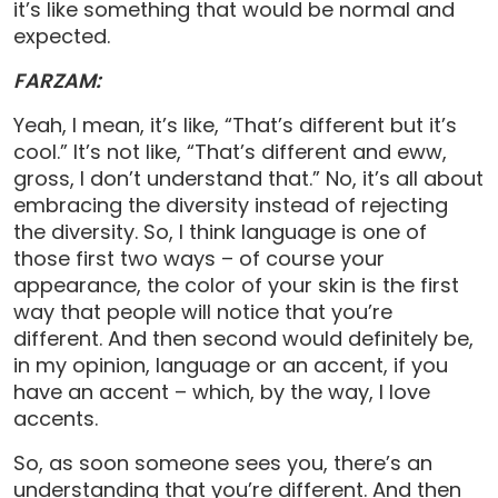
it’s like something that would be normal and
expected.
FARZAM:
Yeah, I mean, it’s like, “That’s different but it’s
cool.” It’s not like, “That’s different and eww,
gross, I don’t understand that.” No, it’s all about
embracing the diversity instead of rejecting
the diversity. So, I think language is one of
those first two ways – of course your
appearance, the color of your skin is the first
way that people will notice that you’re
different. And then second would definitely be,
in my opinion, language or an accent, if you
have an accent – which, by the way, I love
accents.
So, as soon someone sees you, there’s an
understanding that you’re different. And then