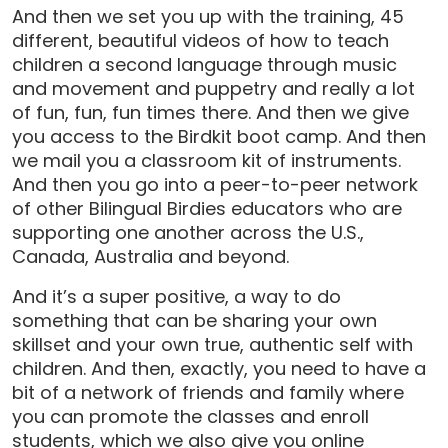
And then we set you up with the training, 45
different, beautiful videos of how to teach
children a second language through music
and movement and puppetry and really a lot
of fun, fun, fun times there. And then we give
you access to the Birdkit boot camp. And then
we mail you a classroom kit of instruments.
And then you go into a peer-to-peer network
of other Bilingual Birdies educators who are
supporting one another across the U.S.,
Canada, Australia and beyond.
And it’s a super positive, a way to do
something that can be sharing your own
skillset and your own true, authentic self with
children. And then, exactly, you need to have a
bit of a network of friends and family where
you can promote the classes and enroll
students, which we also give you online