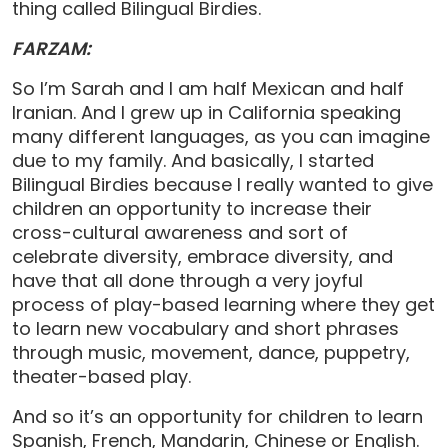
thing called Bilingual Birdies.
FARZAM:
So I’m Sarah and I am half Mexican and half
Iranian. And I grew up in California speaking
many different languages, as you can imagine
due to my family. And basically, I started
Bilingual Birdies because I really wanted to give
children an opportunity to increase their
cross-cultural awareness and sort of
celebrate diversity, embrace diversity, and
have that all done through a very joyful
process of play-based learning where they get
to learn new vocabulary and short phrases
through music, movement, dance, puppetry,
theater-based play.
And so it’s an opportunity for children to learn
Spanish, French, Mandarin, Chinese or English.