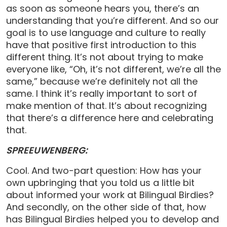
as soon as someone hears you, there’s an
understanding that you’re different. And so our
goal is to use language and culture to really
have that positive first introduction to this
different thing. It’s not about trying to make
everyone like, “Oh, it’s not different, we’re all the
same,” because we’re definitely not all the
same. I think it’s really important to sort of
make mention of that. It’s about recognizing
that there’s a difference here and celebrating
that.
SPREEUWENBERG:
Cool. And two-part question: How has your
own upbringing that you told us a little bit
about informed your work at Bilingual Birdies?
And secondly, on the other side of that, how
has Bilingual Birdies helped you to develop and