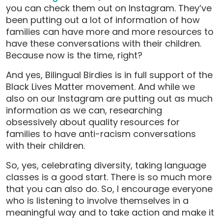
you can check them out on Instagram. They’ve
been putting out a lot of information of how
families can have more and more resources to
have these conversations with their children.
Because now is the time, right?
And yes, Bilingual Birdies is in full support of the
Black Lives Matter movement. And while we
also on our Instagram are putting out as much
information as we can, researching
obsessively about quality resources for
families to have anti-racism conversations
with their children.
So, yes, celebrating diversity, taking language
classes is a good start. There is so much more
that you can also do. So, I encourage everyone
who is listening to involve themselves in a
meaningful way and to take action and make it