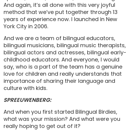
And again, it’s all done with this very joyful
method that we’ve put together through 13
years of experience now. I launched in New
York City in 2006.
And we are a team of bilingual educators,
bilingual musicians, bilingual music therapists,
bilingual actors and actresses, bilingual early-
childhood educators. And everyone, I would
say, who is a part of the team has a genuine
love for children and really understands that
importance of sharing their language and
culture with kids.
SPREEUWENBERG:
And when you first started Bilingual Birdies,
what was your mission? And what were you
really hoping to get out of it?