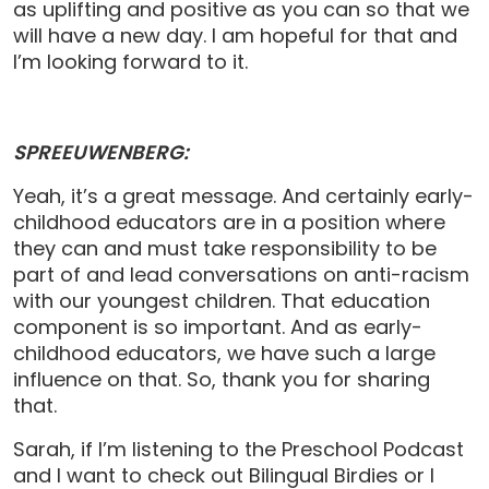
as uplifting and positive as you can so that we
will have a new day. I am hopeful for that and
I’m looking forward to it.
SPREEUWENBERG:
Yeah, it’s a great message. And certainly early-
childhood educators are in a position where
they can and must take responsibility to be
part of and lead conversations on anti-racism
with our youngest children. That education
component is so important. And as early-
childhood educators, we have such a large
influence on that. So, thank you for sharing
that.
Sarah, if I’m listening to the Preschool Podcast
and I want to check out Bilingual Birdies or I