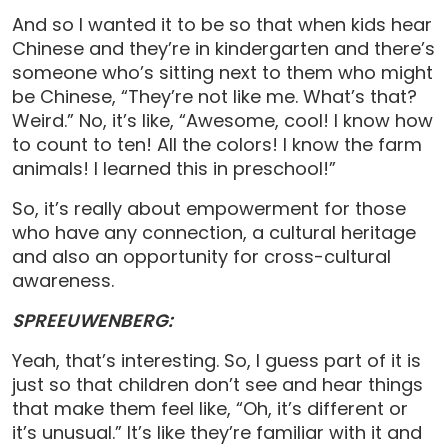
And so I wanted it to be so that when kids hear
Chinese and they’re in kindergarten and there’s
someone who’s sitting next to them who might
be Chinese, “They’re not like me. What’s that?
Weird.” No, it’s like, “Awesome, cool! I know how
to count to ten! All the colors! I know the farm
animals! I learned this in preschool!”
So, it’s really about empowerment for those
who have any connection, a cultural heritage
and also an opportunity for cross-cultural
awareness.
SPREEUWENBERG:
Yeah, that’s interesting. So, I guess part of it is
just so that children don’t see and hear things
that make them feel like, “Oh, it’s different or
it’s unusual.” It’s like they’re familiar with it and