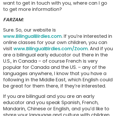
want to get in touch with you, where can I go
to get more information?
FARZAM:
Sure. So, our website is
www.BilingualBirdies.com
. If you’re interested in
online classes for your own children, you can
visit
www.BilingualBirdies.com/Zoom
. And if you
are a bilingual early educator out there in the
U.S., in Canada – of course French is very
popular for Canada and the US. – any of the
languages anywhere, I know that you have a
following in the Middle East, which English could
be great for them there, if they’re interested.
If you are bilingual and you are an early
educator and you speak Spanish, French,
Mandarin, Chinese or English, and you’d like to
share your language and culture with children