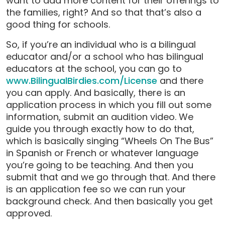
want to add more content for their offerings to
the families, right? And so that that’s also a
good thing for schools.
So, if you’re an individual who is a bilingual
educator and/or a school who has bilingual
educators at the school, you can go to
www.BilingualBirdies.com/License
and there
you can apply. And basically, there is an
application process in which you fill out some
information, submit an audition video. We
guide you through exactly how to do that,
which is basically singing “Wheels On The Bus”
in Spanish or French or whatever language
you’re going to be teaching. And then you
submit that and we go through that. And there
is an application fee so we can run your
background check. And then basically you get
approved.