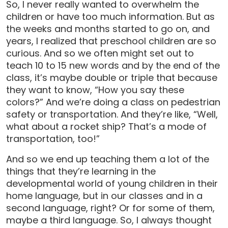
So, I never really wanted to overwhelm the
children or have too much information. But as
the weeks and months started to go on, and
years, I realized that preschool children are so
curious. And so we often might set out to
teach 10 to 15 new words and by the end of the
class, it’s maybe double or triple that because
they want to know, “How you say these
colors?” And we’re doing a class on pedestrian
safety or transportation. And they’re like, “Well,
what about a rocket ship? That’s a mode of
transportation, too!”
And so we end up teaching them a lot of the
things that they’re learning in the
developmental world of young children in their
home language, but in our classes and in a
second language, right? Or for some of them,
maybe a third language. So, I always thought