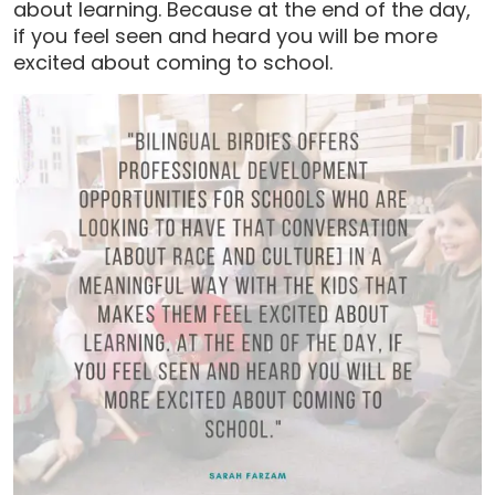
about learning. Because at the end of the day,
if you feel seen and heard you will be more
excited about coming to school.