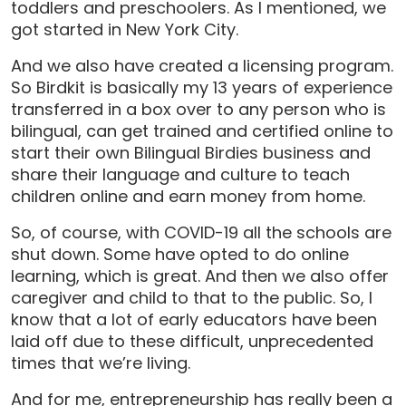
toddlers and preschoolers. As I mentioned, we
got started in New York City.
And we also have created a licensing program.
So Birdkit is basically my 13 years of experience
transferred in a box over to any person who is
bilingual, can get trained and certified online to
start their own Bilingual Birdies business and
share their language and culture to teach
children online and earn money from home.
So, of course, with COVID-19 all the schools are
shut down. Some have opted to do online
learning, which is great. And then we also offer
caregiver and child to that to the public. So, I
know that a lot of early educators have been
laid off due to these difficult, unprecedented
times that we’re living.
And for me, entrepreneurship has really been a