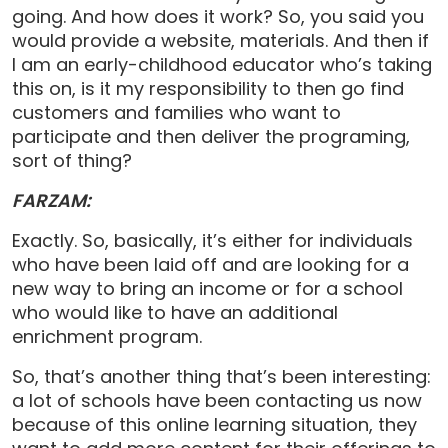
going. And how does it work? So, you said you
would provide a website, materials. And then if
I am an early-childhood educator who’s taking
this on, is it my responsibility to then go find
customers and families who want to
participate and then deliver the programing,
sort of thing?
FARZAM:
Exactly. So, basically, it’s either for individuals
who have been laid off and are looking for a
new way to bring an income or for a school
who would like to have an additional
enrichment program.
So, that’s another thing that’s been interesting:
a lot of schools have been contacting us now
because of this online learning situation, they