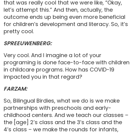
that was really cool that we were like, “Okay,
let’s attempt this.” And then, actually, the
outcome ends up being even more beneficial
for children’s development and literacy. So, it’s
pretty cool.
SPREEUWENBERG:
Very cool. And I imagine a lot of your
programing is done face-to-face with children
in childcare programs. How has COVID-19
impacted you in that regard?
FARZAM:
So, Bilingual Birdies, what we do is we make
partnerships with preschools and early-
childhood centers. And we teach our classes –
the [age] 2’s class and the 3’s class and the
4’s class – we make the rounds for infants,