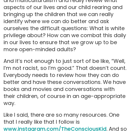
and multiculturalism and really review what
aspects of our lives and our child rearing and
bringing up the children that we can really
identify where we can do better and ask
ourselves the difficult questions: What is white
privilege about? How can we combat this daily
in our lives to ensure that we grow up to be
more open-minded adults?
And it’s not enough to just sort of be like, “Well,
I’m not racist, so I’m good.” That doesn’t count.
Everybody needs to review how they can do
better and have these conversations. We have
books and movies and conversations with
their children, of course in an age-appropriate
way.
Like I said, there are so many resources. One
that I really like that I follow is
www.instagram.com/TheConsciousKid
. And so