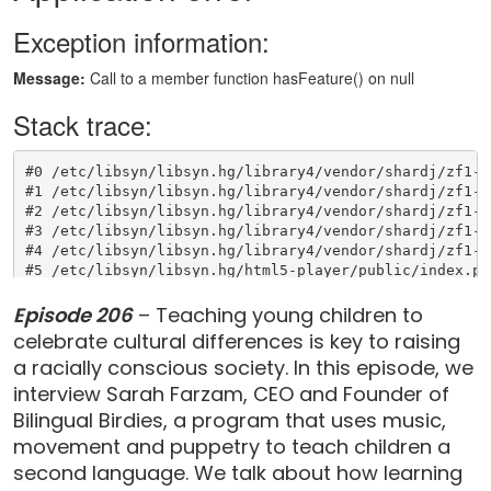
Episode 206
– Teaching young children to
celebrate cultural differences is key to raising
a racially conscious society. In this episode, we
interview Sarah Farzam, CEO and Founder of
Bilingual Birdies, a program that uses music,
movement and puppetry to teach children a
second language. We talk about how learning