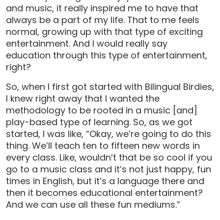
and music, it really inspired me to have that
always be a part of my life. That to me feels
normal, growing up with that type of exciting
entertainment. And I would really say
education through this type of entertainment,
right?
So, when I first got started with Bilingual Birdies,
I knew right away that I wanted the
methodology to be rooted in a music [and]
play-based type of learning. So, as we got
started, I was like, “Okay, we’re going to do this
thing. We’ll teach ten to fifteen new words in
every class. Like, wouldn’t that be so cool if you
go to a music class and it’s not just happy, fun
times in English, but it’s a language there and
then it becomes educational entertainment?
And we can use all these fun mediums.”