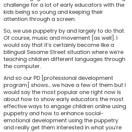
challenge for a lot of early educators with the
kids being so young and keeping their
attention through a screen.
So, we use puppetry by and largely to do that.
Of course, music and movement [as well]. I
would say that it’s certainly become like a
bilingual Sesame Street situation where we’re
teaching children different languages through
the computer.
And so our PD [professional development
program] shows… we have a few of them but I
would say the most popular one right now is
about how to show early educators the most
effective ways to engage children online using
puppetry and how to enhance social-
emotional development using the puppetry
and really get them interested in what you’re