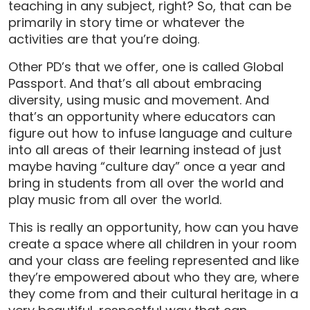
teaching in any subject, right? So, that can be
primarily in story time or whatever the
activities are that you’re doing.
Other PD’s that we offer, one is called Global
Passport. And that’s all about embracing
diversity, using music and movement. And
that’s an opportunity where educators can
figure out how to infuse language and culture
into all areas of their learning instead of just
maybe having “culture day” once a year and
bring in students from all over the world and
play music from all over the world.
This is really an opportunity, how can you have
create a space where all children in your room
and your class are feeling represented and like
they’re empowered about who they are, where
they come from and their cultural heritage in a