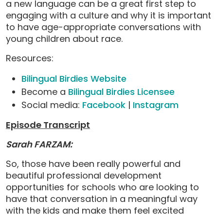
a new language can be a great first step to
engaging with a culture and why it is important
to have age-appropriate conversations with
young children about race.
Resources:
Bilingual Birdies Website
Become a
Bilingual Birdies Licensee
Social media:
Facebook
|
Instagram
Episode Transcript
Sarah FARZAM:
So, those have been really powerful and
beautiful professional development
opportunities for schools who are looking to
have that conversation in a meaningful way
with the kids and make them feel excited