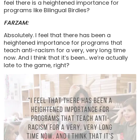
feel there is a heightened importance for
programs like Bilingual Birdies?
FARZAM:
Absolutely. I feel that there has been a
heightened importance for programs that
teach anti-racism for a very, very long time
now. And I think that it’s been… we’re actually
late to the game, right?