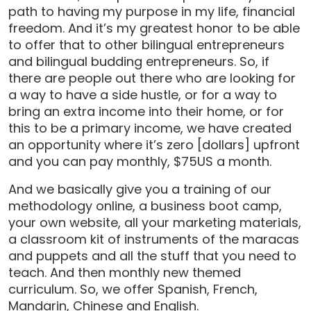
path to having my purpose in my life, financial
freedom. And it’s my greatest honor to be able
to offer that to other bilingual entrepreneurs
and bilingual budding entrepreneurs. So, if
there are people out there who are looking for
a way to have a side hustle, or for a way to
bring an extra income into their home, or for
this to be a primary income, we have created
an opportunity where it’s zero [dollars] upfront
and you can pay monthly, $75US a month.
And we basically give you a training of our
methodology online, a business boot camp,
your own website, all your marketing materials,
a classroom kit of instruments of the maracas
and puppets and all the stuff that you need to
teach. And then monthly new themed
curriculum. So, we offer Spanish, French,
Mandarin, Chinese and English.