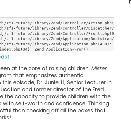
cast
een at the core of raising children.
Mister
ogram that emphasizes authentic
this episode, Dr. Junlei Li, Senior Lecturer in
ucation and former director of the Fred
e the capacity to provide children with the
s with self-worth and confidence. Thinking
ful than checking off all the boxes that
rks!