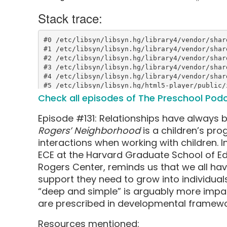
Check all episodes of The Preschool Pod
Episode #131: Relationships have always b
Rogers’ Neighborhood
is a children’s pr
interactions when working with children. In 
ECE at the Harvard Graduate School of Ed
Rogers Center, reminds us that we all hav
support they need to grow into individual
“deep and simple” is arguably more impact
are prescribed in developmental framewo
Resources mentioned: