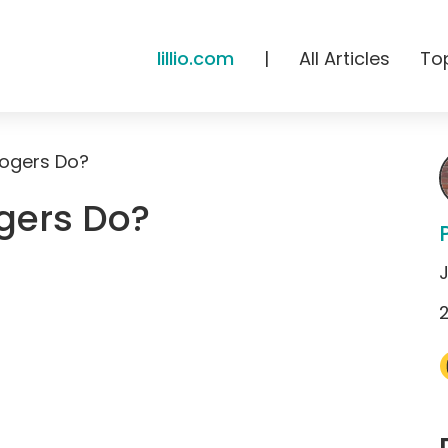
lillio.com
|
All Articles
To
ogers Do?
gers Do?
J