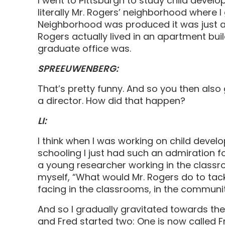
I went to Pittsburgh to study child devel
literally Mr. Rogers’ neighborhood where I 
Neighborhood was produced it was just a
Rogers actually lived in an apartment bu
graduate office was.
SPREEUWENBERG:
That’s pretty funny. And so you then also
a director. How did that happen?
LI:
I think when I was working on child devel
schooling I just had such an admiration fo
a young researcher working in the classro
myself, “What would Mr. Rogers do to tack
facing in the classrooms, in the communi
And so I gradually gravitated towards the
and Fred started two: One is now called F