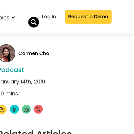
Log In
Request a Demo
pics
Carmen Choi
Podcast
anuary 14th, 2019
20
mins