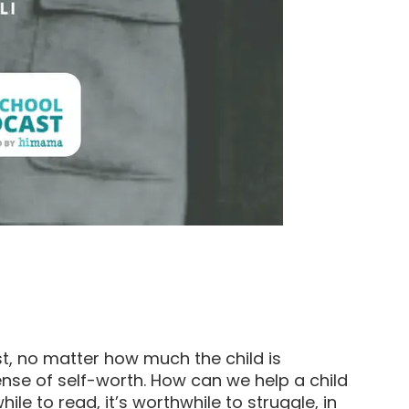
t, no matter how much the child is
ense of self-worth. How can we help a child
while to read, it’s worthwhile to struggle, in