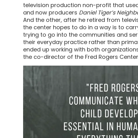
television production non-profit that us
and now producers
Daniel Tiger’s Neigh
And the other, after he retired from tele
the center hopes to do in a way is to carr
trying to go into the communities and se
their everyday practice rather than primar
ended up working with both organizations i
the co-director of the Fred Rogers Center