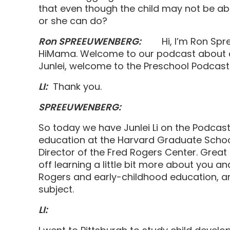
that even though the child may not be able
or she can do?
Ron SPREEUWENBERG:
Hi, I’m Ron Spre
HiMama. Welcome to our podcast about al
Junlei, welcome to the Preschool Pod
LI:
Thank you.
SPREEUWENBERG:
So today we have Junlei Li on the Podcast.
education at the Harvard Graduate School
Director of the Fred Rogers Center. Great 
off learning a little bit more about you 
Rogers and early-childhood education, an
subject.
LI: