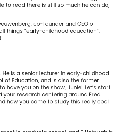
 to read there is still so much he can do,
euwenberg, co-founder and CEO of
l things “early-childhood education”.
cast!
 He is a senior lecturer in early-childhood
 of Education, and is also the former
to have you on the show, Junlei. Let’s start
and your research centering around Fred
d how you came to study this really cool