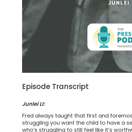
Episode Transcript
Junlei LI:
Fred always taught that first and foremos
struggling you want the child to have a s
who’s struggling to still feel like it’s worth