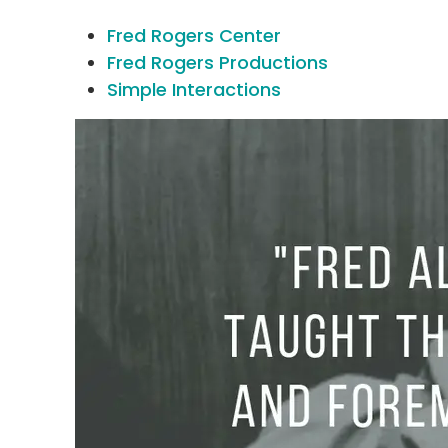
Fred Rogers Center
Fred Rogers Productions
Simple Interactions