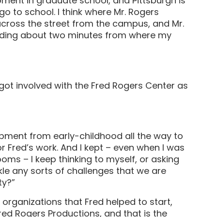
opment in graduate school, and Pittsburgh is
go to school. I think where Mr. Rogers
cross the street from the campus, and Mr.
ilding about two minutes from where my
 got involved with the Fred Rogers Center as
opment from early-childhood all the way to
r Fred’s work. And I kept – even when I was
oms – I keep thinking to myself, or asking
le any sorts of challenges that we are
ty?”
 organizations that Fred helped to start,
red Rogers Productions, and that is the