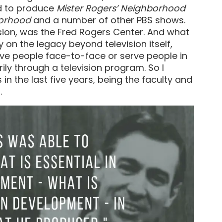
ed to produce
Mister Rogers’ Neighborhood
borhood
and a number of other PBS shows.
vision, was the Fred Rogers Center. And what
y on the legacy beyond television itself,
rve people face-to-face or serve people in
ily through a television program. So I
n the last five years, being the faculty and
.