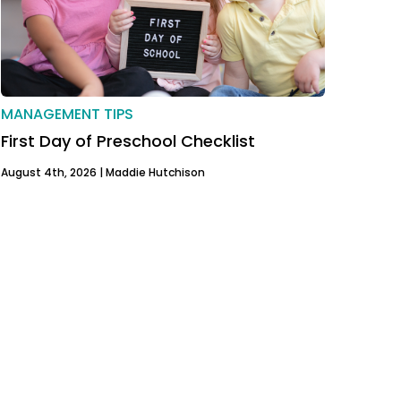
MANAGEMENT TIPS
First Day of Preschool Checklist
August 4th, 2026 |
Maddie Hutchison