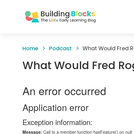
Skip
to
Home
Podcast
What Would Fred R
Content
What Would Fred Ro