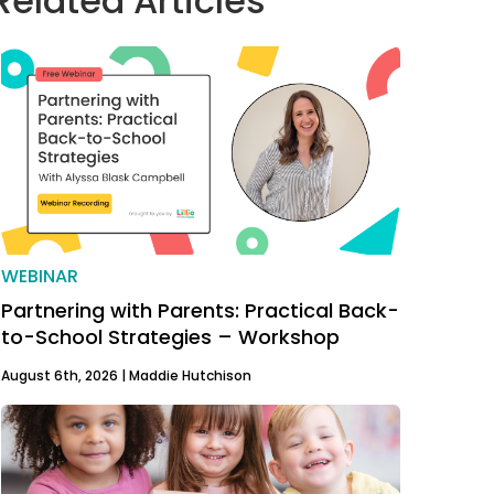
Related Articles
WEBINAR
Partnering with Parents: Practical Back-
to-School Strategies – Workshop
August 6th, 2026 |
Maddie Hutchison