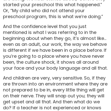
started your preschool this what happened.”
Or, “My child who did not attend your
preschool program, this is what we’re doing.”
And the confidence level that you just
mentioned is what I was referring to in the
beginning about when they go, it’s almost like…
even as an adult, our work, the way we behave
is different if we have been in a place before. If
you’re going to a place where you have never
been, the culture shock, it shows all around
your face and your body language and all that.
And children are very, very sensitive. So, if they
are thrown into an environment where they are
not prepared to be in, every little thing will get
on their nerve. They will snap out you; they will
get upset and all that. And then what do we
do? If a teacher is not experienced or knows