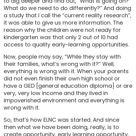
to dig deeper and find out, “What is going on?
What do we need to do differently?” And doing
a study that I call the “current reality research”,
it was able to give us more information. The
reason why the children were not ready for
kindergarten was that only 2 out of 10 had
access to quality early-learning opportunities.
Now, people may say, “While they stay with
their families, what’s wrong with it?” Well,
everything is wrong with it. When your parents
did not even finish their own high school or
have a GED [general education diploma] or are
very, very low income and they lived in
impoverished environment and everything is
wrong with it.
So, that’s how ELNC was started. And since
then what we have been doing, really, is to
create opportunity, early learning opportunity,