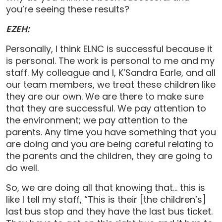
you’re seeing these results?
EZEH:
Personally, I think ELNC is successful because it
is personal. The work is personal to me and my
staff. My colleague and I, K’Sandra Earle, and all
our team members, we treat these children like
they are our own. We are there to make sure
that they are successful. We pay attention to
the environment; we pay attention to the
parents. Any time you have something that you
are doing and you are being careful relating to
the parents and the children, they are going to
do well.
So, we are doing all that knowing that… this is
like I tell my staff, “This is their [the children’s]
last bus stop and they have the last bus ticket.