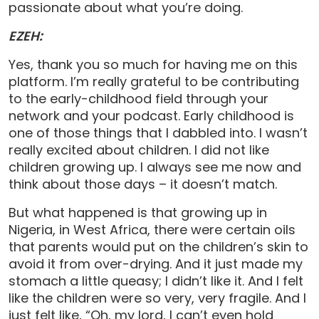
passionate about what you’re doing.
EZEH:
Yes, thank you so much for having me on this
platform. I’m really grateful to be contributing
to the early-childhood field through your
network and your podcast. Early childhood is
one of those things that I dabbled into. I wasn’t
really excited about children. I did not like
children growing up. I always see me now and
think about those days – it doesn’t match.
But what happened is that growing up in
Nigeria, in West Africa, there were certain oils
that parents would put on the children’s skin to
avoid it from over-drying. And it just made my
stomach a little queasy; I didn’t like it. And I felt
like the children were so very, very fragile. And I
just felt like, “Oh, my lord, I can’t even hold