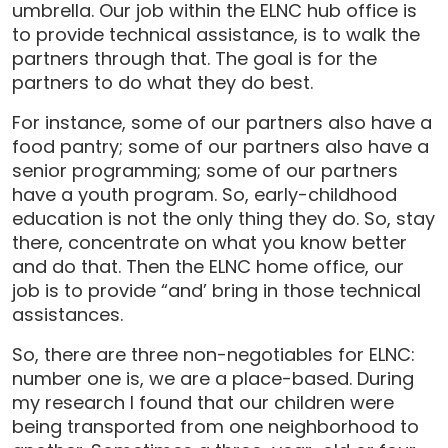
umbrella. Our job within the ELNC hub office is
to provide technical assistance, is to walk the
partners through that. The goal is for the
partners to do what they do best.
For instance, some of our partners also have a
food pantry; some of our partners also have a
senior programming; some of our partners
have a youth program. So, early-childhood
education is not the only thing they do. So, stay
there, concentrate on what you know better
and do that. Then the ELNC home office, our
job is to provide “and’ bring in those technical
assistances.
So, there are three non-negotiables for ELNC:
number one is, we are a place-based. During
my research I found that our children were
being transported from one neighborhood to