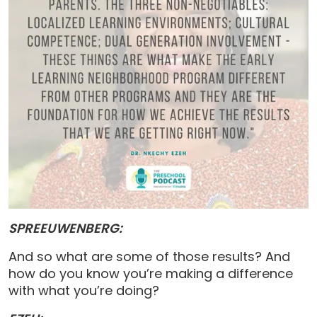
SPREEUWENBERG:
And so what are some of those results? And
how do you know you’re making a difference
with what you’re doing?