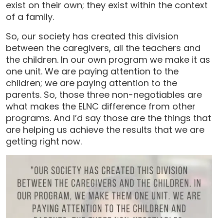
exist on their own; they exist within the context
of a family.
So, our society has created this division
between the caregivers, all the teachers and
the children. In our own program we make it as
one unit. We are paying attention to the
children; we are paying attention to the
parents. So, those three non-negotiables are
what makes the ELNC difference from other
programs. And I’d say those are the things that
are helping us achieve the results that we are
getting right now.