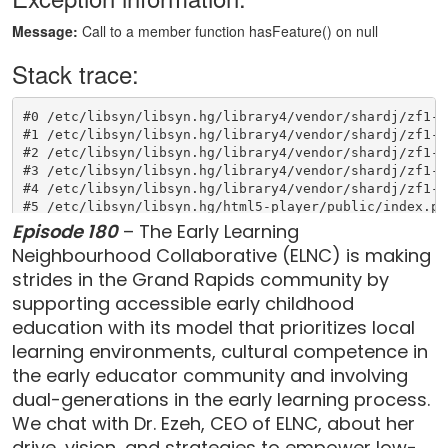
Episode 180
– The Early Learning
Neighbourhood Collaborative (ELNC) is making
strides in the Grand Rapids community by
supporting accessible early childhood
education with its model that prioritizes local
learning environments, cultural competence in
the early educator community and involving
dual-generations in the early learning process.
We chat with Dr. Ezeh, CEO of ELNC, about her
drive, vision, and strategies to empower low-