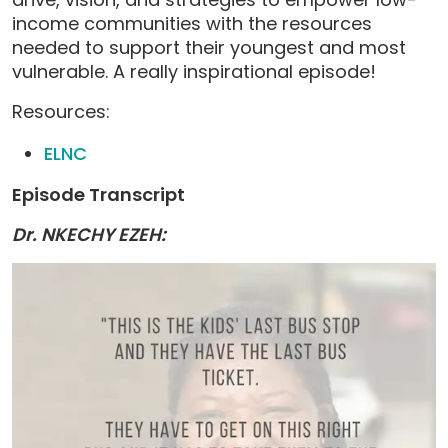
income communities with the resources
needed to support their youngest and most
vulnerable. A really inspirational episode!
Resources:
ELNC
Episode Transcript
Dr. NKECHY EZEH: