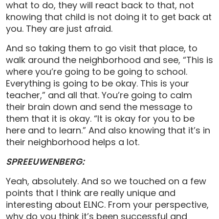
what to do, they will react back to that, not
knowing that child is not doing it to get back at
you. They are just afraid.
And so taking them to go visit that place, to
walk around the neighborhood and see, “This is
where you’re going to be going to school.
Everything is going to be okay. This is your
teacher,” and all that. You’re going to calm
their brain down and send the message to
them that it is okay. “It is okay for you to be
here and to learn.” And also knowing that it’s in
their neighborhood helps a lot.
SPREEUWENBERG:
Yeah, absolutely. And so we touched on a few
points that I think are really unique and
interesting about ELNC. From your perspective,
why do you think it’s been successful and