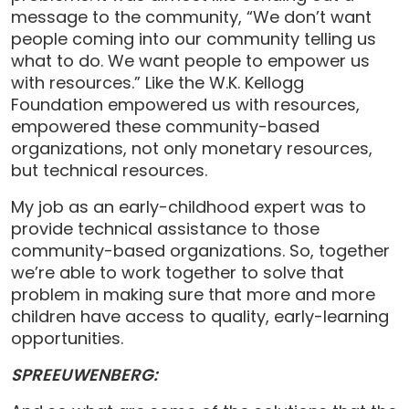
message to the community, “We don’t want
people coming into our community telling us
what to do. We want people to empower us
with resources.” Like the W.K. Kellogg
Foundation empowered us with resources,
empowered these community-based
organizations, not only monetary resources,
but technical resources.
My job as an early-childhood expert was to
provide technical assistance to those
community-based organizations. So, together
we’re able to work together to solve that
problem in making sure that more and more
children have access to quality, early-learning
opportunities.
SPREEUWENBERG: