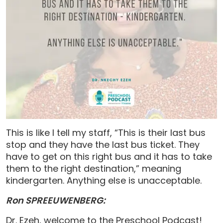
This is like I tell my staff, “This is their last bus
stop and they have the last bus ticket. They
have to get on this right bus and it has to take
them to the right destination,” meaning
kindergarten. Anything else is unacceptable.
Ron SPREEUWENBERG:
Dr. Ezeh, welcome to the Preschool Podcast!