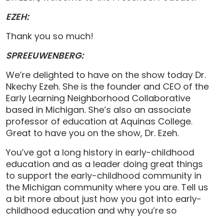
EZEH:
Thank you so much!
SPREEUWENBERG:
We’re delighted to have on the show today Dr.
Nkechy Ezeh. She is the founder and CEO of the
Early Learning Neighborhood Collaborative
based in Michigan. She’s also an associate
professor of education at Aquinas College.
Great to have you on the show, Dr. Ezeh.
You’ve got a long history in early-childhood
education and as a leader doing great things
to support the early-childhood community in
the Michigan community where you are. Tell us
a bit more about just how you got into early-
childhood education and why you’re so