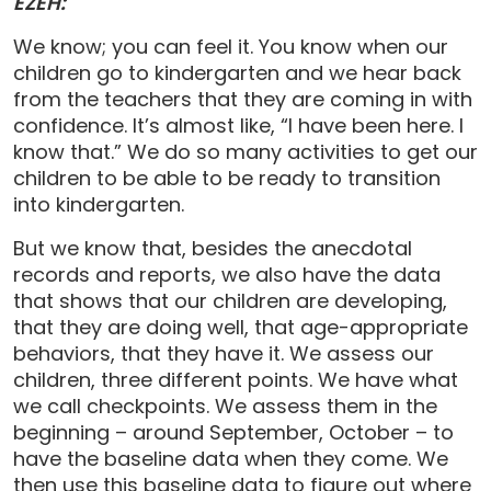
EZEH:
We know; you can feel it. You know when our
children go to kindergarten and we hear back
from the teachers that they are coming in with
confidence. It’s almost like, “I have been here. I
know that.” We do so many activities to get our
children to be able to be ready to transition
into kindergarten.
But we know that, besides the anecdotal
records and reports, we also have the data
that shows that our children are developing,
that they are doing well, that age-appropriate
behaviors, that they have it. We assess our
children, three different points. We have what
we call checkpoints. We assess them in the
beginning – around September, October – to
have the baseline data when they come. We
then use this baseline data to figure out where