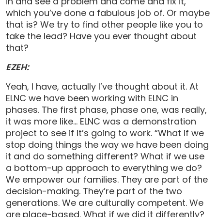
in and see a problem and come and fix it,
which you’ve done a fabulous job of. Or maybe
that is? We try to find other people like you to
take the lead? Have you ever thought about
that?
EZEH:
Yeah, I have, actually I’ve thought about it. At
ELNC we have been working with ELNC in
phases. The first phase, phase one, was really,
it was more like… ELNC was a demonstration
project to see if it’s going to work. “What if we
stop doing things the way we have been doing
it and do something different? What if we use
a bottom-up approach to everything we do?
We empower our families. They are part of the
decision-making. They’re part of the two
generations. We are culturally competent. We
are place-based. What if we did it differently?