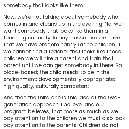
somebody that looks like them.
Now, we’re not talking about somebody who
comes in and cleans up in the evening. No, we
want somebody that looks like them in a
teaching capacity. In any classroom we have
that we have predominantly Latino children, if
we cannot find a teacher that looks like those
children we will hire a parent and train that
parent until we can get somebody in there. So
place-based; the child needs to be in the
environment; developmentally appropriate;
high quality, culturally competent.
And then the third one is this idea of the two-
generation approach. I believe, and our
program believes, that more as much as we
pay attention to the children we must also look
pay attention to the parents. Children do not