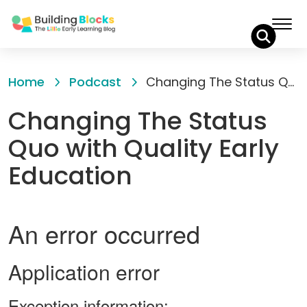
Skip
to
Home
Podcast
Changing The Status Quo with Quality Early Education
Content
Changing The Status
Quo with Quality Early
Education