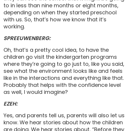
to in less than nine months or eight months,
depending on when they started preschool
with us. So, that’s how we know that it’s
working.
SPREEUWENBERG:
Oh, that’s a pretty cool idea, to have the
children go visit the kindergarten programs
where they’re going to go just to, like you said,
see what the environment looks like and feels
like in the interactions and everything like that.
Probably that helps with the confidence level
as well, I would imagine?
EZEH:
Yes, and parents tell us, parents will also let us
know. We hear stories about how the children
are doing. We hear stories about, “Before they