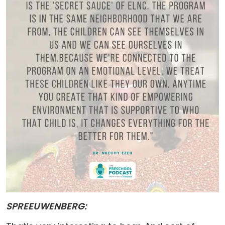
SPREEUWENBERG: