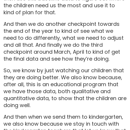
the children need us the most and use it to
kind of plan for that.
And then we do another checkpoint towards
the end of the year to kind of see what we
need to do differently, what we need to adjust
and all that. And finally we do the third
checkpoint around March, April to kind of get
the final data and see how they’re doing.
So, we know by just watching our children that
they are doing better. We also know because,
after all, this is an educational program that
we have those data, both qualitative and
quantitative data, to show that the children are
doing well.
And then when we send them to kindergarten,
we also know because we stay in touch with