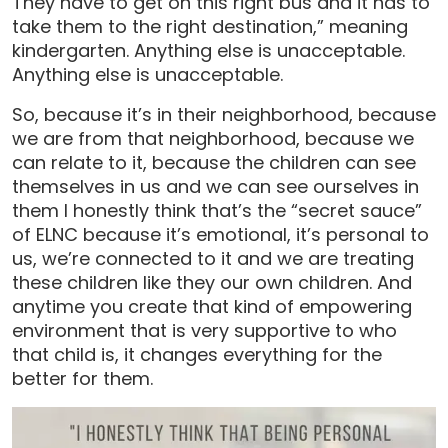
They have to get on this right bus and it has to
take them to the right destination,” meaning
kindergarten. Anything else is unacceptable.
Anything else is unacceptable.
So, because it’s in their neighborhood, because
we are from that neighborhood, because we
can relate to it, because the children can see
themselves in us and we can see ourselves in
them I honestly think that’s the “secret sauce”
of ELNC because it’s emotional, it’s personal to
us, we’re connected to it and we are treating
these children like they our own children. And
anytime you create that kind of empowering
environment that is very supportive to who
that child is, it changes everything for the
better for them.