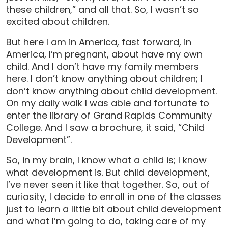
these children,” and all that. So, I wasn’t so
excited about children.
But here I am in America, fast forward, in
America, I’m pregnant, about have my own
child. And I don’t have my family members
here. I don’t know anything about children; I
don’t know anything about child development.
On my daily walk I was able and fortunate to
enter the library of Grand Rapids Community
College. And I saw a brochure, it said, “Child
Development”.
So, in my brain, I know what a child is; I know
what development is. But child development,
I’ve never seen it like that together. So, out of
curiosity, I decide to enroll in one of the classes
just to learn a little bit about child development
and what I’m going to do, taking care of my