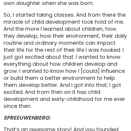
own daughter when she was born.
So, I started taking classes. And from there the
miracle of child development took hold of me.
And the more I learned about children, how
they develop, how their environment, their daily
routine and ordinary moments can impact
their life for the rest of their life I was hooked. I
just got excited about that. I wanted to know
everything about how children develop and
grow. I wanted to know how I [could] influence
or build them a better environment to help
them develop better. And I got into that; I got
excited. And from then on it has child
development and early-childhood for me ever
since then.
SPREEUWENBERG:
That’s an awesome story! And you founded