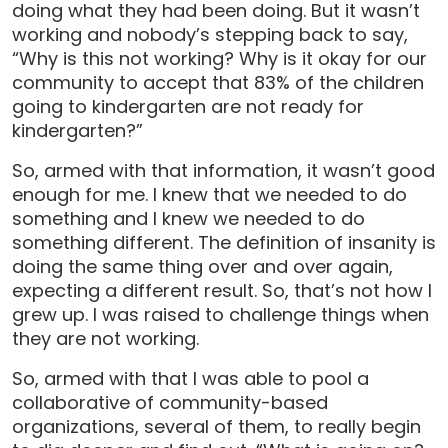
doing what they had been doing. But it wasn’t
working and nobody’s stepping back to say,
“Why is this not working? Why is it okay for our
community to accept that 83% of the children
going to kindergarten are not ready for
kindergarten?”
So, armed with that information, it wasn’t good
enough for me. I knew that we needed to do
something and I knew we needed to do
something different. The definition of insanity is
doing the same thing over and over again,
expecting a different result. So, that’s not how I
grew up. I was raised to challenge things when
they are not working.
So, armed with that I was able to pool a
collaborative of community-based
organizations, several of them, to really begin