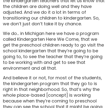
the kindergarten teachers that let us know that
the children are doing well and they have
adjusted. And we do it a lot in terms of
transitioning our children to kindergarten. So,
we don’t just don’t take it by chance.
We do… in Michigan here we have a program
called Kindergarten Here We Come, that we
get the preschool children ready to go visit the
school kindergarten that they’re going to be
going to, to see the teacher that they’re going
to be working with and get to see that
environment and all that.
And believe it or not, for most of the students,
the kindergarten program that they go to is
right in that neighborhood. So, that’s why the
whole place-based [concept] is working
because when they’re coming to preschool
they can see the school that it might be going