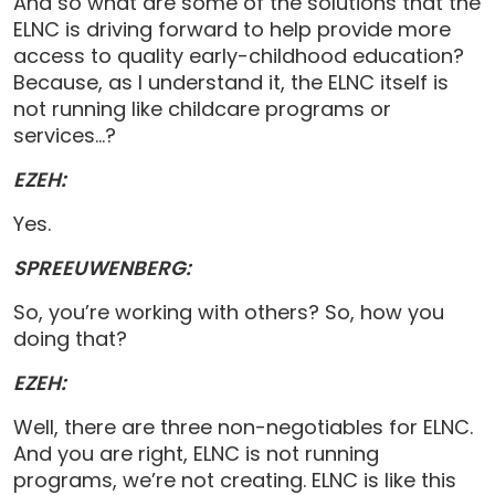
And so what are some of the solutions that the
ELNC is driving forward to help provide more
access to quality early-childhood education?
Because, as I understand it, the ELNC itself is
not running like childcare programs or
services…?
EZEH:
Yes.
SPREEUWENBERG:
So, you’re working with others? So, how you
doing that?
EZEH:
Well, there are three non-negotiables for ELNC.
And you are right, ELNC is not running
programs, we’re not creating. ELNC is like this