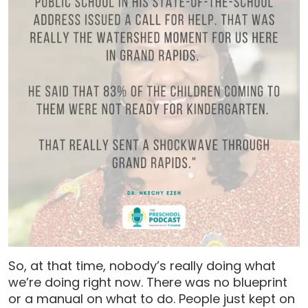
So, at that time, nobody’s really doing what
we’re doing right now. There was no blueprint
or a manual on what to do. People just kept on