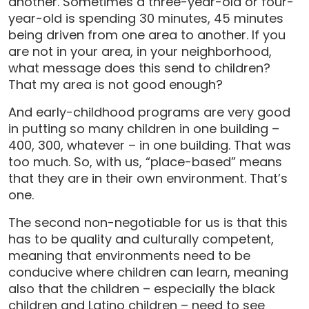
another. Sometimes a three-year-old or four-
year-old is spending 30 minutes, 45 minutes
being driven from one area to another. If you
are not in your area, in your neighborhood,
what message does this send to children?
That my area is not good enough?
And early-childhood programs are very good
in putting so many children in one building –
400, 300, whatever – in one building. That was
too much. So, with us, “place-based” means
that they are in their own environment. That’s
one.
The second non-negotiable for us is that this
has to be quality and culturally competent,
meaning that environments need to be
conducive where children can learn, meaning
also that the children – especially the black
children and Latino children – need to see