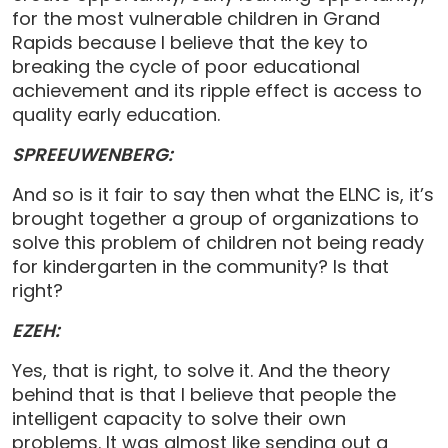
for the most vulnerable children in Grand
Rapids because I believe that the key to
breaking the cycle of poor educational
achievement and its ripple effect is access to
quality early education.
SPREEUWENBERG:
And so is it fair to say then what the ELNC is, it’s
brought together a group of organizations to
solve this problem of children not being ready
for kindergarten in the community? Is that
right?
EZEH:
Yes, that is right, to solve it. And the theory
behind that is that I believe that people the
intelligent capacity to solve their own
problems. It was almost like sending out a