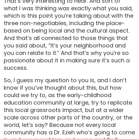
That’s very interesting to hear. And sort of
what I was thinking was exactly what you said,
which is this point you’re talking about with the
three non-negotiables, including the place-
based on being local and the cultural aspect.
And that’s all connected to those things that
you said about, “It’s your neighborhood and
you can relate to it.” And that’s why you’re so
passionate about it in making sure it’s such a
success.
So, I guess my question to you is, and I don’t
know if you’ve thought about this, but how
could we try to, as the early-childhood
education community at large, try to replicate
this local grassroots impact, but at a wider
scale across other parts of the country, or the
world, let’s say? Because not every local
community has a Dr. Ezeh who’s going to come