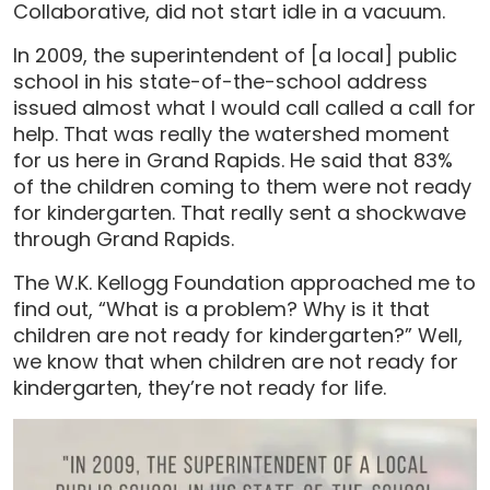
Collaborative, did not start idle in a vacuum.
In 2009, the superintendent of [a local] public
school in his state-of-the-school address
issued almost what I would call called a call for
help. That was really the watershed moment
for us here in Grand Rapids. He said that 83%
of the children coming to them were not ready
for kindergarten. That really sent a shockwave
through Grand Rapids.
The W.K. Kellogg Foundation approached me to
find out, “What is a problem? Why is it that
children are not ready for kindergarten?” Well,
we know that when children are not ready for
kindergarten, they’re not ready for life.