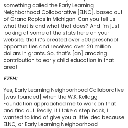
something called the Early Learning
Neighborhood Collaborative [ELNC], based out
of Grand Rapids in Michigan. Can you tell us
what that is and what that does? And I’m just
looking at some of the stats here on your
website, that it’s created over 500 preschool
opportunities and received over 20 million
dollars in grants. So, that’s [an] amazing
contribution to early child education in that
area!
EZEH:
Yes, Early Learning Neighborhood Collaborative
[was founded] when the W.K. Kellogg
Foundation approached me to work on that
and find out. Really, if I take a step back, I
wanted to kind of give you a little idea because
ELNC, or Early Learning Neighborhood