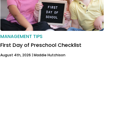
MANAGEMENT TIPS
First Day of Preschool Checklist
August 4th, 2026 |
Maddie Hutchison