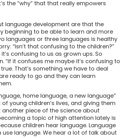
t’s the “why” that that really empowers
t language development are that the
y beginning to be able to learn and more
wo languages or three languages is healthy
ry: “Isn’t that confusing to the children?”
– it’s confusing to us as grown ups. So
. “If it confuses me maybe it’s confusing to
ly true. That’s something we have to deal
ns are ready to go and they can learn
them.
language, home language, a new language”
t of young children’s lives, and giving them
But another piece of the science about
ecoming a topic of high attention lately is
 because children hear language. Language
 use language. We hear a lot of talk about