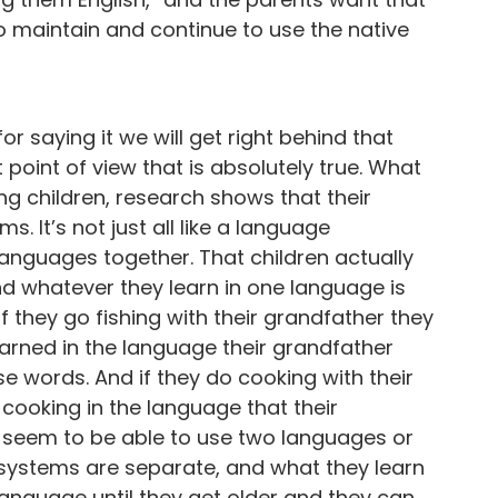
 to maintain and continue to use the native
for saying it we will get right behind that
oint of view that is absolutely true. What
g children, research shows that their
 It’s not just all like a language
 languages together. That children actually
and whatever they learn in one language is
If they go fishing with their grandfather they
earned in the language their grandfather
e words. And if they do cooking with their
ooking in the language that their
 seem to be able to use two languages or
systems are separate, and what they learn
anguage until they get older and they can