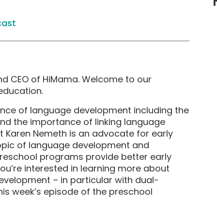
cast
and CEO of HiMama. Welcome to our
education.
ience of language development including the
 and the importance of linking language
est Karen Nemeth is an advocate for early
topic of language development and
reschool programs provide better early
you’re interested in learning more about
velopment – in particular with dual-
his week’s episode of the preschool