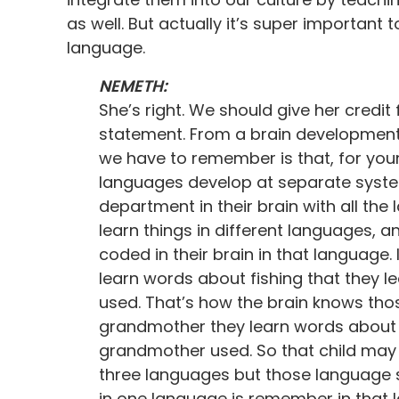
as well. But actually it’s super important
language.
NEMETH:
She’s right. We should give her credit 
statement. From a brain development p
we have to remember is that, for youn
languages develop at separate systems.
department in their brain with all the
learn things in different languages, 
coded in their brain in that language. 
learn words about fishing that they l
used. That’s how the brain knows thos
grandmother they learn words about c
grandmother used. So that child may
three languages but those language 
in one language is remember in that l