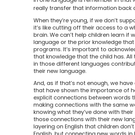
really transfer that information back 
When they’re young, if we don’t supp
it’s like cutting off their access to a 
brain. We can’t help children learn if 
language or the prior knowledge that
programs. It’s important to acknowl
that knowledge that the child has. All 
in those different languages contribu
their new language.
And, as if that’s not enough, we have
that have shown the importance of he
explicit connections between words 
making connections with the same word
knowing what they’ve done with thei
those connections with their new lang
layering on English that children don’
English, but connecting new words in 