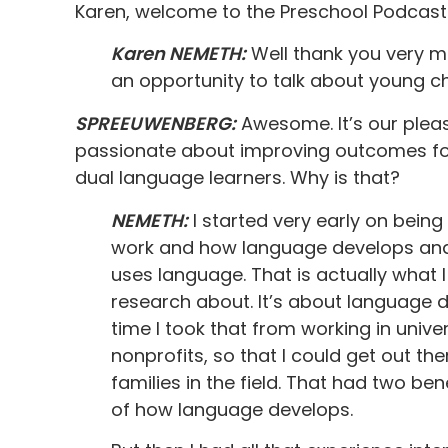
Karen, welcome to the Preschool Podcast.
Karen NEMETH:
Well thank you very mu
an opportunity to talk about young c
SPREEUWENBERG:
Awesome. It’s our pleas
passionate about improving outcomes for
dual language learners. Why is that?
NEMETH:
I started very early on bein
work and how language develops and
uses language. That is actually what
research about. It’s about language
time I took that from working in univ
nonprofits, so that I could get out th
families in the field. That had two ben
of how language develops.