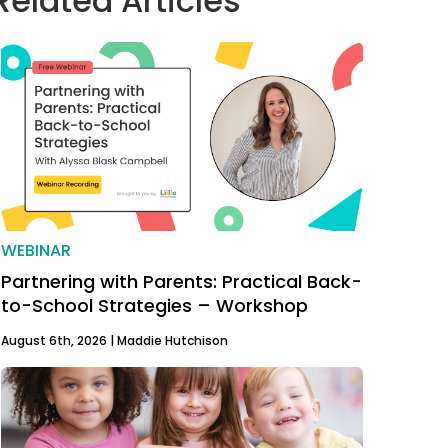
Related Articles
WEBINAR
Partnering with Parents: Practical Back-
to-School Strategies – Workshop
August 6th, 2026 |
Maddie Hutchison