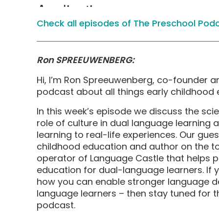
Check all episodes of The Preschool Pod
Ron SPREEUWENBERG:
Hi, I’m Ron Spreeuwenberg, co-founder 
podcast about all things early childhood 
In this week’s episode we discuss the sc
role of culture in dual language learning
learning to real-life experiences. Our gu
childhood education and author on the 
operator of Language Castle that helps p
education for dual-language learners. If 
how you can enable stronger language de
language learners – then stay tuned for t
podcast.