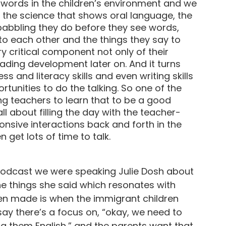
f words in the children’s environment and we
 the science that shows oral language, the
babbling they do before they see words,
 to each other and the things they say to
ry critical component not only of their
ading development later on. And it turns
s and literacy skills and even writing skills
rtunities to do the talking. So one of the
ing teachers to learn that to be a good
all about filling the day with the teacher-
sponsive interactions back and forth in the
get lots of time to talk.
us podcast we were speaking Julie Dosh about
he things she said which resonates with
ten made is when the immigrant children
ay there’s a focus on, “okay, we need to
ng them English,” and the parents want that