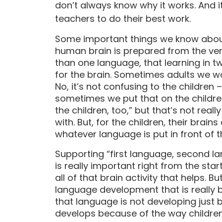
don’t always know why it works. And i
teachers to do their best work.
Some important things we know abou
human brain is prepared from the ver
than one language, that learning in t
for the brain. Sometimes adults we wor
No, it’s not confusing to the children 
sometimes we put that on the children
the children, too,” but that’s not real
with. But, for the children, their brai
whatever language is put in front of 
Supporting “first language, second 
is really important right from the star
all of that brain activity that helps. 
language development that is really b
that language is not developing just
develops because of the way children