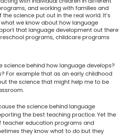
acting with individual children in different
 programs, and working with families and
the science put out in the real world. It’s
ut what we know about how language
pport that language development out there
n preschool programs, childcare programs
s the science behind how language develops?
us? For example that as an early childhood
bout the science that might help me to be
lassroom.
ecause the science behind language
pporting the best teaching practice. Yet the
 of teacher education programs and
metimes they know what to do but they