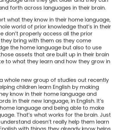
and forth across languages in their brain.
ort what they know in their home language,
whole world of prior knowledge that’s in their
we don’t properly access all the prior
 they bring with them as they come
edge the home language but also to use
those assets that are built up in their brain
te to what they learn and how they grow in
 a whole new group of studies out recently
lping children learn English by making
they know in their home language and
s in their new language, in English. It’s
r home language and being able to make
uage. That’s what works for the brain. Just
t understand doesn’t really help them learn
English with things they already know helps