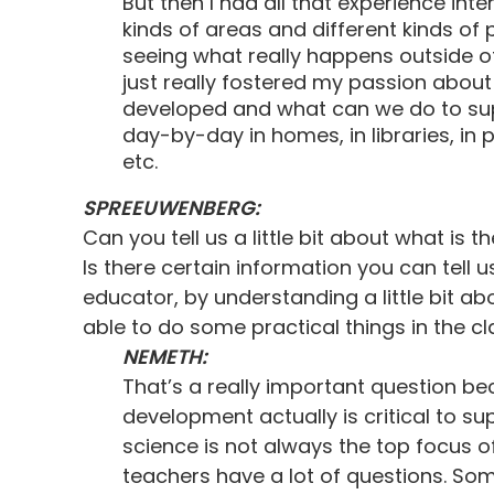
But then I had all that experience inter
kinds of areas and different kinds of
seeing what really happens outside of 
just really fostered my passion abo
developed and what can we do to su
day-by-day in homes, in libraries, i
etc.
SPREEUWENBERG:
Can you tell us a little bit about what i
Is there certain information you can tell 
educator, by understanding a little bit a
able to do some practical things in the c
NEMETH:
That’s a really important question b
development actually is critical to su
science is not always the top focus
teachers have a lot of questions. So