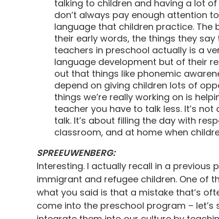
talking to children and having a lot o
don’t always pay enough attention to
language that children practice. The 
their early words, the things they say
teachers in preschool actually is a ve
language development but of their re
out that things like phonemic awarenes
depend on giving children lots of oppo
things we’re really working on is help
teacher you have to talk less. It’s not 
talk. It’s about filling the day with re
classroom, and at home when children 
SPREEUWENBERG:
Interesting. I actually recall in a previo
immigrant and refugee children. One of t
what you said is that a mistake that’s of
come into the preschool program – let’s s
integrate them into our culture by teachi