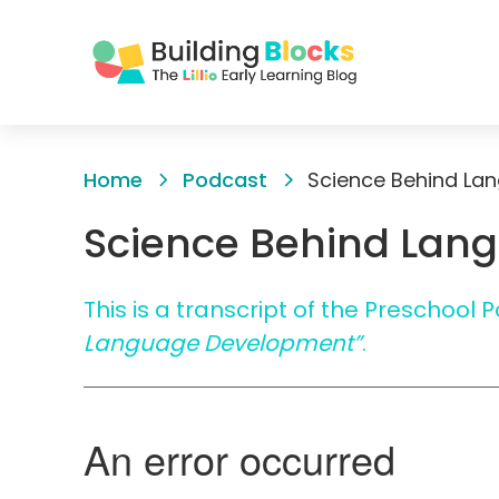
Skip
to
Home
Podcast
Science Behind La
Content
Science Behind Lan
This is a transcript of the Preschool
Language Development”
.