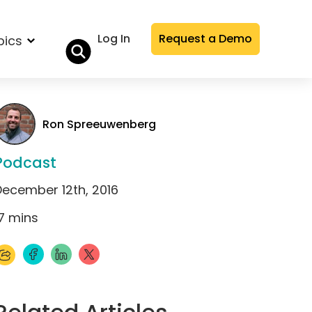
Log In
Request a Demo
pics
Ron Spreeuwenberg
Podcast
December 12th, 2016
7
mins