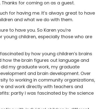
 Thanks for coming on as a guest.
ch for having me. It’s always great to have
hildren and what we do with them.
ure to have you. So Karen you’re
 young children, especially those who are
g fascinated by how young children’s brains
 how the brain figures out language and
 I did my graduate work, my graduate
 development and brain development. Over
ersity to working in community organizations,
ere and work directly with teachers and
efits: partly I was fascinated by the science