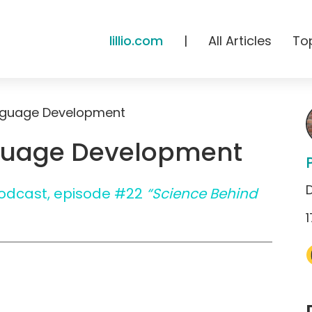
lillio.com
|
All Articles
To
nguage Development
guage Development
 Podcast, episode #22
“Science Behind
1