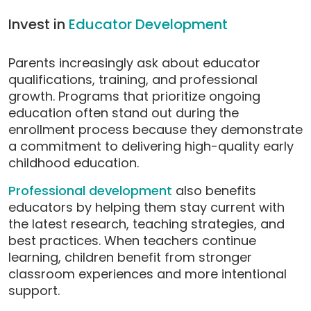
Invest in
Educator Development
Parents increasingly ask about educator
qualifications, training, and professional
growth. Programs that prioritize ongoing
education often stand out during the
enrollment process because they demonstrate
a commitment to delivering high-quality early
childhood education.
Professional development
also benefits
educators by helping them stay current with
the latest research, teaching strategies, and
best practices. When teachers continue
learning, children benefit from stronger
classroom experiences and more intentional
support.