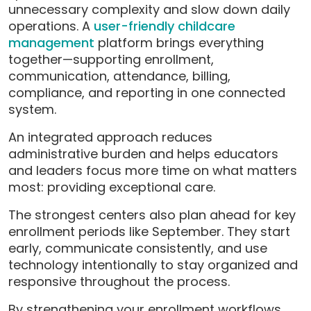
unnecessary complexity and slow down daily
operations. A
user-friendly childcare
management
platform brings everything
together—supporting enrollment,
communication, attendance, billing,
compliance, and reporting in one connected
system.
An integrated approach reduces
administrative burden and helps educators
and leaders focus more time on what matters
most: providing exceptional care.
The strongest centers also plan ahead for key
enrollment periods like September. They start
early, communicate consistently, and use
technology intentionally to stay organized and
responsive throughout the process.
By strengthening your enrollment workflows