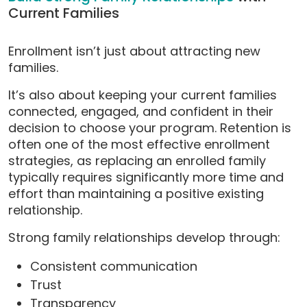
Current Families
Enrollment isn’t just about attracting new
families.
It’s also about keeping your current families
connected, engaged, and confident in their
decision to choose your program. Retention is
often one of the most effective enrollment
strategies, as replacing an enrolled family
typically requires significantly more time and
effort than maintaining a positive existing
relationship.
Strong family relationships develop through:
Consistent communication
Trust
Transparency