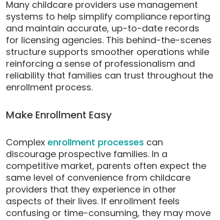
Many childcare providers use management
systems to help simplify compliance reporting
and maintain accurate, up-to-date records
for licensing agencies. This behind-the-scenes
structure supports smoother operations while
reinforcing a sense of professionalism and
reliability that families can trust throughout the
enrollment process.
Make Enrollment Easy
Complex
enrollment processes
can
discourage prospective families. In a
competitive market, parents often expect the
same level of convenience from childcare
providers that they experience in other
aspects of their lives. If enrollment feels
confusing or time-consuming, they may move