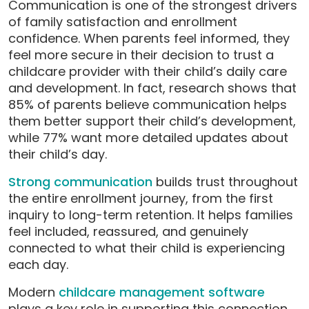
Communication is one of the strongest drivers
of family satisfaction and enrollment
confidence. When parents feel informed, they
feel more secure in their decision to trust a
childcare provider with their child’s daily care
and development. In fact, research shows that
85% of parents believe communication helps
them better support their child’s development,
while 77% want more detailed updates about
their child’s day.
Strong communication
builds trust throughout
the entire enrollment journey, from the first
inquiry to long-term retention. It helps families
feel included, reassured, and genuinely
connected to what their child is experiencing
each day.
Modern
childcare management software
plays a key role in supporting this connection