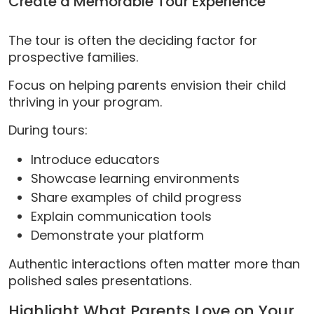
Create a Memorable Tour Experience
The tour is often the deciding factor for
prospective families.
Focus on helping parents envision their child
thriving in your program.
During tours:
Introduce educators
Showcase learning environments
Share examples of child progress
Explain communication tools
Demonstrate your platform
Authentic interactions often matter more than
polished sales presentations.
Highlight What Parents Love on Your