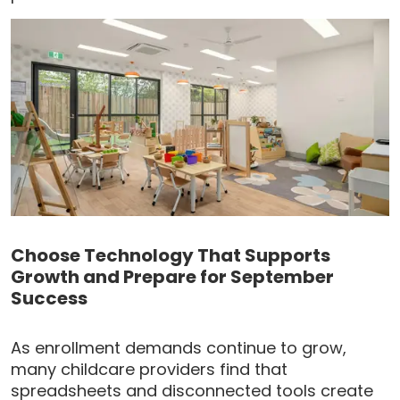
Choose Technology That Supports
Growth and Prepare for September
Success
As enrollment demands continue to grow,
many childcare providers find that
spreadsheets and disconnected tools create