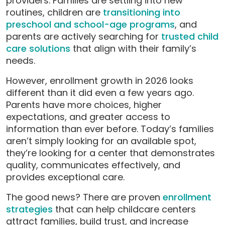
providers. Families are settling into new
routines, children are
transitioning into
preschool and school-age programs
, and
parents are actively searching for
trusted child
care solutions
that align with their family’s
needs.
However, enrollment growth in 2026 looks
different than it did even a few years ago.
Parents have more choices, higher
expectations, and greater access to
information than ever before. Today’s families
aren’t simply looking for an available spot,
they’re looking for a center that demonstrates
quality, communicates effectively, and
provides exceptional care.
The good news? There are proven
enrollment
strategies
that can help childcare centers
attract families, build trust, and increase