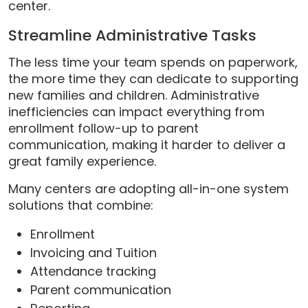
center.
Streamline Administrative Tasks
The less time your team spends on paperwork,
the more time they can dedicate to supporting
new families and children. Administrative
inefficiencies can impact everything from
enrollment follow-up to parent
communication, making it harder to deliver a
great family experience.
Many centers are adopting all-in-one system
solutions that combine:
Enrollment
Invoicing and Tuition
Attendance tracking
Parent communication