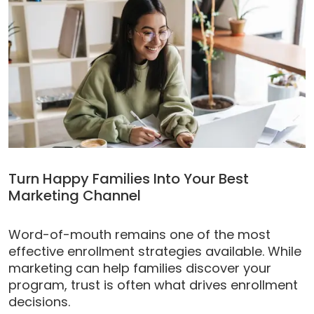
Turn Happy Families Into Your Best
Marketing Channel
Word-of-mouth remains one of the most
effective enrollment strategies available. While
marketing can help families discover your
program, trust is often what drives enrollment
decisions.