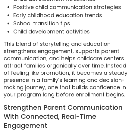
Positive child communication strategies
Early childhood education trends
School transition tips
Child development activities
This blend of storytelling and education
strengthens engagement, supports parent
communication, and helps childcare centers
attract families organically over time. Instead
of feeling like promotion, it becomes a steady
presence in a family’s learning and decision-
making journey, one that builds confidence in
your program long before enrollment begins.
Strengthen Parent Communication
With Connected, Real-Time
Engagement