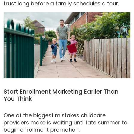
trust long before a family schedules a tour.
Start Enrollment Marketing Earlier Than
You Think
One of the biggest mistakes childcare
providers make is waiting until late summer to
begin enrollment promotion.