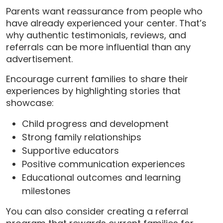
Parents want reassurance from people who
have already experienced your center. That’s
why authentic testimonials, reviews, and
referrals can be more influential than any
advertisement.
Encourage current families to share their
experiences by highlighting stories that
showcase:
Child progress and development
Strong family relationships
Supportive educators
Positive communication experiences
Educational outcomes and learning
milestones
You can also consider creating a referral