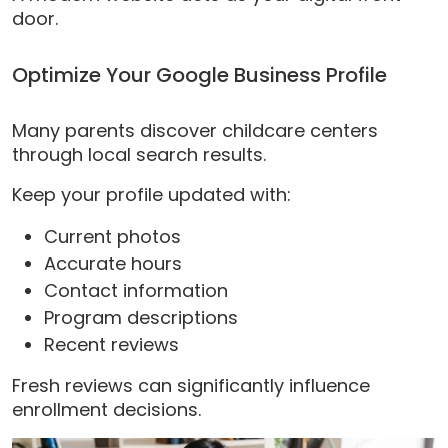
door.
Optimize Your Google Business Profile
Many parents discover childcare centers
through local search results.
Keep your profile updated with:
Current photos
Accurate hours
Contact information
Program descriptions
Recent reviews
Fresh reviews can significantly influence
enrollment decisions.