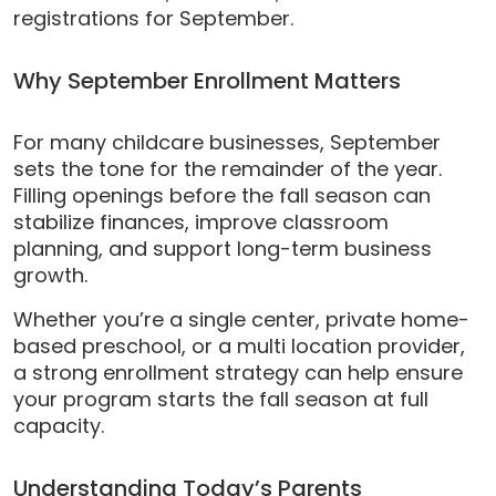
registrations for September.
Why September Enrollment Matters
For many childcare businesses, September
sets the tone for the remainder of the year.
Filling openings before the fall season can
stabilize finances, improve classroom
planning, and support long-term business
growth.
Whether you’re a single center, private home-
based preschool, or a multi location provider,
a strong enrollment strategy can help ensure
your program starts the fall season at full
capacity.
Understanding Today’s Parents