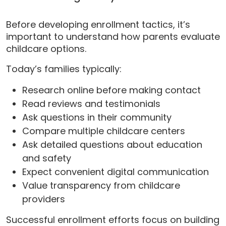
Before developing enrollment tactics, it’s
important to understand how parents evaluate
childcare options.
Today’s families typically:
Research online before making contact
Read reviews and testimonials
Ask questions in their community
Compare multiple childcare centers
Ask detailed questions about education
and safety
Expect convenient digital communication
Value transparency from childcare
providers
Successful enrollment efforts focus on building