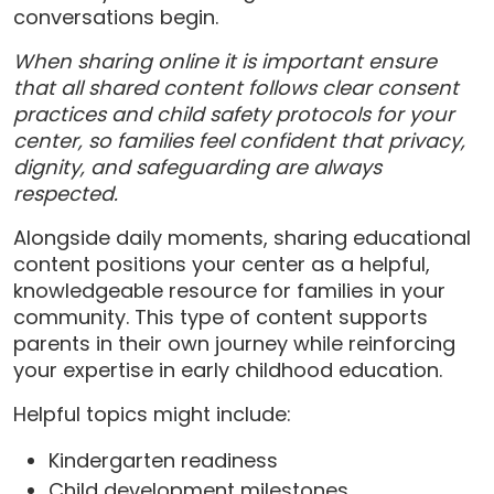
conversations begin.
When sharing online it is important ensure
that all shared content follows clear consent
practices and child safety protocols for your
center, so families feel confident that privacy,
dignity, and safeguarding are always
respected.
Alongside daily moments, sharing educational
content positions your center as a helpful,
knowledgeable resource for families in your
community. This type of content supports
parents in their own journey while reinforcing
your expertise in early childhood education.
Helpful topics might include:
Kindergarten readiness
Child development milestones