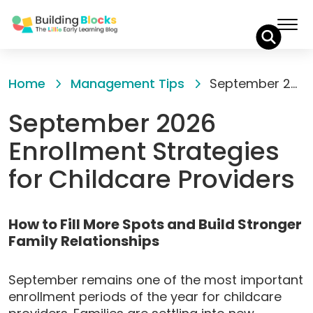
Skip
to
Home
Management Tips
September 2026 Enrollment Strategies for Childcare Providers
Content
September 2026
Enrollment Strategies
for Childcare Providers
How to Fill More Spots and Build Stronger
Family Relationships
September remains one of the most important
enrollment periods of the year for childcare