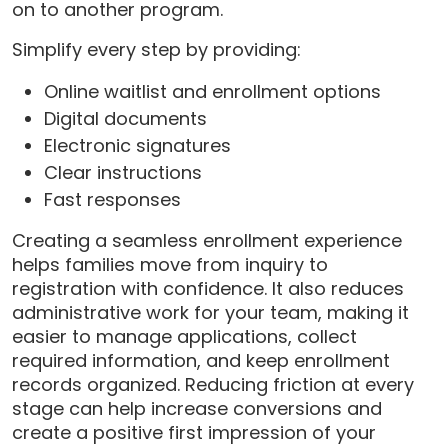
on to another program.
Simplify every step by providing:
Online waitlist and enrollment options
Digital documents
Electronic signatures
Clear instructions
Fast responses
Creating a seamless enrollment experience
helps families move from inquiry to
registration with confidence. It also reduces
administrative work for your team, making it
easier to manage applications, collect
required information, and keep enrollment
records organized. Reducing friction at every
stage can help increase conversions and
create a positive first impression of your