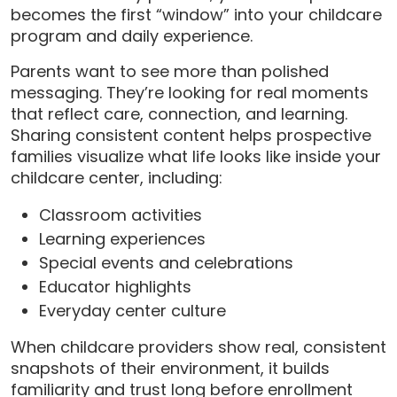
becomes the first “window” into your childcare
program and daily experience.
Parents want to see more than polished
messaging. They’re looking for real moments
that reflect care, connection, and learning.
Sharing consistent content helps prospective
families visualize what life looks like inside your
childcare center, including:
Classroom activities
Learning experiences
Special events and celebrations
Educator highlights
Everyday center culture
When childcare providers show real, consistent
snapshots of their environment, it builds
familiarity and trust long before enrollment