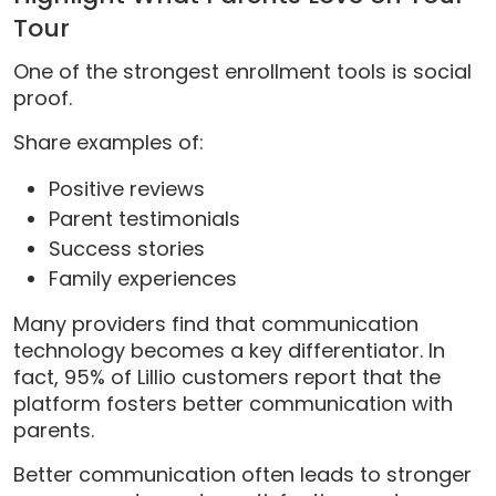
Tour
One of the strongest enrollment tools is social
proof.
Share examples of:
Positive reviews
Parent testimonials
Success stories
Family experiences
Many providers find that communication
technology becomes a key differentiator. In
fact, 95% of Lillio customers report that the
platform fosters better communication with
parents.
Better communication often leads to stronger