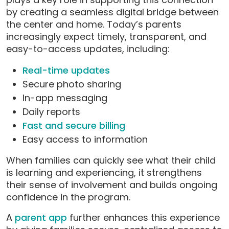
by creating a seamless digital bridge between
the center and home. Today’s parents
increasingly expect timely, transparent, and
easy-to-access updates, including:
Real-time updates
Secure photo sharing
In-app messaging
Daily reports
Fast and secure billing
Easy access to information
When families can quickly see what their child
is learning and experiencing, it strengthens
their sense of involvement and builds ongoing
confidence in the program.
A
parent app
further enhances this experience