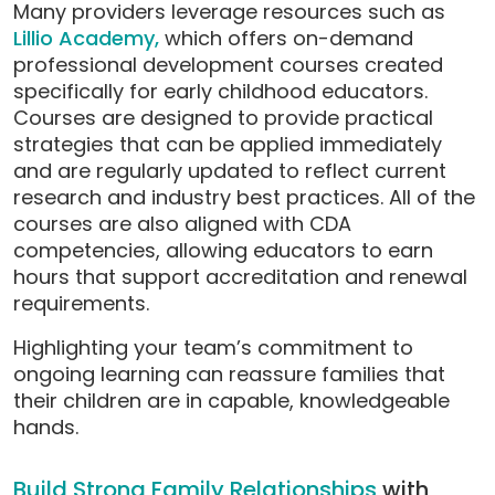
Many providers leverage resources such as
Lillio Academy,
which offers on-demand
professional development courses created
specifically for early childhood educators.
Courses are designed to provide practical
strategies that can be applied immediately
and are regularly updated to reflect current
research and industry best practices. All of the
courses are also aligned with CDA
competencies, allowing educators to earn
hours that support accreditation and renewal
requirements.
Highlighting your team’s commitment to
ongoing learning can reassure families that
their children are in capable, knowledgeable
hands.
Build Strong Family Relationships
with