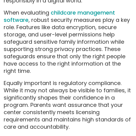
responsibly in a digital world.
When evaluating
chi
ldcare management
software
, robust security measures play a key
role. Features like data encryption, secure
storage, and user-level permissions help
safeguard sensitive family information while
supporting strong privacy practices. These
safeguards ensure that only the right people
have access to the right information at the
right time.
Equally important is regulatory compliance.
While it may not always be visible to families, it
significantly shapes their confidence in a
program. Parents want assurance that your
center consistently meets licensing
requirements and maintains high standards of
care and accountability.