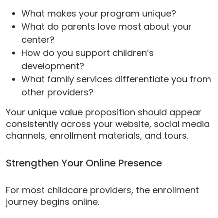
What makes your program unique?
What do parents love most about your
center?
How do you support children’s
development?
What family services differentiate you from
other providers?
Your unique value proposition should appear
consistently across your website, social media
channels, enrollment materials, and tours.
Strengthen Your Online Presence
For most childcare providers, the enrollment
journey begins online.