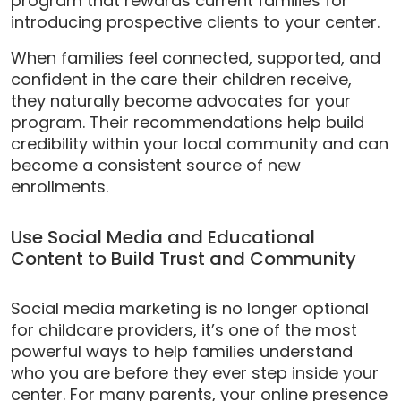
program that rewards current families for
introducing prospective clients to your center.
When families feel connected, supported, and
confident in the care their children receive,
they naturally become advocates for your
program. Their recommendations help build
credibility within your local community and can
become a consistent source of new
enrollments.
Use Social Media and Educational
Content to Build Trust and Community
Social media marketing is no longer optional
for childcare providers, it’s one of the most
powerful ways to help families understand
who you are before they ever step inside your
center. For many parents, your online presence