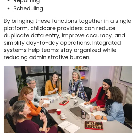
Reporting
Scheduling
By bringing these functions together in a single
platform, childcare providers can reduce
duplicate data entry, improve accuracy, and
simplify day-to-day operations. Integrated
systems help teams stay organized while
reducing administrative burden.