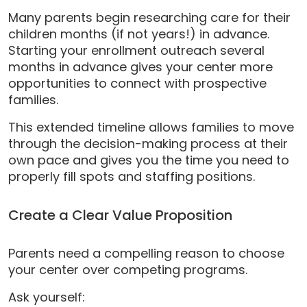
Many parents begin researching care for their
children months (if not years!) in advance.
Starting your enrollment outreach several
months in advance gives your center more
opportunities to connect with prospective
families.
This extended timeline allows families to move
through the decision-making process at their
own pace and gives you the time you need to
properly fill spots and staffing positions.
Create a Clear Value Proposition
Parents need a compelling reason to choose
your center over competing programs.
Ask yourself: