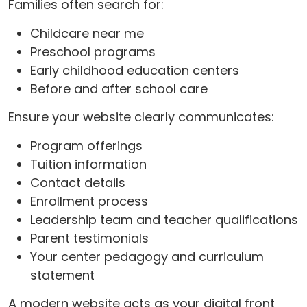
Families often search for:
Childcare near me
Preschool programs
Early childhood education centers
Before and after school care
Ensure your website clearly communicates:
Program offerings
Tuition information
Contact details
Enrollment process
Leadership team and teacher qualifications
Parent testimonials
Your center pedagogy and curriculum
statement
A modern website acts as your digital front