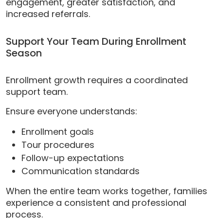
engagement, greater satisfaction, and
increased referrals.
Support Your Team During Enrollment
Season
Enrollment growth requires a coordinated
support team.
Ensure everyone understands:
Enrollment goals
Tour procedures
Follow-up expectations
Communication standards
When the entire team works together, families
experience a consistent and professional
process.