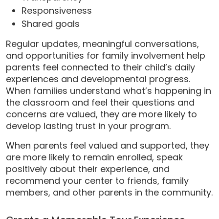
Responsiveness
Shared goals
Regular updates, meaningful conversations,
and opportunities for family involvement help
parents feel connected to their child’s daily
experiences and developmental progress.
When families understand what’s happening in
the classroom and feel their questions and
concerns are valued, they are more likely to
develop lasting trust in your program.
When parents feel valued and supported, they
are more likely to remain enrolled, speak
positively about their experience, and
recommend your center to friends, family
members, and other parents in the community.