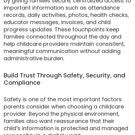
by giving families secure, centralized access to
important information such as attendance
records, daily activities, photos, health checks,
educator messages, invoices, and child
progress updates. These touchpoints keep
families connected throughout the day and
help childcare providers maintain consistent,
meaningful communication without adding
administrative burden.
Build Trust Through Safety, Security, and
Compliance
Safety is one of the most important factors
parents consider when choosing a childcare
provider. Beyond the physical environment,
families also want reassurance that their
child’s information is protected and managed