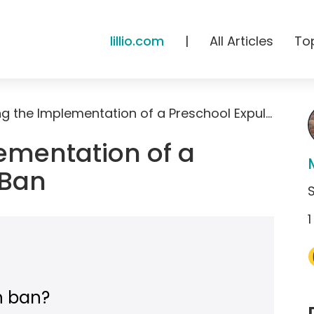
lillio.com
|
All Articles
To
Supporting the Implementation of a Preschool Expulsion Ban
ementation of a
 Ban
1
n ban?