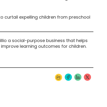
o curtail expelling children from preschool
illio a social-purpose business that helps
 improve learning outcomes for children.