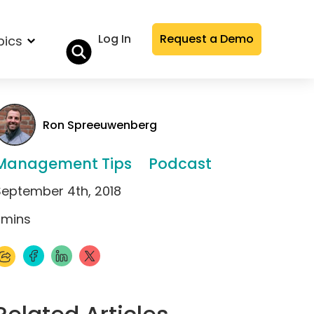
Log In
Request a Demo
pics
Ron Spreeuwenberg
Management Tips
Podcast
September 4th, 2018
mins