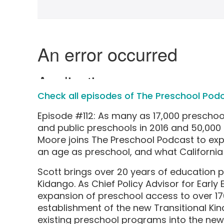
Check all episodes of The Preschool Pod
Episode #112: As many as 17,000 preschoo
and public preschools in 2016 and 50,000 
Moore joins The Preschool Podcast to ex
an age as preschool, and what California 
Scott brings over 20 years of education
Kidango. As Chief Policy Advisor for Early
expansion of preschool access to over 17
establishment of the new Transitional Ki
existing preschool programs into the new