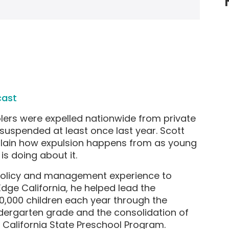
cast
lers were expelled nationwide from private
suspended at least once last year. Scott
plain how expulsion happens from as young
is doing about it.
 policy and management experience to
 Edge California, he helped lead the
0,000 children each year through the
ndergarten grade and the consolidation of
 California State Preschool Program.