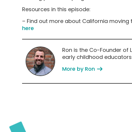
Resources in this episode:
– Find out more about California moving t
here
Ron is the Co-Founder of L
early childhood educators
More by Ron