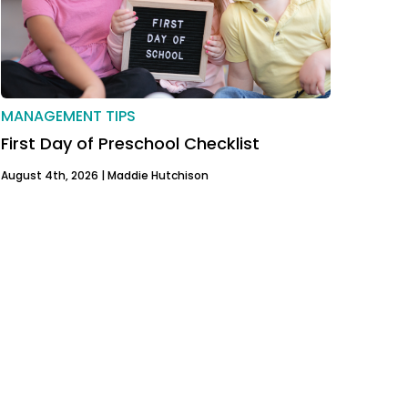
MANAGEMENT TIPS
First Day of Preschool Checklist
August 4th, 2026 |
Maddie Hutchison