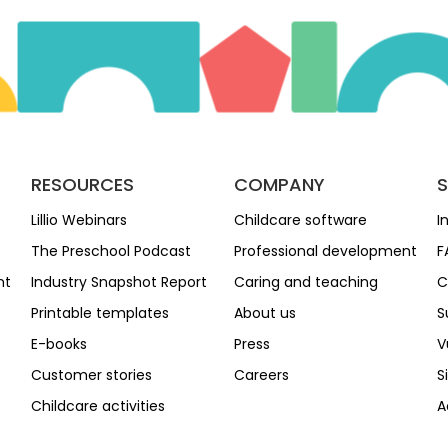
RESOURCES
COMPANY
Lillio Webinars
Childcare software
I
The Preschool Podcast
Professional development
F
nt
Industry Snapshot Report
Caring and teaching
C
Printable templates
About us
S
E-books
Press
V
Customer stories
Careers
S
Childcare activities
A