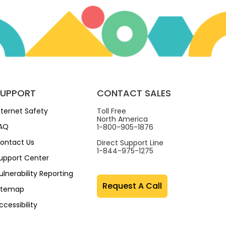
SUPPORT
CONTACT SALES
nternet Safety
Toll Free
North America
AQ
1-800-905-1876
ontact Us
Direct Support Line
1-844-975-1275
upport Center
ulnerability Reporting
Request A Call
itemap
ccessibility