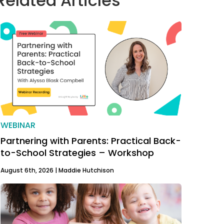
Related Articles
WEBINAR
Partnering with Parents: Practical Back-
to-School Strategies – Workshop
August 6th, 2026 |
Maddie Hutchison