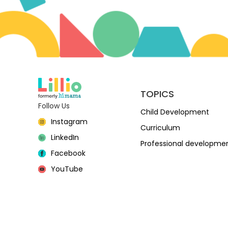
TOPICS
Follow Us
Child Development
Instagram
Curriculum
LinkedIn
Professional developme
Facebook
YouTube