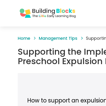
Skip
to
Home
Management Tips
Content
Supporting the Impl
Preschool Expulsion
How to support an expulsio