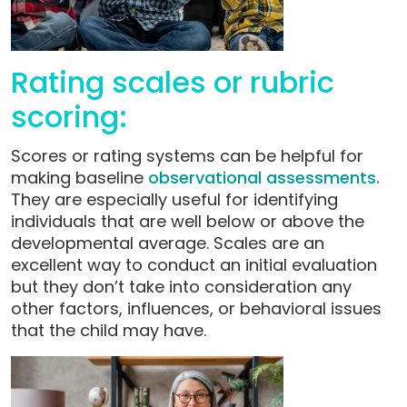
Rating scales or rubric
scoring:
Scores or rating systems can be helpful for
making baseline
observational assessments.
They are especially useful for identifying
individuals that are well below or above the
developmental average. Scales are an
excellent way to conduct an initial evaluation
but they don’t take into consideration any
other factors, influences, or behavioral issues
that the child may have.