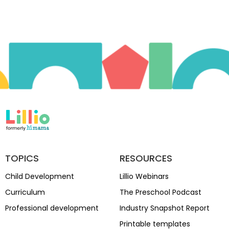
TOPICS
RESOURCES
Child Development
Lillio Webinars
Curriculum
The Preschool Podcast
Professional development
Industry Snapshot Report
Printable templates