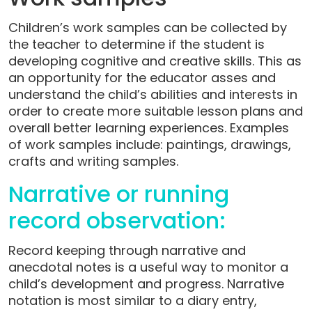
Children’s work samples can be collected by
the teacher to determine if the student is
developing cognitive and creative skills. This as
an opportunity for the educator asses and
understand the child’s abilities and interests in
order to create more suitable lesson plans and
overall better learning experiences. Examples
of work samples include: paintings, drawings,
crafts and writing samples.
Narrative or running
record observation:
Record keeping through narrative and
anecdotal notes is a useful way to monitor a
child’s development and progress. Narrative
notation is most similar to a diary entry,