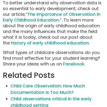
To better understand why observation data is
so essential to early development, check out
our article,
“The Importance of Observation in
Early Childhood Education.”
. To learn more
about the origin of early childhood education
and the many influences that make the field
what it is today, check out our post about
the
history of early childhood education
.
What types of childcare observations do you
find most effective for your student learning?
Share your ideas with us on
Facebook
.
Related Posts
Child Care Observation: How Much
Documentation is Too Much?
Child observations critical in the early
childhood setting