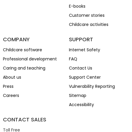
E-books
Customer stories
Childcare activities
COMPANY
SUPPORT
Childcare software
Internet Safety
Professional development
FAQ
Caring and teaching
Contact Us
About us
Support Center
Press
Vulnerability Reporting
Careers
Sitemap
Accessibility
CONTACT SALES
Toll Free