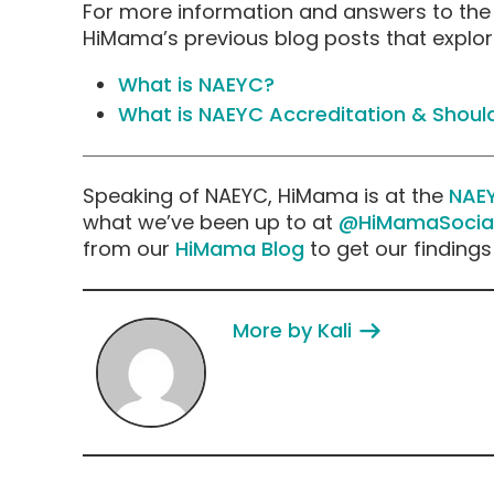
For more information and answers to the
HiMama’s previous blog posts that explor
What is NAEYC?
What is NAEYC Accreditation & Should
Speaking of NAEYC, HiMama is at the
NAE
what we’ve been up to at
@HiMamaSocia
from our
HiMama Blog
to get our finding
More by Kali