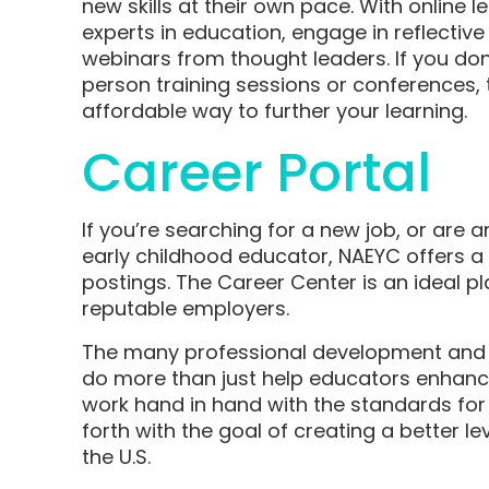
new skills at their own pace. With online 
experts in education, engage in reflectiv
webinars from thought leaders. If you don’
person training sessions or conferences,
affordable way to further your learning.
Career Portal
If you’re searching for a new job, or are a
early childhood educator, NAEYC offers a
postings. The Career Center is an ideal pl
reputable employers.
The many professional development and 
do more than just help educators enhance
work hand in hand with the standards for
forth with the goal of creating a better le
the U.S.