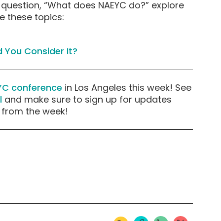
 question, “What does NAEYC do?” explore
e these topics:
 You Consider It?
YC conference
in Los Angeles this week! See
l
and make sure to sign up for updates
s from the week!