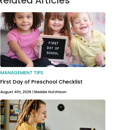
Related Articles
MANAGEMENT TIPS
First Day of Preschool Checklist
August 4th, 2026 |
Maddie Hutchison