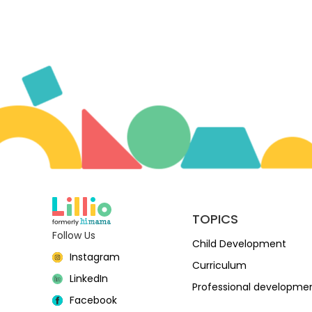
TOPICS
Follow Us
Child Development
Instagram
Curriculum
LinkedIn
Professional developme
Facebook