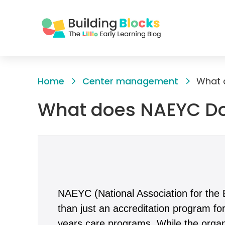
Skip
to
Home
Center management
What 
Content
What does NAEYC D
NAEYC (National Association for the 
than just an accreditation program fo
years care programs. While the organi