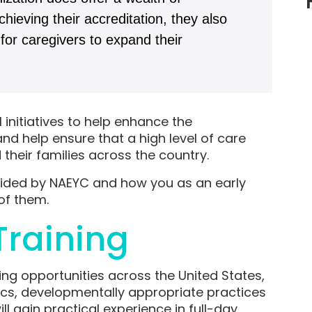
hieving their accreditation, they also
for caregivers to expand their
initiatives to help enhance the
d help ensure that a high level of care
their families across the country.
vided by NAEYC and how you as an early
of them.
raining
ng opportunities across the United States,
ics, developmentally appropriate practices
 gain practical experience in full-day,