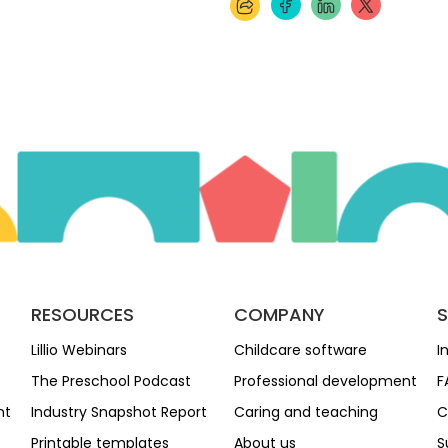
RESOURCES
COMPANY
Lillio Webinars
Childcare software
I
The Preschool Podcast
Professional development
F
nt
Industry Snapshot Report
Caring and teaching
C
Printable templates
About us
S