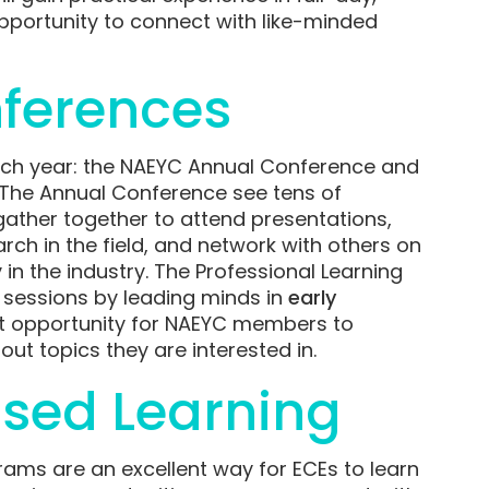
portunity to connect with like-minded
ferences
ch year: the NAEYC Annual Conference and
. The Annual Conference see tens of
ather together to attend presentations,
h in the field, and network with others on
 in the industry. The Professional Learning
 sessions by leading minds in
early
ent opportunity for NAEYC members to
ut topics they are interested in.
sed Learning
ams are an excellent way for ECEs to learn