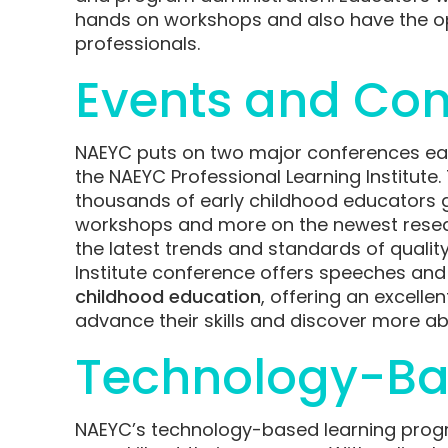
hands on workshops and also have the op
professionals.
Events and Con
NAEYC puts on two major conferences ea
the NAEYC Professional Learning Institute
thousands of early childhood educators g
workshops and more on the newest researc
the latest trends and standards of quality
Institute conference offers speeches and
childhood education
, offering an excell
advance their skills and discover more abo
Technology-Ba
NAEYC’s technology-based learning progr