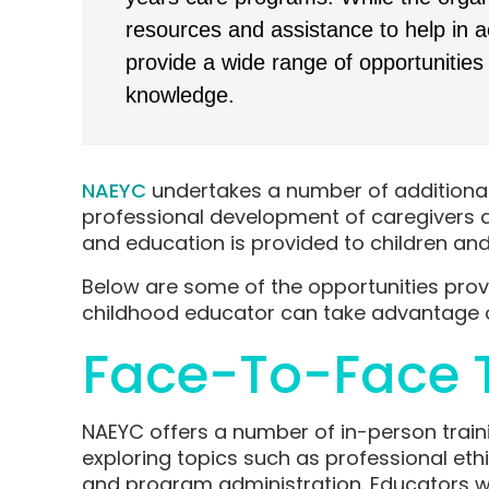
resources and assistance to help in ac
provide a wide range of opportunities 
knowledge.
NAEYC
undertakes a number of additional 
professional development of caregivers an
and education is provided to children and 
Below are some of the opportunities pro
childhood educator can take advantage 
Face-To-Face T
NAEYC offers a number of in-person traini
exploring topics such as professional eth
and program administration. Educators will