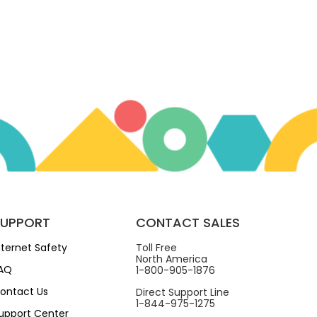
SUPPORT
CONTACT SALES
nternet Safety
Toll Free
North America
AQ
1-800-905-1876
ontact Us
Direct Support Line
1-844-975-1275
upport Center