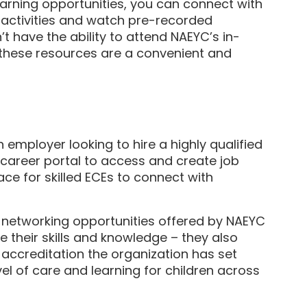
learning opportunities, you can connect with
e activities and watch pre-recorded
t have the ability to attend NAEYC’s in-
 these resources are a convenient and
n employer looking to hire a highly qualified
 career portal to access and create job
ace for skilled ECEs to connect with
networking opportunities offered by NAEYC
 their skills and knowledge – they also
 accreditation the organization has set
vel of care and learning for children across