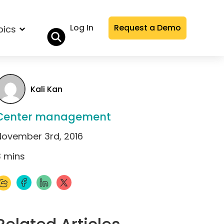
Log In
Request a Demo
pics
Kali Kan
Center management
November 3rd, 2016
3
mins