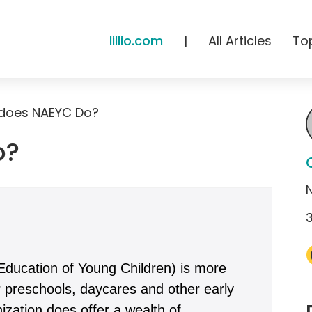
lillio.com
|
All Articles
To
does NAEYC Do?
o?
Education of Young Children) is more
r preschools, daycares and other early
zation does offer a wealth of