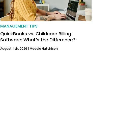
MANAGEMENT TIPS
QuickBooks vs. Childcare Billing
Software: What’s the Difference?
August 4th, 2026 |
Maddie Hutchison