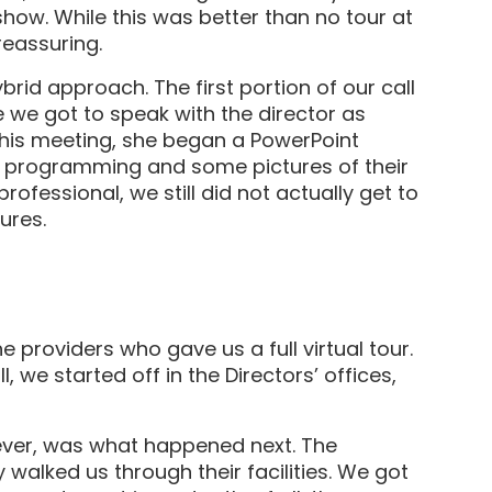
show. While this was better than no tour at
reassuring.
rid approach. The first portion of our call
we got to speak with the director as
 this meeting, she began a PowerPoint
r programming and some pictures of their
rofessional, we still did not actually get to
tures.
 providers who gave us a full virtual tour.
, we started off in the Directors’ offices,
ever, was what happened next. The
 walked us through their facilities. We got