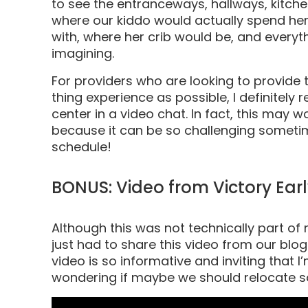
to see the entranceways, hallways, kitche
where our kiddo would actually spend he
with, where her crib would be, and everyt
imagining.
For providers who are looking to provide 
thing experience as possible, I definite
center in a video chat. In fact, this may 
because it can be so challenging sometim
schedule!
BONUS: Video from Victory Ea
Although this was not technically part of m
just had to share this video from our blog
video is so informative and inviting that I
wondering if maybe we should relocate s