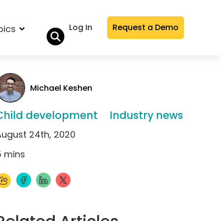
Log In
Request a Demo
pics
Michael Keshen
Child development
Industry news
August 24th, 2020
5
mins