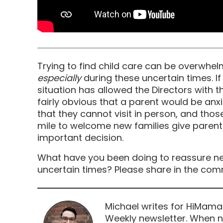
Trying to find child care can be overwhel
especially
during these uncertain times. If th
situation has allowed the Directors with the
fairly obvious that a parent would be anxi
that they cannot visit in person, and tho
mile to welcome new families give paren
important decision.
What have you been doing to reassure ne
uncertain times? Please share in the co
Michael writes for HiMama
Weekly newsletter. When n