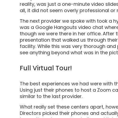
reality, was just a one-minute video slide
all, it did not seem overly professional or 
The next provider we spoke with took a hyb
was a Google Hangouts video chat where 
though we were there in her office. After
presentation that walked us through thei
facility. While this was very thorough and p
see anything beyond what was in the pic
Full Virtual Tour!
The best experiences we had were with the
Using just their phones to host a Zoom call
similar to the last provider.
What really set these centers apart, how
Directors picked their phones and actually