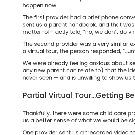
happen now.
The first provider had a brief phone conve
sent us a parent handbook, and that was i
matter-of-factly told, “no, we don’t do vir
The second provider was a very similar ex
a virtual tour, the person responded, “…
We were already feeling anxious about se
any new parent can relate to) that the 
never seen — and is unwilling to show us 
Partial Virtual Tour…Getting Be
Thankfully, there were some child care pr
us a better sense of what we would be si
One provider sent us a “recorded video to