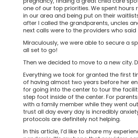
pregnancy, finding a great child care spot
one of our top priorities. We spent hours 
in our area and being put on their waitlis
after I called the grandparents, uncles 
next calls were to the providers who said 
Miraculously, we were able to secure a sp
all set to go!
Then we decided to move to a new city. D
Everything we took for granted the first 
of having almost two years before her e
for going into the center to tour the faci
step foot inside of the center. For parents
with a family member while they went out
trust all day every day is incredibly anxi
protocols are definitely not helping.
In this article, I’d like to share my experi