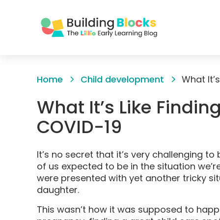
Skip
to
Home
Child development
What It’
Content
What It’s Like Findin
COVID-19
It’s no secret that it’s very challenging 
of us expected to be in the situation we’r
were presented with yet another tricky sit
daughter.
This wasn’t how it was supposed to happe