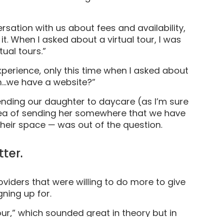
rsation with us about fees and availability,
t. When I asked about a virtual tour, I was
tual tours.”
perience, only this time when I asked about
um…we have a website?”
nding our daughter to daycare (as I’m sure
idea of sending her somewhere that we have
their space — was out of the question.
tter.
oviders that were willing to do more to give
gning up for.
ur,” which sounded great in theory but in