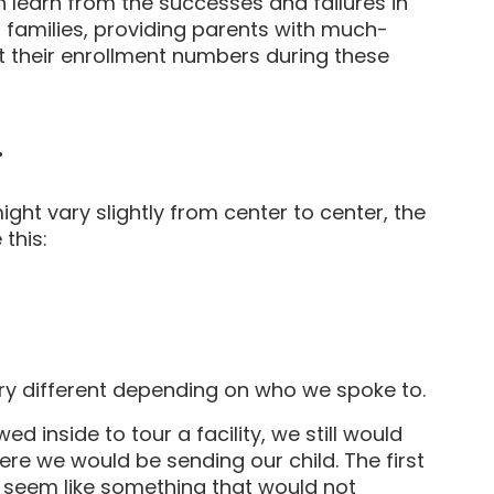
 learn from the successes and failures in
 families, providing parents with much-
 their enrollment numbers during these
.
ght vary slightly from center to center, the
this:
ery different depending on who we spoke to.
d inside to tour a facility, we still would
re we would be sending our child. The first
s seem like something that would not