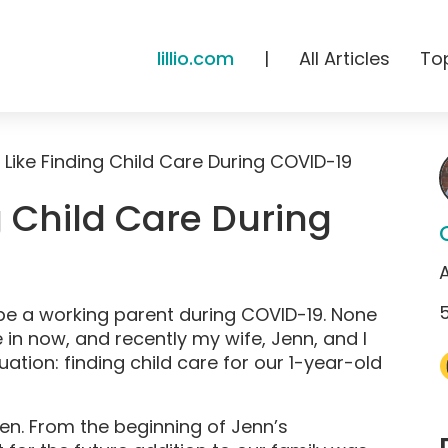
lillio.com
|
All Articles
To
s Like Finding Child Care During COVID-19
g Child Care During
to be a working parent during COVID-19. None
e in now, and recently my wife, Jenn, and I
uation: finding child care for our 1-year-old
n. From the beginning of Jenn’s