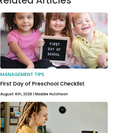
Related Articles
MANAGEMENT TIPS
First Day of Preschool Checklist
August 4th, 2026 |
Maddie Hutchison