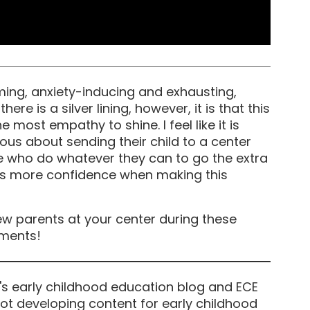
ming, anxiety-inducing and exhausting,
ere is a silver lining, however, it is that this
 most empathy to shine. I feel like it is
ous about sending their child to a center
se who do whatever they can to go the extra
ts more confidence when making this
w parents at your center during these
mments!
's early childhood education blog and ECE
ot developing content for early childhood