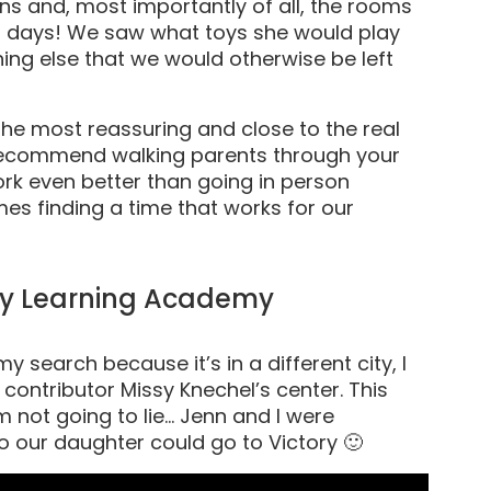
ns and, most importantly of all, the rooms
r days! We saw what toys she would play
hing else that we would otherwise be left
the most reassuring and close to the real
ly recommend walking parents through your
work even better than going in person
es finding a time that works for our
rly Learning Academy
y search because it’s in a different city, I
 contributor Missy Knechel’s center. This
’m not going to lie… Jenn and I were
o our daughter could go to Victory 🙂