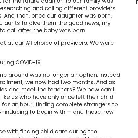
 for the future addition to our family was
researching and calling different providers
ts. And then, once our daughter was born,
and aunts to give them the good news, my
to call after the baby was born.
ot at our #1 choice of providers. We were
uring COVID-19.
time around was no longer an option. Instead
nrollment, we now had two months. And as
lities and meet the teachers? We now can’t
 like us who have only once left their child
 for an hour, finding complete strangers to
ety-inducing to begin with — and these new
ence with finding child care during the