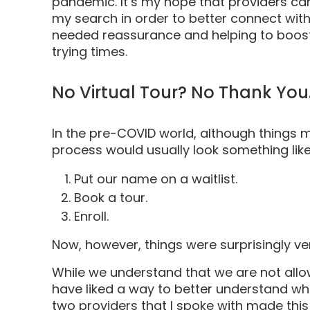
pandemic. It’s my hope that providers can
my search in order to better connect with
needed reassurance and helping to boost
trying times.
No Virtual Tour? No Thank You
In the pre-COVID world, although things mi
process would usually look something like 
Put our name on a waitlist.
Book a tour.
Enroll.
Now, however, things were surprisingly v
While we understand that we are not allowe
have liked a way to better understand whe
two providers that I spoke with made thi