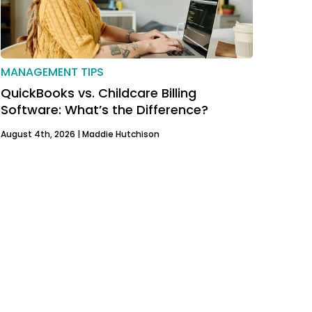
MANAGEMENT TIPS
QuickBooks vs. Childcare Billing
Software: What’s the Difference?
August 4th, 2026 |
Maddie Hutchison