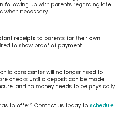
en following up with parents regarding late
es when necessary.
tant receipts to parents for their own
uired to show proof of payment!
ild care center will no longer need to
re checks until a deposit can be made.
ecure, and no money needs to be physically
as to offer? Contact us today to
schedule