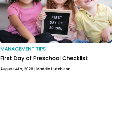
MANAGEMENT TIPS
First Day of Preschool Checklist
August 4th, 2026 |
Maddie Hutchison