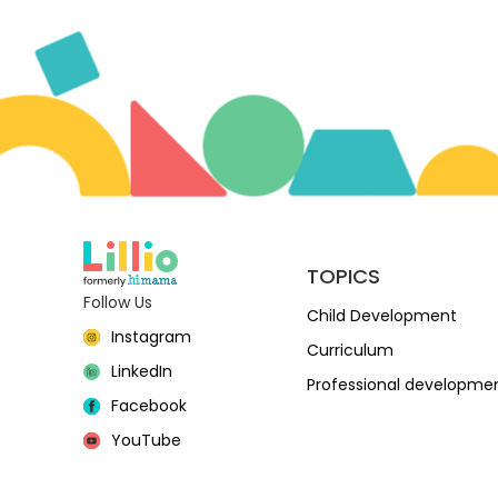
TOPICS
Follow Us
Child Development
Instagram
Curriculum
LinkedIn
Professional developme
Facebook
YouTube