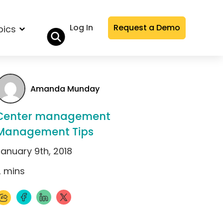
Log In
Request a Demo
pics
Amanda Munday
Center management
Management Tips
January 9th, 2018
2
mins