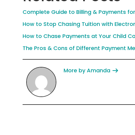
Complete Guide to Billing & Payments for
How to Stop Chasing Tuition with Electro
How to Chase Payments at Your Child Ca
The Pros & Cons of Different Payment Me
More by Amanda