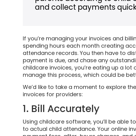
and collect payments quickl
If you’re managing your invoices and billi
spending hours each month creating accu
attendance records. You then have to dist
payment is due, and chase any outstandin
childcare invoices, you’re eating up a lot
manage this process, which could be bett
We’d like to take a moment to explore th
invoices for providers:
1. Bill Accurately
Using childcare software, you’ll be able 
to actual child attendance. Your online in