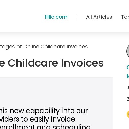
lillio.com
|
All Articles
To
ages of Online Childcare Invoices
e Childcare Invoices
his new capability into our
iders to easily invoice
enrollment and scheduling,