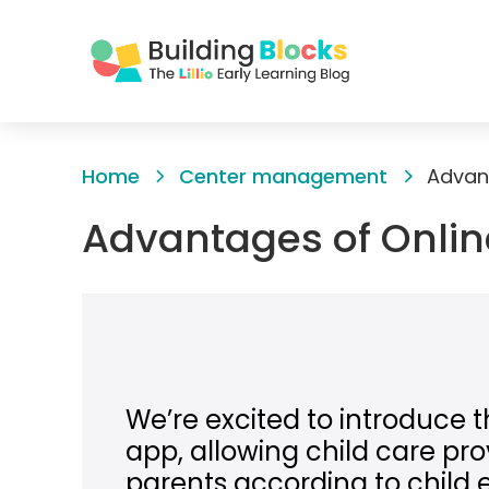
Skip
to
Home
Center management
Advant
Content
Advantages of Onlin
We’re excited to introduce t
app, allowing child care prov
parents according to child 