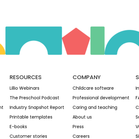
RESOURCES
COMPANY
Lillio Webinars
Childcare software
I
The Preschool Podcast
Professional development
F
nt
Industry Snapshot Report
Caring and teaching
C
Printable templates
About us
S
E-books
Press
V
Customer stories
Careers
S