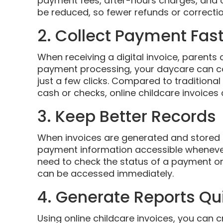
payment fees, after-hours charges, and of 
be reduced, so fewer refunds or correctio
2. Collect Payment Fas
When receiving a digital invoice, parents a
payment processing, your daycare can co
just a few clicks. Compared to traditiona
cash or checks, online childcare invoice
3. Keep Better Records
When invoices are generated and stored di
payment information accessible whenever
need to check the status of a payment or 
can be accessed immediately.
4. Generate Reports Qu
Using online childcare invoices, you can 