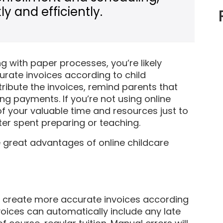
y and efficiently.
ng with paper processes, you’re likely
rate invoices according to child
ribute the invoices, remind parents that
g payments. If you’re not using online
 of your valuable time and resources just to
er spent preparing or teaching.
e great advantages of online childcare
to create more accurate invoices according
voices can automatically include any late