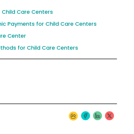
 Child Care Centers
nic Payments for Child Care Centers
re Center
thods for Child Care Centers