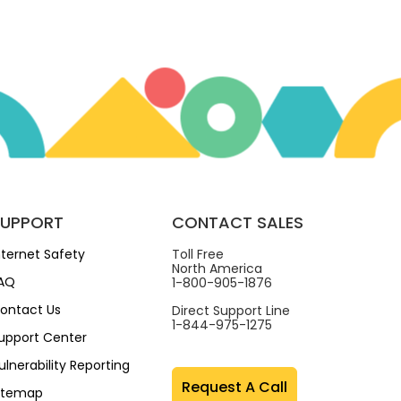
SUPPORT
CONTACT SALES
nternet Safety
Toll Free
North America
AQ
1-800-905-1876
ontact Us
Direct Support Line
1-844-975-1275
upport Center
ulnerability Reporting
Request A Call
itemap