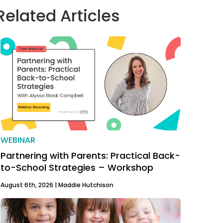
Related Articles
WEBINAR
Partnering with Parents: Practical Back-
to-School Strategies – Workshop
August 6th, 2026 |
Maddie Hutchison