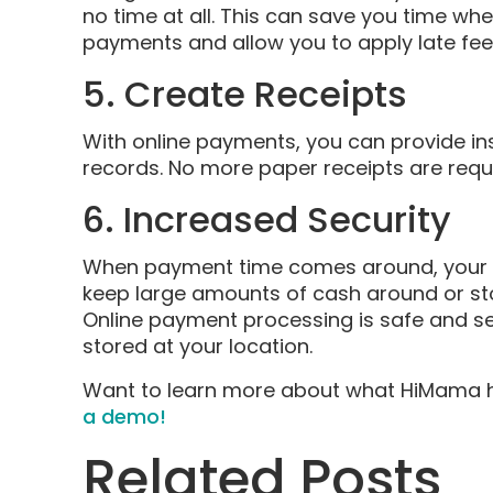
no time at all. This can save you time wh
payments and allow you to apply late fe
5. Create Receipts
With online payments, you can provide ins
records. No more paper receipts are req
6. Increased Security
When payment time comes around, your ch
keep large amounts of cash around or sto
Online payment processing is safe and s
stored at your location.
Want to learn more about what HiMama h
a demo!
Related Posts