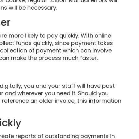
course, regular tuition. Manual errors will
ns will be necessary.
ter
re more likely to pay quickly. With online
llect funds quickly, since payment takes
l collection of payment which can involve
s can make the process much faster.
gitally, you and your staff will have past
 and wherever you need it. Should you
reference an older invoice, this information
ickly
create reports of outstanding payments in