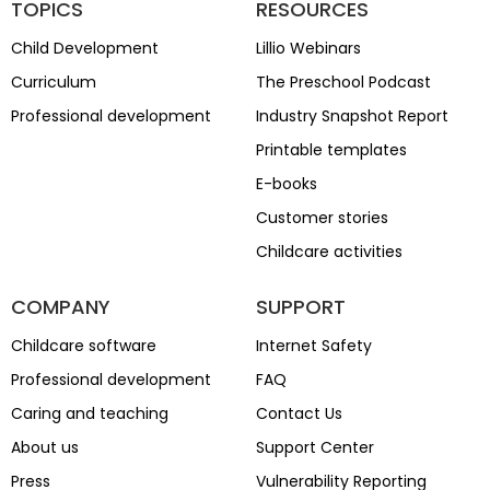
TOPICS
RESOURCES
Child Development
Lillio Webinars
Curriculum
The Preschool Podcast
Professional development
Industry Snapshot Report
Printable templates
E-books
Customer stories
Childcare activities
COMPANY
SUPPORT
Childcare software
Internet Safety
Professional development
FAQ
Caring and teaching
Contact Us
About us
Support Center
Press
Vulnerability Reporting