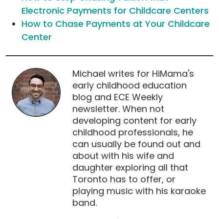
Electronic Payments for Childcare Centers
How to Chase Payments at Your Childcare
Center
Michael writes for HiMama's
early childhood education
blog and ECE Weekly
newsletter. When not
developing content for early
childhood professionals, he
can usually be found out and
about with his wife and
daughter exploring all that
Toronto has to offer, or
playing music with his karaoke
band.