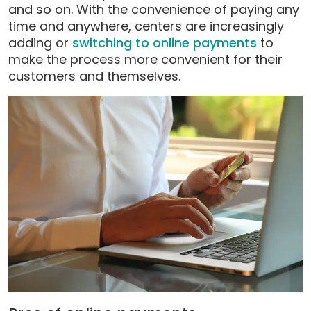
and so on. With the convenience of paying any
time and anywhere, centers are increasingly
adding or
switching to online payments
to
make the process more convenient for their
customers and themselves.