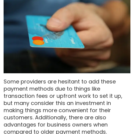
Some providers are hesitant to add these
payment methods due to things like
transaction fees or upfront work to set it up,
but many consider this an investment in
making things more convenient for their
customers. Additionally, there are also
advantages for business owners when
compared to older payment methods.