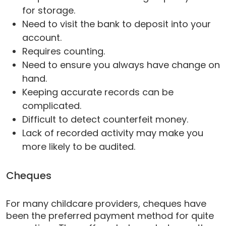
for storage.
Need to visit the bank to deposit into your
account.
Requires counting.
Need to ensure you always have change on
hand.
Keeping accurate records can be
complicated.
Difficult to detect counterfeit money.
Lack of recorded activity may make you
more likely to be audited.
Cheques
For many childcare providers, cheques have
been the preferred payment method for quite