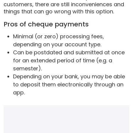
customers, there are still inconveniences and
things that can go wrong with this option.
Pros of cheque payments
Minimal (or zero) processing fees,
depending on your account type.
Can be postdated and submitted at once
for an extended period of time (e.g. a
semester).
Depending on your bank, you may be able
to deposit them electronically through an
app.