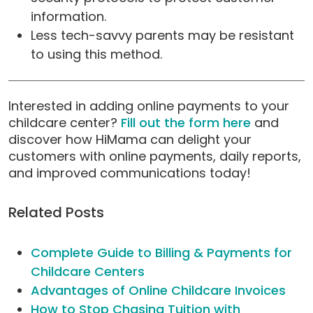
information.
Less tech-savvy parents may be resistant
to using this method.
Interested in adding online payments to your
childcare center?
Fill out the form here
and
discover how HiMama can delight your
customers with online payments, daily reports,
and improved communications today!
Related Posts
Complete Guide to Billing & Payments for
Childcare Centers
Advantages of Online Childcare Invoices
How to Stop Chasing Tuition with