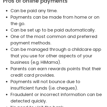
Pros of online payments
Can be paid any time.
Payments can be made from home or on
the go.
Can be set up to be paid automatically.
One of the most common and preferred
payment methods.
Can be managed through a childcare app
that you use for other aspects of your
business (e.g. HiMama).
Parents can earn rewards points that their
credit card provides.
Payments will not bounce due to
insufficient funds (i.e. cheques).
Fraudulent or incorrect information can be
detected quickly.