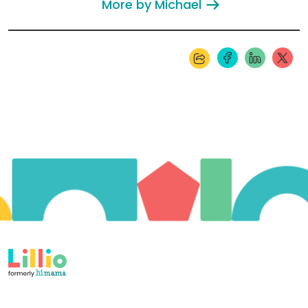
More by Michael