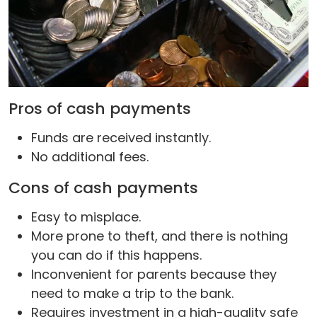
Pros of cash payments
Funds are received instantly.
No additional fees.
Cons of cash payments
Easy to misplace.
More prone to theft, and there is nothing
you can do if this happens.
Inconvenient for parents because they
need to make a trip to the bank.
Requires investment in a high-quality safe