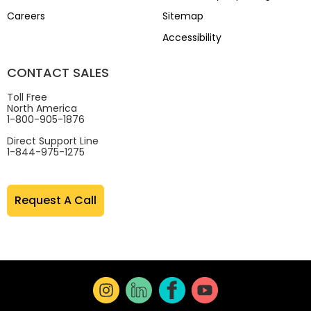
Careers
Sitemap
Accessibility
CONTACT SALES
Toll Free
North America
1-800-905-1876
Direct Support Line
1-844-975-1275
Request A Call