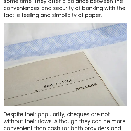
some time. They offer a balance between the
conveniences and security of banking with the
tactile feeling and simplicity of paper.
Despite their popularity, cheques are not
without their flaws. Although they can be more
convenient than cash for both providers and