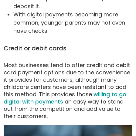
deposit it.
With digital payments becoming more
common, younger parents may not even
have checks.
Credit or debit cards
Most businesses tend to offer credit and debit
card payment options due to the convenience
it provides for customers, although many
childcare centers have been resistant to add
this method. This provides those
willing to go
digital with payments
an easy way to stand
out from the competition and add value to
their customers.