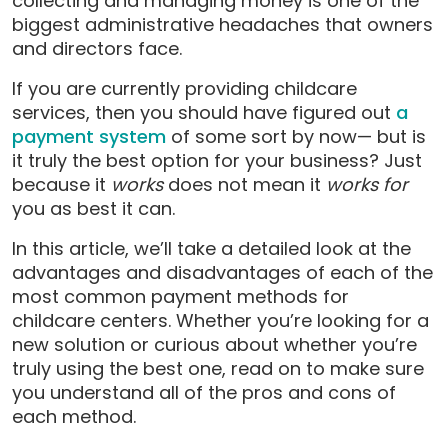
collecting and managing money is one of the
biggest administrative headaches that owners
and directors face.
If you are currently providing childcare
services, then you should have figured out
a
payment system
of some sort by now— but is
it truly the best option for your business? Just
because it
works
does not mean it
works for
you as best it can.
In this article, we’ll take a detailed look at the
advantages and disadvantages of each of the
most common payment methods for
childcare centers. Whether you’re looking for a
new solution or curious about whether you’re
truly using the best one, read on to make sure
you understand all of the pros and cons of
each method.