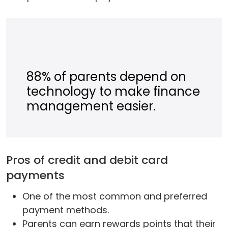
88% of parents depend on
technology to make finance
management easier.
Pros of credit and debit card
payments
One of the most common and preferred
payment methods.
Parents can earn rewards points that their