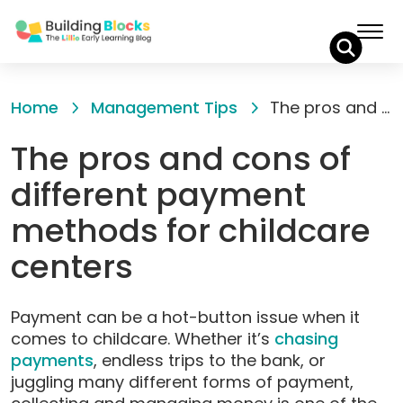
Skip
to
Home
Management Tips
The pros and cons of different payment methods for childcare centers
Content
The pros and cons of
different payment
methods for childcare
centers
Payment can be a hot-button issue when it
comes to childcare. Whether it’s
chasing
payments
, endless trips to the bank, or
juggling many different forms of payment,