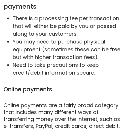
payments
There is a processing fee per transaction
that will either be paid by you or passed
along to your customers.
You may need to purchase physical
equipment (sometimes these can be free
but with higher transaction fees).
Need to take precautions to keep
credit/debit information secure.
Online payments
Online payments are a fairly broad category
that includes many different ways of
transferring money over the internet, such as
e-transfers, PayPal, credit cards, direct debit,