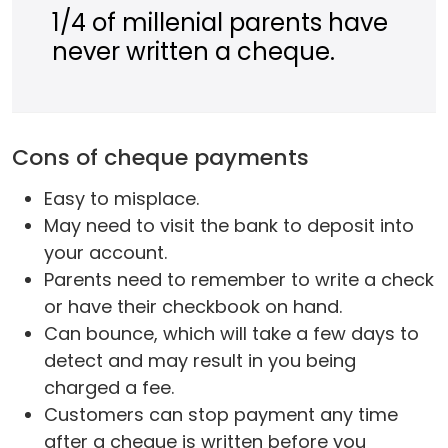
1/4 of millenial parents have
never written a cheque.
Cons of cheque payments
Easy to misplace.
May need to visit the bank to deposit into
your account.
Parents need to remember to write a check
or have their checkbook on hand.
Can bounce, which will take a few days to
detect and may result in you being
charged a fee.
Customers can stop payment any time
after a cheque is written before you