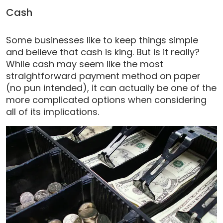
Cash
Some businesses like to keep things simple
and believe that cash is king. But is it really?
While cash may seem like the most
straightforward payment method on paper
(no pun intended), it can actually be one of the
more complicated options when considering
all of its implications.