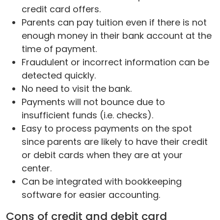
credit card offers.
Parents can pay tuition even if there is not
enough money in their bank account at the
time of payment.
Fraudulent or incorrect information can be
detected quickly.
No need to visit the bank.
Payments will not bounce due to
insufficient funds (i.e. checks).
Easy to process payments on the spot
since parents are likely to have their credit
or debit cards when they are at your
center.
Can be integrated with bookkeeping
software for easier accounting.
Cons of credit and debit card