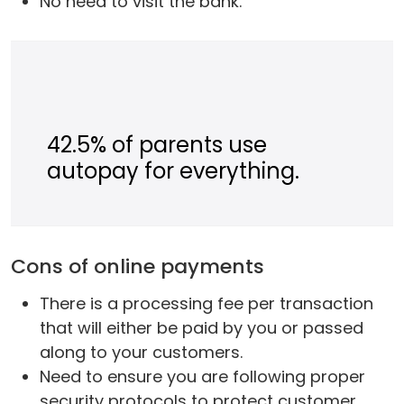
No need to visit the bank.
42.5% of parents use
autopay for everything.
Cons of online payments
There is a processing fee per transaction
that will either be paid by you or passed
along to your customers.
Need to ensure you are following proper
security protocols to protect customer