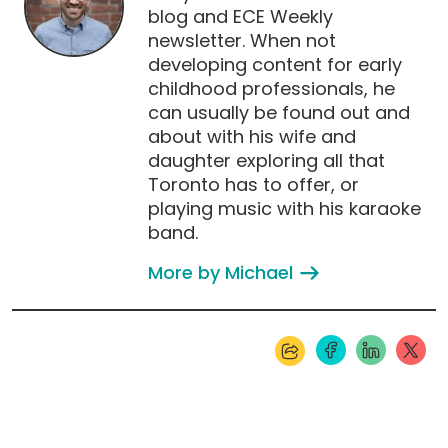
blog and ECE Weekly
newsletter. When not
developing content for early
childhood professionals, he
can usually be found out and
about with his wife and
daughter exploring all that
Toronto has to offer, or
playing music with his karaoke
band.
More by Michael