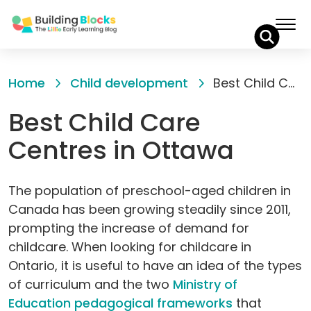
Skip
to
Home
Child development
Best Child Care Centres in Ottawa
Content
Best Child Care
Centres in Ottawa
The population of preschool-aged children in
Canada has been growing steadily since 2011,
prompting the increase of demand for
childcare. When looking for childcare in
Ontario, it is useful to have an idea of the types
of curriculum and the two
Ministry of
Education pedagogical frameworks
that