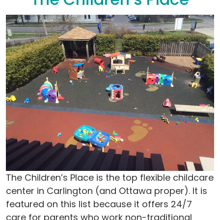
The Children’s Place is the top flexible childcare
center in Carlington (and Ottawa proper). It is
featured on this list because it offers 24/7
care for parents who work non-traditional