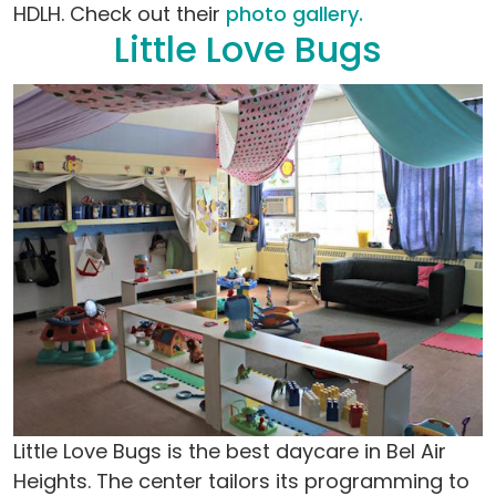
HDLH. Check out their
photo gallery.
Little Love Bugs
Little Love Bugs is the best daycare in Bel Air
Heights. The center tailors its programming to