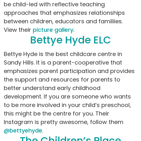
be child-led with reflective teaching
approaches that emphasizes relationships
between children, educators and familiies.
View their
picture gallery.
Bettye Hyde ELC
Bettye Hyde is the best childcare centre in
Sandy Hills. It is a parent-cooperative that
emphasizes parent participation and provides
the support and resources for parents to
better understand early childhood
development. If you are someone who wants
to be more involved in your child’s preschool,
this might be the centre for you. Their
Instagram is pretty awesome, follow them
@bettyehyde
.
The Children’s Place