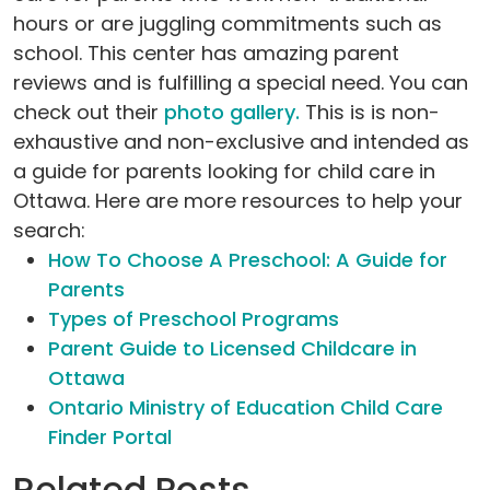
hours or are juggling commitments such as
school. This center has amazing parent
reviews and is fulfilling a special need. You can
check out their
photo gallery.
This is is non-
exhaustive and non-exclusive and intended as
a guide for parents looking for child care in
Ottawa. Here are more resources to help your
search:
How To Choose A Preschool: A Guide for
Parents
Types of Preschool Programs
Parent Guide to Licensed Childcare in
Ottawa
Ontario Ministry of Education Child Care
Finder Portal
Related Posts