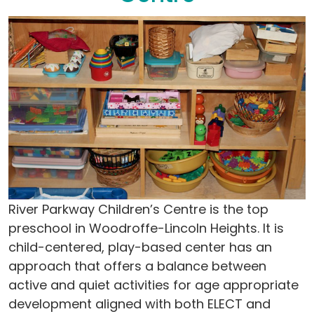
River Parkway Children’s Centre is the top
preschool in Woodroffe-Lincoln Heights. It is
child-centered, play-based center has an
approach that offers a balance between
active and quiet activities for age appropriate
development aligned with both ELECT and