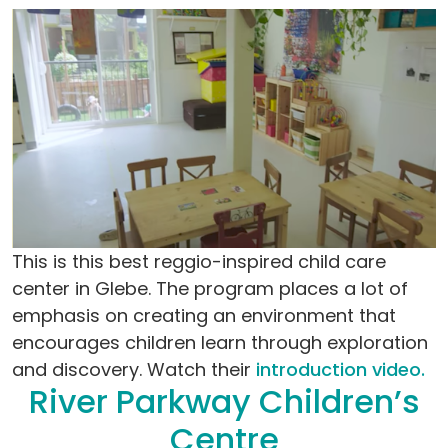
This is this best reggio-inspired child care
center in Glebe. The program places a lot of
emphasis on creating an environment that
encourages children learn through exploration
and discovery. Watch their
introduction video.
River Parkway Children’s
Centre