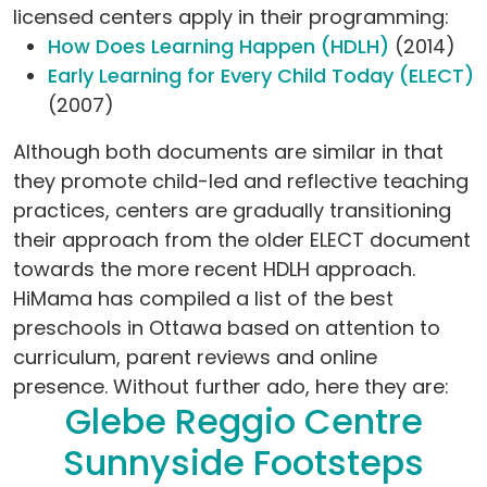
licensed centers apply in their programming:
How Does Learning Happen (HDLH)
(2014)
Early Learning for Every Child Today (ELECT)
(2007)
Although both documents are similar in that
they promote child-led and reflective teaching
practices, centers are gradually transitioning
their approach from the older ELECT document
towards the more recent HDLH approach.
HiMama has compiled a list of the best
preschools in Ottawa based on attention to
curriculum, parent reviews and online
presence. Without further ado, here they are:
Glebe Reggio Centre
Sunnyside Footsteps