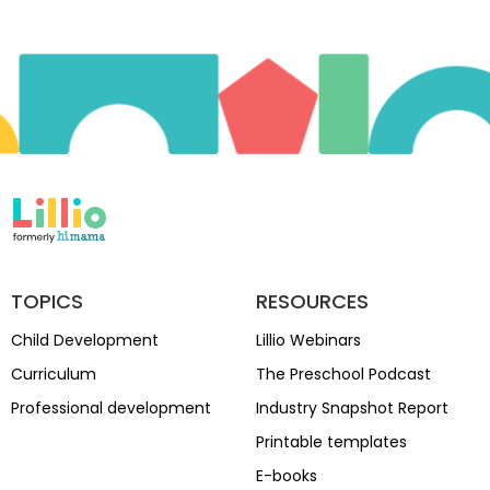
TOPICS
RESOURCES
Child Development
Lillio Webinars
Curriculum
The Preschool Podcast
Professional development
Industry Snapshot Report
Printable templates
E-books