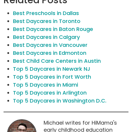
Best Preschools in Dallas
Best Daycares in Toronto
Best Daycares in Baton Rouge
Best Daycares in Calgary
Best Daycares in Vancouver
Best Daycares in Edmonton
Best Child Care Centers in Austin
Top 5 Daycares in Newark NJ
Top 5 Daycares in Fort Worth
Top 5 Daycares in Miami
Top 5 Daycares in Arlington
Top 5 Daycares in Washington D.C.
Michael writes for HiMama's
early childhood education