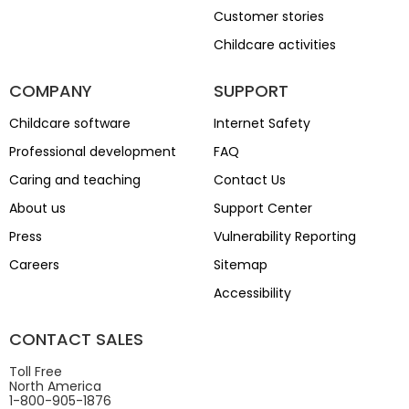
Customer stories
Childcare activities
COMPANY
SUPPORT
Childcare software
Internet Safety
Professional development
FAQ
Caring and teaching
Contact Us
About us
Support Center
Press
Vulnerability Reporting
Careers
Sitemap
Accessibility
CONTACT SALES
Toll Free
North America
1-800-905-1876