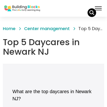
Skip
to
Home
Center management
Top 5 Daycares in Newark NJ
Content
Top 5 Daycares in
Newark NJ
What are the top daycares in Newark
NJ?