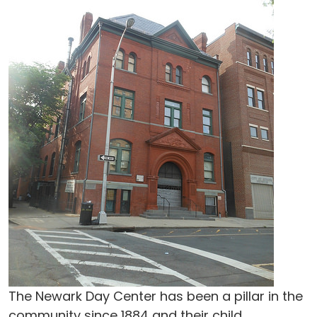
The Newark Day Center has been a pillar in the
community since 1884 and their child