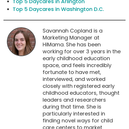
Top 5 Daycares in Arlington
Top 5 Daycares in Washington D.C.
Savannah Copland is a
Marketing Manager at
HiMama. She has been
working for over 3 years in the
early childhood education
space, and feels incredibly
fortunate to have met,
interviewed, and worked
closely with registered early
childhood educators, thought
leaders and researchers
during that time. She is
particularly interested in
finding novel ways for child
care centers to market