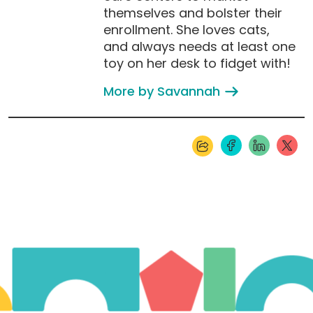
themselves and bolster their
enrollment. She loves cats,
and always needs at least one
toy on her desk to fidget with!
More by Savannah