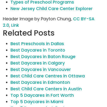
Types of Preschool Programs
New Jersey Child Care Center Explorer
Header Image by Payton Chung,
CC BY-SA
2.0
,
Link
Related Posts
Best Preschools in Dallas
Best Daycares in Toronto
Best Daycares in Baton Rouge
Best Daycares in Calgary
Best Daycares in Vancouver
Best Child Care Centres in Ottawa
Best Daycares in Edmonton
Best Child Care Centers in Austin
Top 5 Daycares in Fort Worth
Top 5 Daycares in Miami