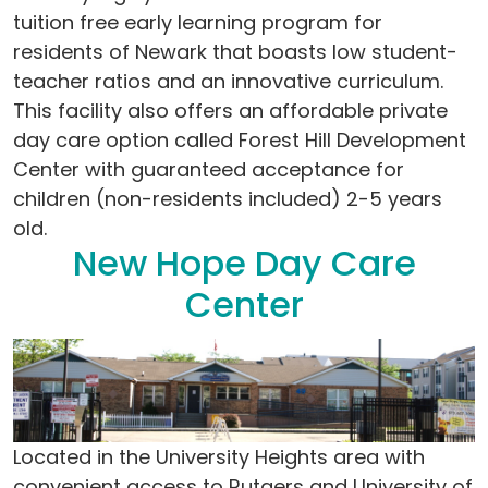
tuition free early learning program for
residents of Newark that boasts low student-
teacher ratios and an innovative curriculum.
This facility also offers an affordable private
day care option called Forest Hill Development
Center with guaranteed acceptance for
children (non-residents included) 2-5 years
old.
New Hope Day Care
Center
Located in the University Heights area with
convenient access to Rutgers and University of