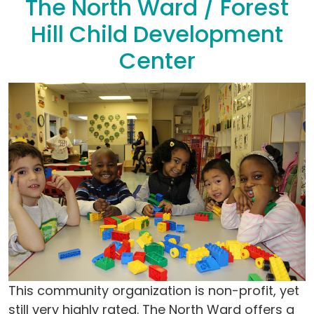
The North Ward / Forest
Hill Child Development
Center
This community organization is non-profit, yet
still very highly rated. The North Ward offers a