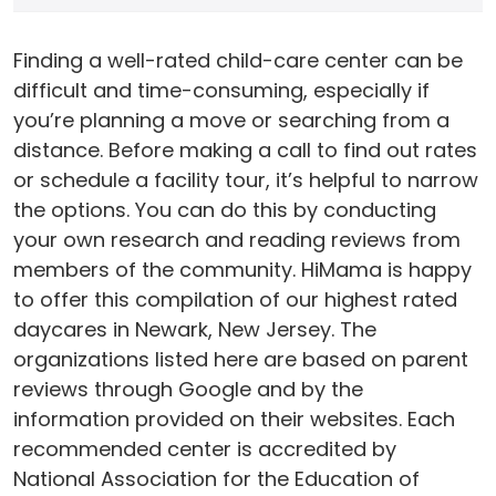
Finding a well-rated child-care center can be
difficult and time-consuming, especially if
you’re planning a move or searching from a
distance. Before making a call to find out rates
or schedule a facility tour, it’s helpful to narrow
the options. You can do this by conducting
your own research and reading reviews from
members of the community. HiMama is happy
to offer this compilation of our highest rated
daycares in Newark, New Jersey. The
organizations listed here are based on parent
reviews through Google and by the
information provided on their websites. Each
recommended center is accredited by
National Association for the Education of