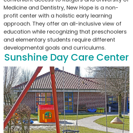
Medicine and Dentistry, New Hope is a non-
profit center with a holistic early learning
approach. They offer an all-inclusive view of
education while recognizing that preschoolers
and elementary students require different
developmental goals and curriculums.
Sunshine Day Care Center