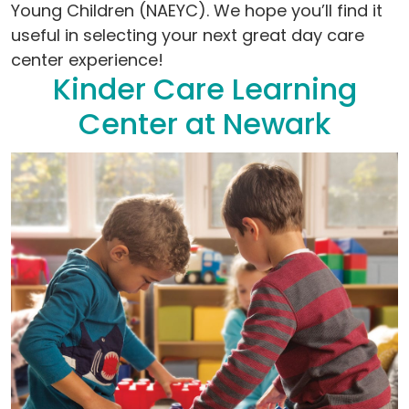
Young Children (NAEYC). We hope you’ll find it
useful in selecting your next great day care
center experience!
Kinder Care Learning
Center at Newark