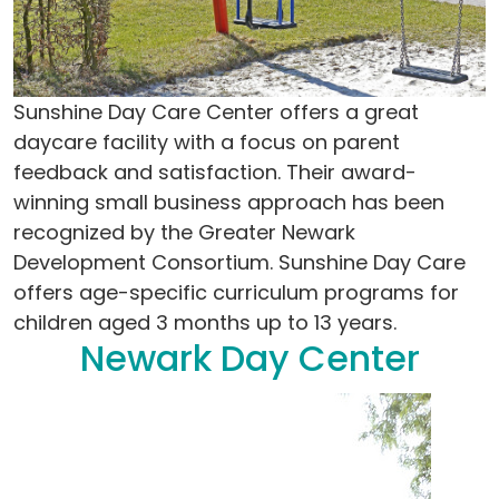
Sunshine Day Care Center offers a great
daycare facility with a focus on parent
feedback and satisfaction. Their award-
winning small business approach has been
recognized by the Greater Newark
Development Consortium. Sunshine Day Care
offers age-specific curriculum programs for
children aged 3 months up to 13 years.
Newark Day Center