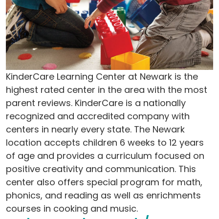
KinderCare Learning Center at Newark is the
highest rated center in the area with the most
parent reviews. KinderCare is a nationally
recognized and accredited company with
centers in nearly every state. The Newark
location accepts children 6 weeks to 12 years
of age and provides a curriculum focused on
positive creativity and communication. This
center also offers special program for math,
phonics, and reading as well as enrichments
courses in cooking and music.