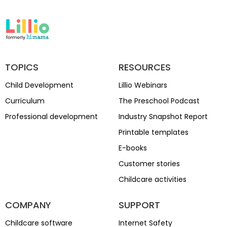
TOPICS
RESOURCES
Child Development
Lillio Webinars
Curriculum
The Preschool Podcast
Professional development
Industry Snapshot Report
Printable templates
E-books
Customer stories
Childcare activities
COMPANY
SUPPORT
Childcare software
Internet Safety