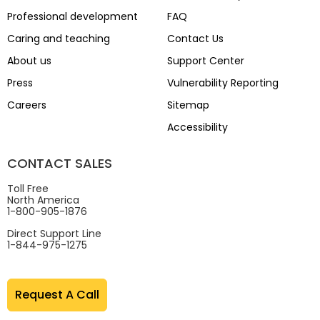
Professional development
FAQ
Caring and teaching
Contact Us
About us
Support Center
Press
Vulnerability Reporting
Careers
Sitemap
Accessibility
CONTACT SALES
Toll Free
North America
1-800-905-1876
Direct Support Line
1-844-975-1275
Request A Call