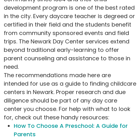
development program is one of the best rated
in the city. Every daycare teacher is degreed or
certified in their field and the students benefit
from community sponsored events and field
trips. The Newark Day Center services extend
beyond traditional early-learning to offer
parent counseling and assistance to those in
need.
The recommendations made here are
intended for use as a guide to finding childcare
centers in Newark. Proper research and due
diligence should be part of any day care
center you choose. For help with what to look
for, check out these handy resources:
How To Choose A Preschool: A Guide for
Parents