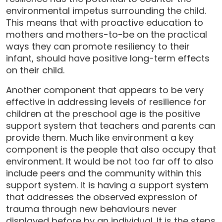
environmental impetus surrounding the child.
This means that with proactive education to
mothers and mothers-to-be on the practical
ways they can promote resiliency to their
infant, should have positive long-term effects
on their child.
Another component that appears to be very
effective in addressing levels of resilience for
children at the preschool age is the positive
support system that teachers and parents can
provide them. Much like environment a key
component is the people that also occupy that
environment. It would be not too far off to also
include peers and the community within this
support system. It is having a support system
that addresses the observed expression of
trauma through new behaviours never
displayed before by an individual. It is the steps