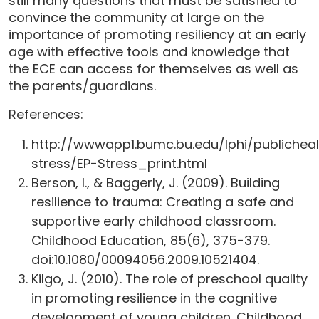
still many questions that must be satisfied to
convince the community at large on the
importance of promoting resiliency at an early
age with effective tools and knowledge that
the ECE can access for themselves as well as
the parents/guardians.
References:
http://wwwapp1.bumc.bu.edu/lphi/publicheal
stress/EP-Stress_print.html
Berson, I., & Baggerly, J. (2009). Building
resilience to trauma: Creating a safe and
supportive early childhood classroom.
Childhood Education, 85(6), 375-379.
doi:10.1080/00094056.2009.10521404.
Kilgo, J. (2010). The role of preschool quality
in promoting resilience in the cognitive
development of young children. Childhood