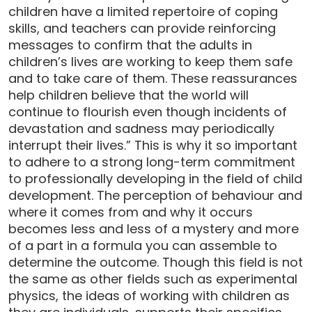
children have a limited repertoire of coping
skills, and teachers can provide reinforcing
messages to confirm that the adults in
children’s lives are working to keep them safe
and to take care of them. These reassurances
help children believe that the world will
continue to flourish even though incidents of
devastation and sadness may periodically
interrupt their lives.” This is why it so important
to adhere to a strong long-term commitment
to professionally developing in the field of child
development. The perception of behaviour and
where it comes from and why it occurs
becomes less and less of a mystery and more
of a part in a formula you can assemble to
determine the outcome. Though this field is not
the same as other fields such as experimental
physics, the ideas of working with children as