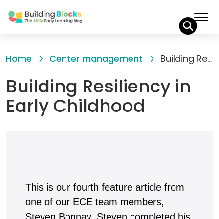
Skip
to
Home
Center management
Building Resiliency in Early Childhood
Content
Building Resiliency in
Early Childhood
This is our fourth feature article from
one of our ECE team members,
Steven Bonnay. Steven completed his