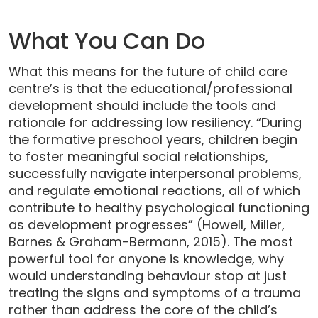
What You Can Do
What this means for the future of child care
centre’s is that the educational/professional
development should include the tools and
rationale for addressing low resiliency. “During
the formative preschool years, children begin
to foster meaningful social relationships,
successfully navigate interpersonal problems,
and regulate emotional reactions, all of which
contribute to healthy psychological functioning
as development progresses” (Howell, Miller,
Barnes & Graham-Bermann, 2015). The most
powerful tool for anyone is knowledge, why
would understanding behaviour stop at just
treating the signs and symptoms of a trauma
rather than address the core of the child’s