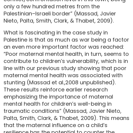
only a few hundred metres from the
Palestinian–Israeli border” (Massad, Javier
Nieto, Palta, Smith, Clark, & Thabet, 2009).
What is fascinating in the case study in
Palestine is that as much as war being a factor
an even more important factor was reached:
“Poor maternal mental health, in turn, seems to
contribute to children’s vulnerability, which is in
line with our previous study showing that poor
maternal mental health was associated with
stunting (Massad et al.,2008 unpublished).
These results reinforce earlier research
emphasizing the importance of maternal
mental health for children’s well-being in
traumatic conditions” (Massad, Javier Nieto,
Palta, Smith, Clark, & Thabet, 2009). This means
that the maternal influence on a child’s
resilience has the potential to counter the