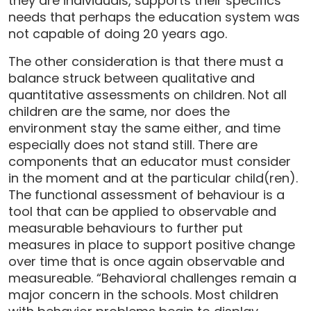
they are individuals, supports their specifics
needs that perhaps the education system was
not capable of doing 20 years ago.
The other consideration is that there must a
balance struck between qualitative and
quantitative assessments on children. Not all
children are the same, nor does the
environment stay the same either, and time
especially does not stand still. There are
components that an educator must consider
in the moment and at the particular child(ren).
The functional assessment of behaviour is a
tool that can be applied to observable and
measurable behaviours to further put
measures in place to support positive change
over time that is once again observable and
measureable. “Behavioral challenges remain a
major concern in the schools. Most children