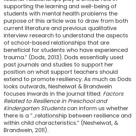
supporting the learning and well-being of
students with mental health problems the
purpose of this article was to draw from both
current literature and previous qualitative
interview research to understand the aspects
of school-based relationships that are
beneficial for students who have experienced
trauma.” (Dods, 2013). Dods essentially used
past journals and studies to support her
position on what support teachers should
extend to promote resiliency. As much as Dods
looks outwards, Nesheiwat & Brandwein
focuses inwards in the journal titled:
Factors
Related to Resilience in Preschool and
Kindergarten Students
can inform us whether
there is a “…relationship between resilience and
within child characteristics.” (Nesheiwat, &
Brandwein, 2011).