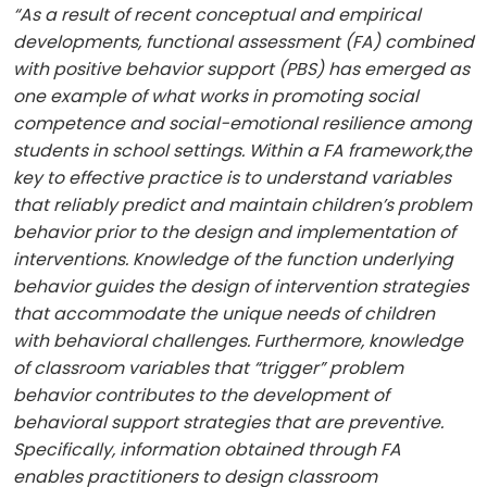
“As a result of recent conceptual and empirical
developments, functional assessment (FA) combined
with positive behavior support (PBS) has emerged as
one example of what works in promoting social
competence and social−emotional resilience among
students in school settings. Within a FA framework,the
key to effective practice is to understand variables
that reliably predict and maintain children’s problem
behavior prior to the design and implementation of
interventions. Knowledge of the function underlying
behavior guides the design of intervention strategies
that accommodate the unique needs of children
with behavioral challenges. Furthermore, knowledge
of classroom variables that “trigger” problem
behavior contributes to the development of
behavioral support strategies that are preventive.
Specifically, information obtained through FA
enables practitioners to design classroom