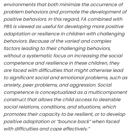
environments that both minimize the occurrence of
problem behaviors and promote the development of
positive behaviors. In this regard, FA combined with
PBS is viewed as useful for developing more positive
adaptation or resilience in children with challenging
behaviors. Because of the varied and complex
factors leading to their challenging behaviors,
without a systematic focus on increasing the social
competence and resilience in these children, they
are faced with difficulties that might otherwise lead
to significant social and emotional problems, such as
anxiety, peer problems, and aggression. Social
competence is conceptualized as a multicomponent
construct that allows the child access to desirable
social relations, conditions, and situations, which
promotes their capacity to be resilient, or to develop
positive adaptation or “bounce back” when faced
with difficulties and cope effectively.”