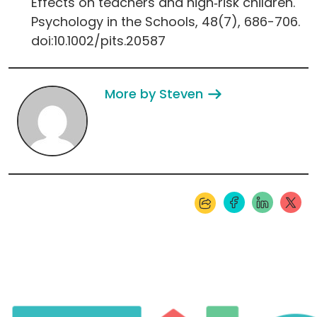
Effects on teachers and high‐risk children.
Psychology in the Schools, 48(7), 686-706.
doi:10.1002/pits.20587
More by Steven