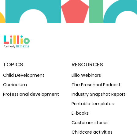
TOPICS
RESOURCES
Child Development
Lillio Webinars
Curriculum
The Preschool Podcast
Professional development
Industry Snapshot Report
Printable templates
E-books
Customer stories
Childcare activities