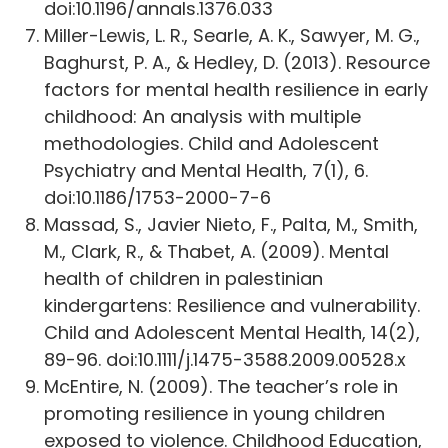
doi:10.1196/annals.1376.033
Miller-Lewis, L. R., Searle, A. K., Sawyer, M. G.,
Baghurst, P. A., & Hedley, D. (2013). Resource
factors for mental health resilience in early
childhood: An analysis with multiple
methodologies. Child and Adolescent
Psychiatry and Mental Health, 7(1), 6.
doi:10.1186/1753-2000-7-6
Massad, S., Javier Nieto, F., Palta, M., Smith,
M., Clark, R., & Thabet, A. (2009). Mental
health of children in palestinian
kindergartens: Resilience and vulnerability.
Child and Adolescent Mental Health, 14(2),
89-96. doi:10.1111/j.1475-3588.2009.00528.x
McEntire, N. (2009). The teacher’s role in
promoting resilience in young children
exposed to violence. Childhood Education,