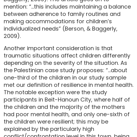
mention: “…this includes maintaining a balance
between adherence to family routines and
making accommodations for children’s
individualized needs” (Berson, & Baggerly,
2009).
Another important consideration is that
traumatic situations affect children differently
depending on the severity of the situation. As
the Palestinian case study proposes: “…about
one-third of the children in our study sample
met our definition of resilience in mental health.
The notable exception were the study
participants in Beit-Hanoun City, where half of
the children and the majority of the mothers
had poor mental health, and only one-sixth of
the children were resilient; this may be
explained by the particularly high
conflict/confrontation level in this town, being