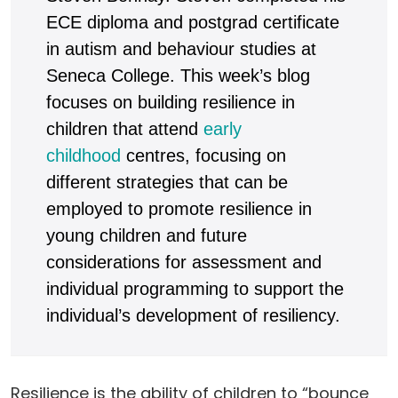
ECE diploma and postgrad certificate
in autism and behaviour studies at
Seneca College. This week’s blog
focuses on building resilience in
children that attend
early
childhood
centres, focusing on
different strategies that can be
employed to promote resilience in
young children and future
considerations for assessment and
individual programming to support the
individual’s development of resiliency.
Resilience is the ability of children to “bounce