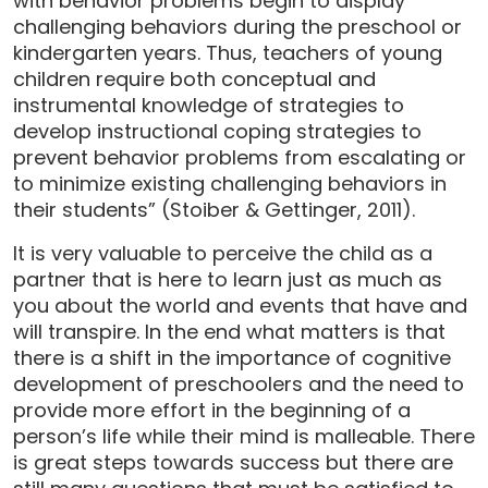
with behavior problems begin to display
challenging behaviors during the preschool or
kindergarten years. Thus, teachers of young
children require both conceptual and
instrumental knowledge of strategies to
develop instructional coping strategies to
prevent behavior problems from escalating or
to minimize existing challenging behaviors in
their students” (Stoiber & Gettinger, 2011).
It is very valuable to perceive the child as a
partner that is here to learn just as much as
you about the world and events that have and
will transpire. In the end what matters is that
there is a shift in the importance of cognitive
development of preschoolers and the need to
provide more effort in the beginning of a
person’s life while their mind is malleable. There
is great steps towards success but there are