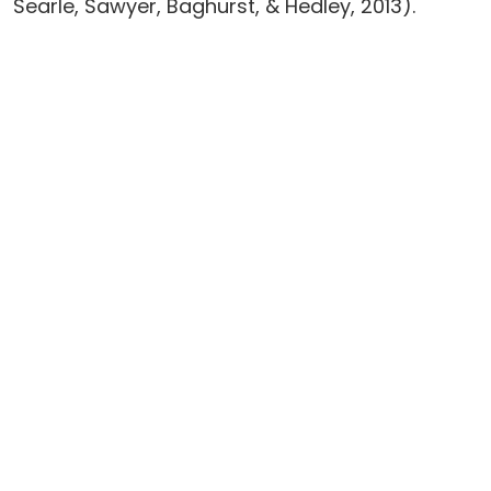
Searle, Sawyer, Baghurst, & Hedley, 2013).