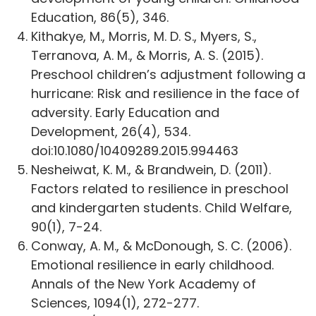
Education, 86(5), 346.
Kithakye, M., Morris, M. D. S., Myers, S.,
Terranova, A. M., & Morris, A. S. (2015).
Preschool children’s adjustment following a
hurricane: Risk and resilience in the face of
adversity. Early Education and
Development, 26(4), 534.
doi:10.1080/10409289.2015.994463
Nesheiwat, K. M., & Brandwein, D. (2011).
Factors related to resilience in preschool
and kindergarten students. Child Welfare,
90(1), 7-24.
Conway, A. M., & McDonough, S. C. (2006).
Emotional resilience in early childhood.
Annals of the New York Academy of
Sciences, 1094(1), 272-277.