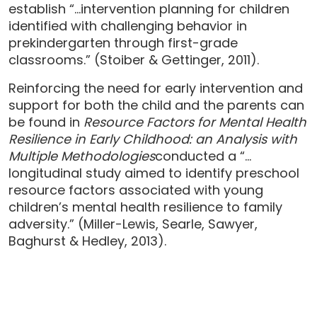
establish “…intervention planning for children
identified with challenging behavior in
prekindergarten through first-grade
classrooms.” (Stoiber & Gettinger, 2011).
Reinforcing the need for early intervention and
support for both the child and the parents can
be found in
Resource Factors for Mental Health
Resilience in Early Childhood: an Analysis with
Multiple Methodologies
conducted a “…
longitudinal study aimed to identify preschool
resource factors associated with young
children’s mental health resilience to family
adversity.” (Miller-Lewis, Searle, Sawyer,
Baghurst & Hedley, 2013).