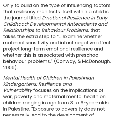
Only to build on the type of influencing factors
that resiliency manifests itself within a child is
the journal titled
Emotional Resilience in Early
Childhood: Developmental Antecedents and
Relationships to Behaviour Problems,
that
takes the extra step to “… examine whether
maternal sensitivity and infant negative affect
project long-term emotional resilience and
whether this is associated with preschool
behaviour problems.” (Conway, & McDonough,
2006).
Mental Health of Children in Palestinian
Kindergartens: Resilience and
Vulnerability
focuses on the implications of
war, poverty and maternal mental health on
children ranging in age from 3 to 6-year-olds
in Palestine. “Exposure to adversity does not
necessarily lead to the development of