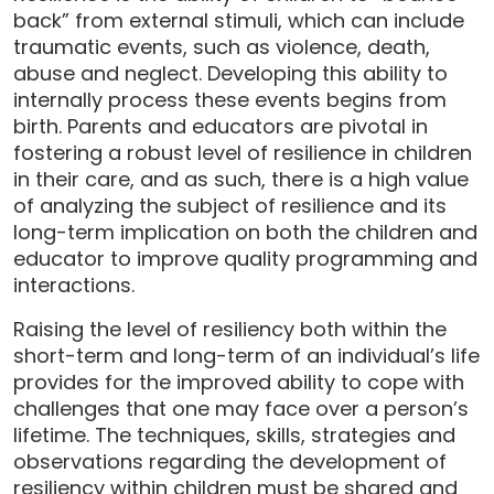
back” from external stimuli, which can include
traumatic events, such as violence, death,
abuse and neglect. Developing this ability to
internally process these events begins from
birth. Parents and educators are pivotal in
fostering a robust level of resilience in children
in their care, and as such, there is a high value
of analyzing the subject of resilience and its
long-term implication on both the children and
educator to improve quality programming and
interactions.
Raising the level of resiliency both within the
short-term and long-term of an individual’s life
provides for the improved ability to cope with
challenges that one may face over a person’s
lifetime. The techniques, skills, strategies and
observations regarding the development of
resiliency within children must be shared and