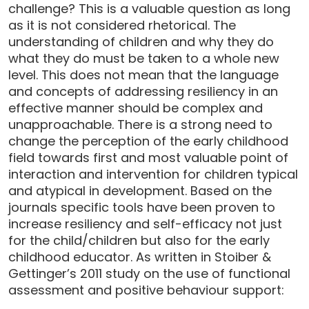
challenge? This is a valuable question as long
as it is not considered rhetorical. The
understanding of children and why they do
what they do must be taken to a whole new
level. This does not mean that the language
and concepts of addressing resiliency in an
effective manner should be complex and
unapproachable. There is a strong need to
change the perception of the early childhood
field towards first and most valuable point of
interaction and intervention for children typical
and atypical in development. Based on the
journals specific tools have been proven to
increase resiliency and self-efficacy not just
for the child/children but also for the early
childhood educator. As written in Stoiber &
Gettinger’s 2011 study on the use of functional
assessment and positive behaviour support: