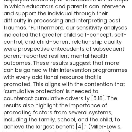
in which educators and parents can intervene
and support the individual through their
difficulty in processing and interpreting past
traumas. “Furthermore, our sensitivity analyses
indicated that greater child self-concept, self-
control, and child–parent relationship quality
were prospective antecedents of subsequent
parent-reported resilient mental health
outcomes. These results suggest that more
can be gained within intervention programmes
with every additional resource that is
promoted. This aligns with the contention that
‘cumulative protection’ is needed to
counteract cumulative adversity [5,18]. The
results also highlight the importance of
promoting factors from several systems,
including the family, school, and the child, to
achieve the largest benefit [4].” (Miller-Lewis,