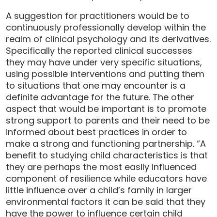
A suggestion for practitioners would be to
continuously professionally develop within the
realm of clinical psychology and its derivatives.
Specifically the reported clinical successes
they may have under very specific situations,
using possible interventions and putting them
to situations that one may encounter is a
definite advantage for the future. The other
aspect that would be important is to promote
strong support to parents and their need to be
informed about best practices in order to
make a strong and functioning partnership. “A
benefit to studying child characteristics is that
they are perhaps the most easily influenced
component of resilience while educators have
little influence over a child’s family in larger
environmental factors it can be said that they
have the power to influence certain child