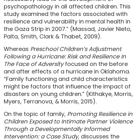
psychopathology in all affected children. This
study examined the factors associated with
resilience and vulnerability in mental health in
the Gaza Strip in 2007.” (Massad, Javier Nieto,
Palta, Smith, Clark & Thabet, 2009).
Whereas
Preschool Children’s Adjustment
Following a Hurricane: Risk and Resilience In
The Face of Adversity
focused on the before
and after effects of a hurricane in Oklahoma.
“Family functioning and child characteristics
might be factors that influence the impact of
disasters on young children.” (Kithakye, Morris,
Myers, Terranova, & Morris, 2015).
On the topic of family,
Promoting Resilience in
Children Exposed to Intimate Partner Violence
Through a Developmentally Informed
Intervention: a Case Study
, discusses the