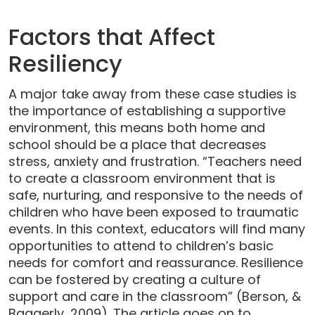
Factors that Affect
Resiliency
A major take away from these case studies is
the importance of establishing a supportive
environment, this means both home and
school should be a place that decreases
stress, anxiety and frustration. “Teachers need
to create a classroom environment that is
safe, nurturing, and responsive to the needs of
children who have been exposed to traumatic
events. In this context, educators will find many
opportunities to attend to children’s basic
needs for comfort and reassurance. Resilience
can be fostered by creating a culture of
support and care in the classroom” (Berson, &
Baggerly, 2009). The article goes on to