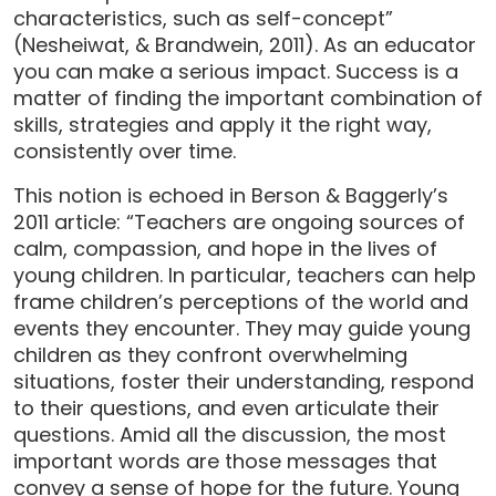
characteristics, such as self-concept”
(Nesheiwat, & Brandwein, 2011). As an educator
you can make a serious impact. Success is a
matter of finding the important combination of
skills, strategies and apply it the right way,
consistently over time.
This notion is echoed in Berson & Baggerly’s
2011 article: “Teachers are ongoing sources of
calm, compassion, and hope in the lives of
young children. In particular, teachers can help
frame children’s perceptions of the world and
events they encounter. They may guide young
children as they confront overwhelming
situations, foster their understanding, respond
to their questions, and even articulate their
questions. Amid all the discussion, the most
important words are those messages that
convey a sense of hope for the future. Young