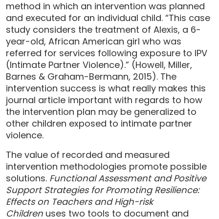
method in which an intervention was planned
and executed for an individual child. “This case
study considers the treatment of Alexis, a 6-
year-old, African American girl who was
referred for services following exposure to IPV
(Intimate Partner Violence).” (Howell, Miller,
Barnes & Graham-Bermann, 2015). The
intervention success is what really makes this
journal article important with regards to how
the intervention plan may be generalized to
other children exposed to intimate partner
violence.
The value of recorded and measured
intervention methodologies promote possible
solutions.
Functional Assessment and Positive
Support Strategies for Promoting Resilience:
Effects on Teachers and High-risk
Children
uses two tools to document and