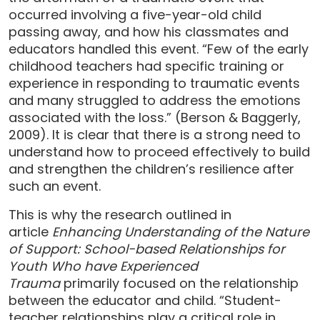
occurred involving a five-year-old child
passing away, and how his classmates and
educators handled this event. “Few of the early
childhood teachers had specific training or
experience in responding to traumatic events
and many struggled to address the emotions
associated with the loss.” (Berson & Baggerly,
2009). It is clear that there is a strong need to
understand how to proceed effectively to build
and strengthen the children’s resilience after
such an event.
This is why the research outlined in
article
Enhancing Understanding of the Nature
of Support: School-based Relationships for
Youth Who have Experienced
Trauma
primarily focused on the relationship
between the educator and child. “Student-
teacher relationships play a critical role in