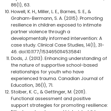
86(1), 63.
Howell, K. H., Miller, L. E., Barnes, S. E., &
Graham-Bermann, S. A. (2015). Promoting
resilience in children exposed to intimate
partner violence through a
developmentally informed intervention: A
case study. Clinical Case Studies, 14(1), 31-
46. doi:10.1177/1534650114535841
Dods, J. (2013). Enhancing understanding of
the nature of supportive school-based
relationships for youth who have
experienced trauma. Canadian Journal of
Education, 36(1), 71.
Stoiber, K. C., & Gettinger, M. (2011).
Functional assessment and positive
support strategies for promoting resilience: