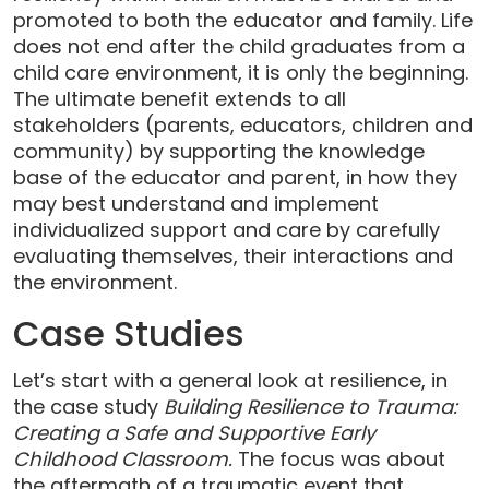
promoted to both the educator and family. Life
does not end after the child graduates from a
child care environment, it is only the beginning.
The ultimate benefit extends to all
stakeholders (parents, educators, children and
community) by supporting the knowledge
base of the educator and parent, in how they
may best understand and implement
individualized support and care by carefully
evaluating themselves, their interactions and
the environment.
Case Studies
Let’s start with a general look at resilience, in
the case study
Building Resilience to Trauma:
Creating a Safe and Supportive Early
Childhood Classroom.
The focus was about
the aftermath of a traumatic event that