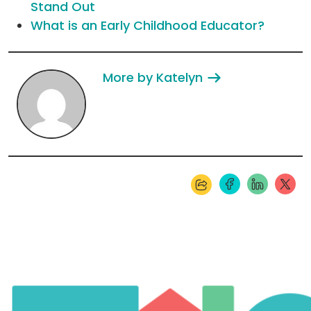
Stand Out
What is an Early Childhood Educator?
More by Katelyn