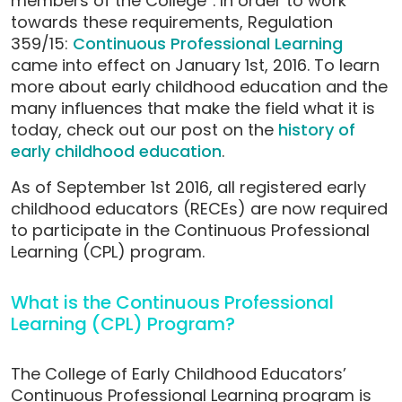
members of the College”. In order to work
towards these requirements, Regulation
359/15:
Continuous Professional Learning
came into effect on January 1st, 2016. To learn
more about early childhood education and the
many influences that make the field what it is
today, check out our post on the
history of
early childhood education
.
As of September 1st 2016, all registered early
childhood educators (RECEs) are now required
to participate in the Continuous Professional
Learning (CPL) program.
What is the Continuous Professional
Learning (CPL) Program?
The College of Early Childhood Educators’
Continuous Professional Learning program is