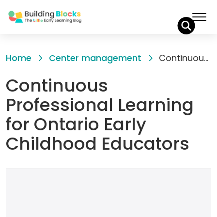
Skip
to
Home
Center management
Continuous Professional Learning for Ontario Early Childhood Educators
Content
Continuous
Professional Learning
for Ontario Early
Childhood Educators