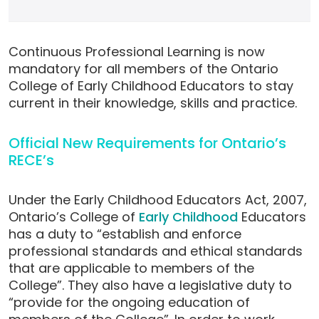
Continuous Professional Learning is now
mandatory for all members of the Ontario
College of Early Childhood Educators to stay
current in their knowledge, skills and practice.
Official New Requirements for Ontario’s
RECE’s
Under the Early Childhood Educators Act, 2007,
Ontario’s College of
Early Childhood
Educators
has a duty to “establish and enforce
professional standards and ethical standards
that are applicable to members of the
College”. They also have a legislative duty to
“provide for the ongoing education of