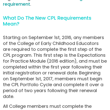
requirement
.
What Do The New CPL Requirements
Mean?
Starting on September 1st, 2016, any members
of the College of Early Childhood Educators
are required to complete the first step of the
CPL program. This first step is the Expectations
for Practice Module (2016 edition), and must be
completed within the first year following their
initial registration or renewal date. Beginning
on September 1st, 2017, members must begin
the CPL Portfolio Cycle and complete it over a
period of two years following their renewal
date.
All College members must complete the