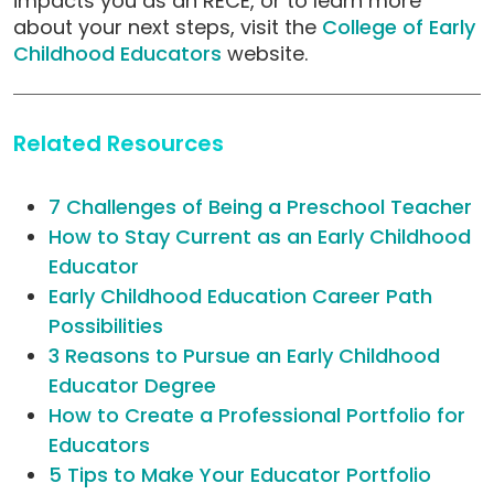
impacts you as an RECE, or to learn more
about your next steps, visit the
College of Early
Childhood Educators
website.
Related Resources
7 Challenges of Being a Preschool Teacher
How to Stay Current as an Early Childhood
Educator
Early Childhood Education Career Path
Possibilities
3 Reasons to Pursue an Early Childhood
Educator Degree
How to Create a Professional Portfolio for
Educators
5 Tips to Make Your Educator Portfolio