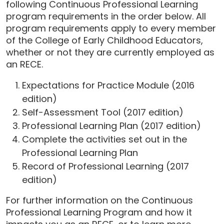
following Continuous Professional Learning
program requirements in the order below. All
program requirements apply to every member
of the College of Early Childhood Educators,
whether or not they are currently employed as
an RECE.
Expectations for Practice Module (2016
edition)
Self-Assessment Tool (2017 edition)
Professional Learning Plan (2017 edition)
Complete the activities set out in the
Professional Learning Plan
Record of Professional Learning (2017
edition)
For further information on the Continuous
Professional Learning Program and how it