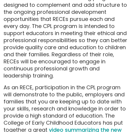
designed to complement and add structure to
the ongoing professional development
opportunities that RECEs pursue each and
every day. The CPL program is intended to
support educators in meeting their ethical and
professional responsibilities so they can better
provide quality care and education to children
and their families. Regardless of their role,
RECEs will be encouraged to engage in
continuous professional growth and
leadership training.
As an RECE, participation in the CPL program
will demonstrate to the public, employers and
families that you are keeping up to date with
your skills, research and knowledge in order to
provide a high standard of education. The
College of Early Childhood Educators has put
together a great
video summarizing the new