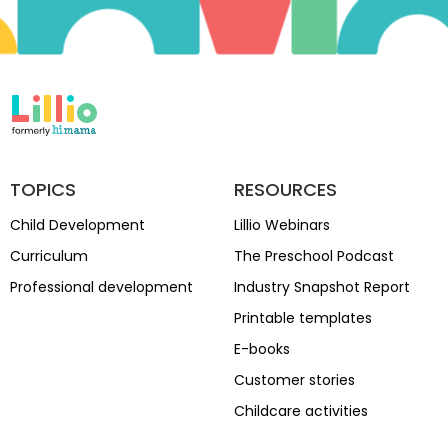
TOPICS
RESOURCES
Child Development
Lillio Webinars
Curriculum
The Preschool Podcast
Professional development
Industry Snapshot Report
Printable templates
E-books
Customer stories
Childcare activities