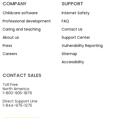
COMPANY
SUPPORT
Childcare software
Internet Safety
Professional development
FAQ
Caring and teaching
Contact Us
About us
Support Center
Press
Vulnerability Reporting
Careers
Sitemap
Accessibility
CONTACT SALES
Toll Free
North America
1-800-905-1876
Direct Support Line
1-844-975-1275