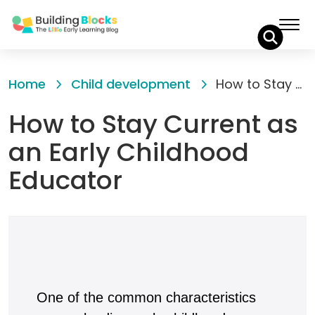
Skip
to
Home
Child development
How to Stay Current as an Early Childhood Educator
Content
How to Stay Current as
an Early Childhood
Educator
One of the common characteristics