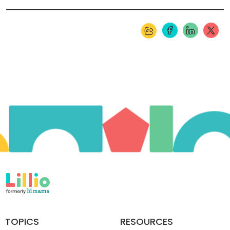
TOPICS
RESOURCES