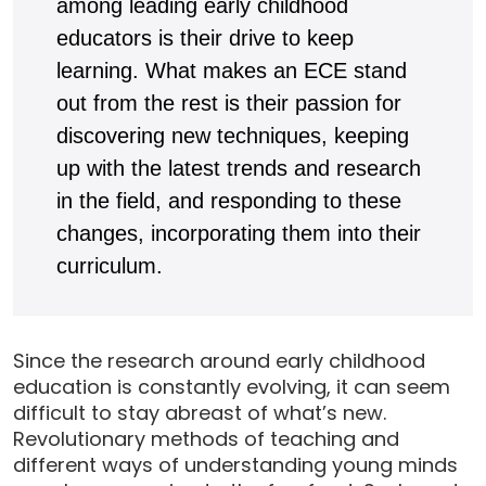
among leading early childhood
educators is their drive to keep
learning. What makes an ECE stand
out from the rest is their passion for
discovering new techniques, keeping
up with the latest trends and research
in the field, and responding to these
changes, incorporating them into their
curriculum.
Since the research around early childhood
education is constantly evolving, it can seem
difficult to stay abreast of what’s new.
Revolutionary methods of teaching and
different ways of understanding young minds