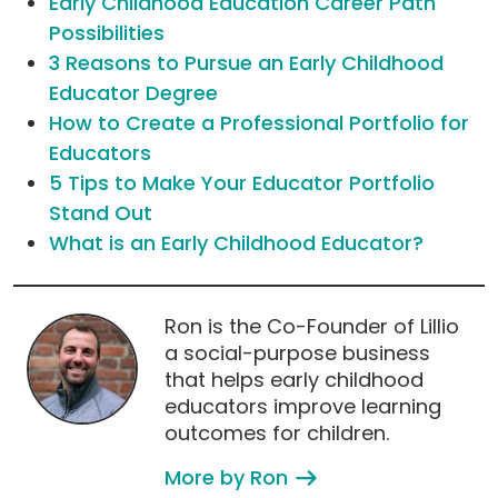
Early Childhood Education Career Path
Possibilities
3 Reasons to Pursue an Early Childhood
Educator Degree
How to Create a Professional Portfolio for
Educators
5 Tips to Make Your Educator Portfolio
Stand Out
What is an Early Childhood Educator?
Ron is the Co-Founder of Lillio
a social-purpose business
that helps early childhood
educators improve learning
outcomes for children.
More by Ron