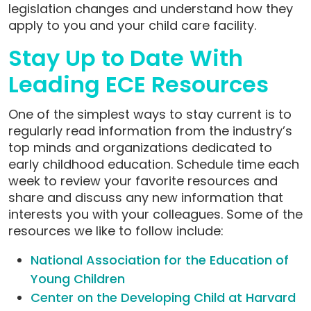
legislation changes and understand how they
apply to you and your child care facility.
Stay Up to Date With
Leading ECE Resources
One of the simplest ways to stay current is to
regularly read information from the industry’s
top minds and organizations dedicated to
early childhood education. Schedule time each
week to review your favorite resources and
share and discuss any new information that
interests you with your colleagues. Some of the
resources we like to follow include:
National Association for the Education of
Young Children
Center on the Developing Child at Harvard