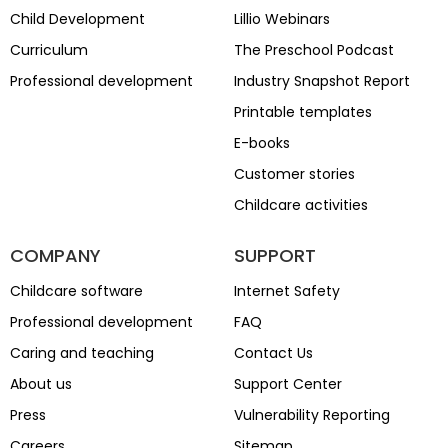
Child Development
Lillio Webinars
Curriculum
The Preschool Podcast
Professional development
Industry Snapshot Report
Printable templates
E-books
Customer stories
Childcare activities
COMPANY
SUPPORT
Childcare software
Internet Safety
Professional development
FAQ
Caring and teaching
Contact Us
About us
Support Center
Press
Vulnerability Reporting
Careers
Sitemap