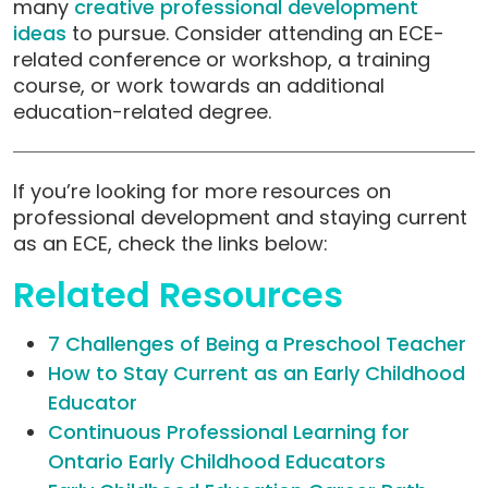
many
creative professional development
ideas
to pursue.
Consider attending an ECE-
related conference or workshop, a training
course, or work towards an additional
education-related degree.
If you’re looking for more resources on
professional development and staying current
as an ECE, check the links below:
Related Resources
7 Challenges of Being a Preschool Teacher
How to Stay Current as an Early Childhood
Educator
Continuous Professional Learning for
Ontario Early Childhood Educators