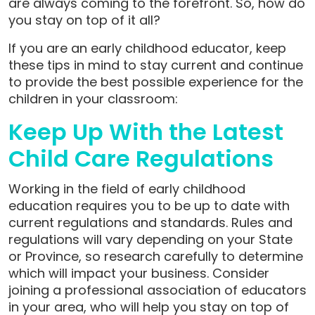
are always coming to the forefront. So, how do
you stay on top of it all?
If you are an early childhood educator, keep
these tips in mind to stay current and continue
to provide the best possible experience for the
children in your classroom:
Keep Up With the Latest
Child Care Regulations
Working in the field of early childhood
education requires you to be up to date with
current regulations and standards. Rules and
regulations will vary depending on your State
or Province, so research carefully to determine
which will impact your business. Consider
joining a professional association of educators
in your area, who will help you stay on top of