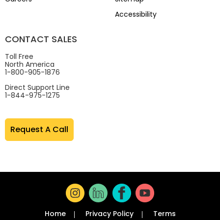
Accessibility
CONTACT SALES
Toll Free
North America
1-800-905-1876
Direct Support Line
1-844-975-1275
Request A Call
Home
Privacy Policy
Terms