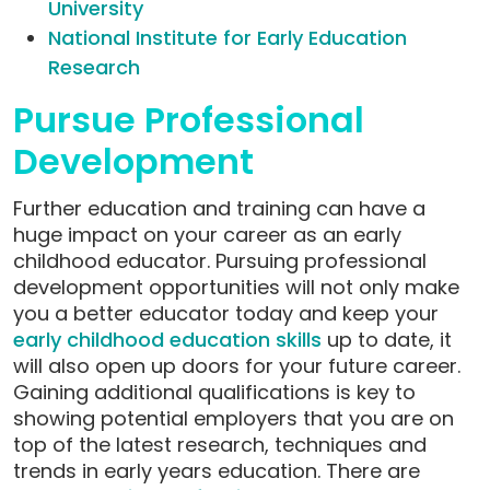
University
National Institute for Early Education
Research
Pursue Professional
Development
Further education and training can have a
huge impact on your career as an early
childhood educator. Pursuing professional
development opportunities will not only make
you a better educator today and keep your
early childhood education skills
up to date,
it
will also open up doors for your future career.
Gaining additional qualifications is key to
showing potential employers that you are on
top of the latest research, techniques and
trends in early years education. There are