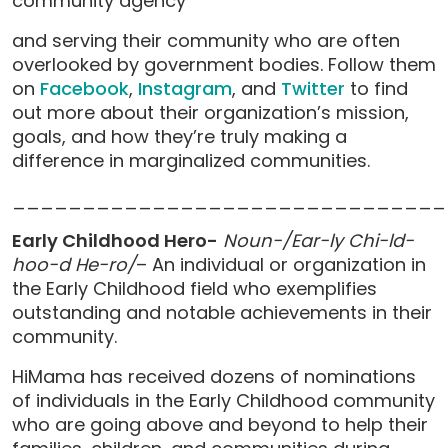
community agency
and serving their community who are often
overlooked by government bodies. Follow them
on
Facebook
,
Instagram
, and
Twitter
to find
out more about their organization’s mission,
goals, and how they’re truly making a
difference in marginalized communities.
_______________________________
Early Childhood Hero-
Noun-/Ear-ly Chi-ld-
hoo-d He-ro/
– An individual or organization in
the Early Childhood field who exemplifies
outstanding and notable achievements in their
community.
HiMama has received dozens of nominations
of individuals in the Early Childhood community
who are going above and beyond to help their