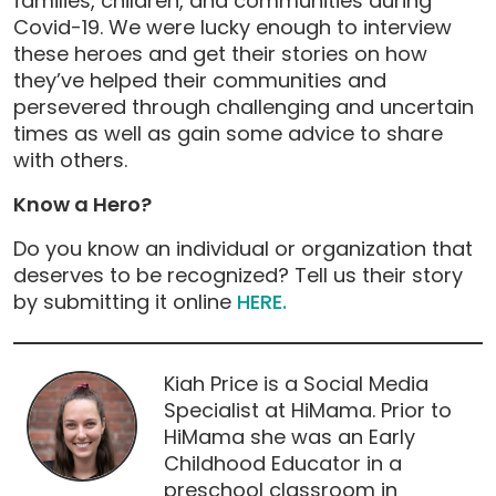
families, children, and communities during
Covid-19. We were lucky enough to interview
these heroes and get their stories on how
they’ve helped their communities and
persevered through challenging and uncertain
times as well as gain some advice to share
with others.
Know a Hero?
Do you know an individual or organization that
deserves to be recognized? Tell us their story
by submitting it online
HERE.
Kiah Price is a Social Media
Specialist at HiMama. Prior to
HiMama she was an Early
Childhood Educator in a
preschool classroom in