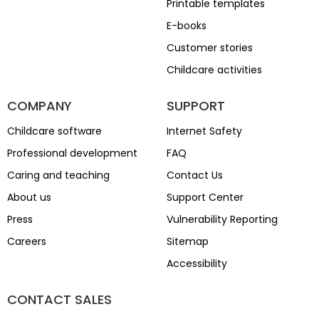
Printable templates
E-books
Customer stories
Childcare activities
COMPANY
SUPPORT
Childcare software
Internet Safety
Professional development
FAQ
Caring and teaching
Contact Us
About us
Support Center
Press
Vulnerability Reporting
Careers
Sitemap
Accessibility
CONTACT SALES