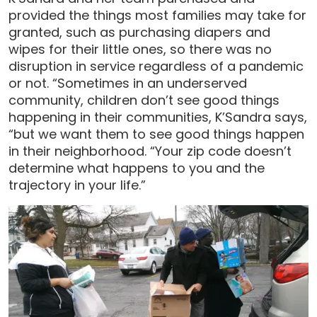
provided the things most families may take for
granted, such as purchasing diapers and
wipes for their little ones, so there was no
disruption in service regardless of a pandemic
or not. “Sometimes in an underserved
community, children don’t see good things
happening in their communities, K’Sandra says,
“but we want them to see good things happen
in their neighborhood. “Your zip code doesn’t
determine what happens to you and the
trajectory in your life.”