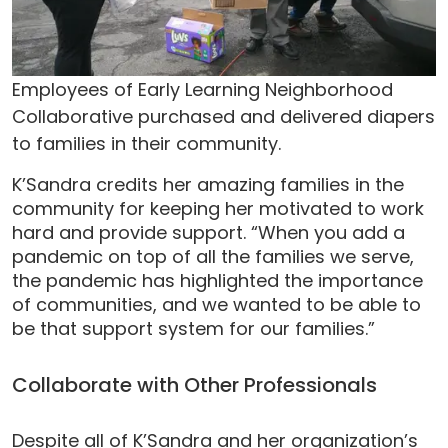
Employees of Early Learning Neighborhood
Collaborative purchased and delivered diapers
to families in their community.
K’Sandra credits her amazing families in the
community for keeping her motivated to work
hard and provide support. “When you add a
pandemic on top of all the families we serve,
the pandemic has highlighted the importance
of communities, and we wanted to be able to
be that support system for our families.”
Collaborate with Other Professionals
Despite all of K’Sandra and her organization’s