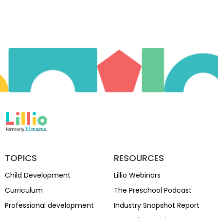
TOPICS
RESOURCES
Child Development
Lillio Webinars
Curriculum
The Preschool Podcast
Professional development
Industry Snapshot Report