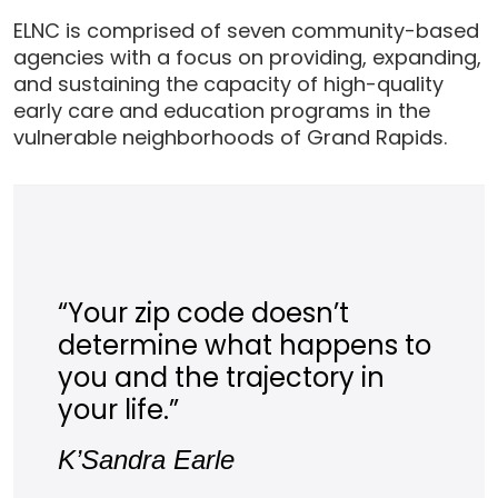
ELNC is comprised of seven community-based
agencies with a focus on providing, expanding,
and sustaining the capacity of high-quality
early care and education programs in the
vulnerable neighborhoods of Grand Rapids.
“Your zip code doesn’t
determine what happens to
you and the trajectory in
your life.”
K’Sandra Earle