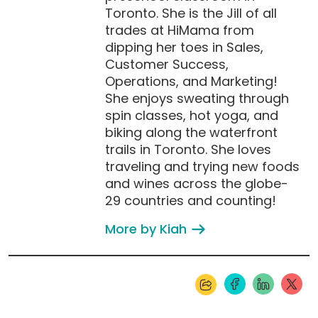
Toronto. She is the Jill of all
trades at HiMama from
dipping her toes in Sales,
Customer Success,
Operations, and Marketing!
She enjoys sweating through
spin classes, hot yoga, and
biking along the waterfront
trails in Toronto. She loves
traveling and trying new foods
and wines across the globe-
29 countries and counting!
More by Kiah