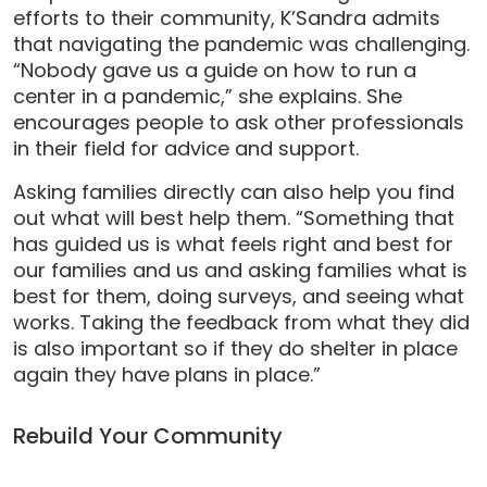
efforts to their community, K’Sandra admits
that navigating the pandemic was challenging.
“Nobody gave us a guide on how to run a
center in a pandemic,” she explains. She
encourages people to ask other professionals
in their field for advice and support.
Asking families directly can also help you find
out what will best help them. “Something that
has guided us is what feels right and best for
our families and us and asking families what is
best for them, doing surveys, and seeing what
works. Taking the feedback from what they did
is also important so if they do shelter in place
again they have plans in place.”
Rebuild Your Community