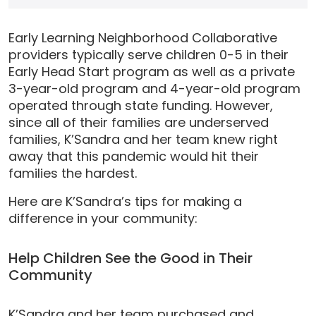
Early Learning Neighborhood Collaborative
providers typically serve children 0-5 in their
Early Head Start program as well as a private
3-year-old program and 4-year-old program
operated through state funding. However,
since all of their families are underserved
families, K’Sandra and her team knew right
away that this pandemic would hit their
families the hardest.
Here are K’Sandra’s tips for making a
difference in your community:
Help Children See the Good in Their
Community
K’Sandra and her team purchased and