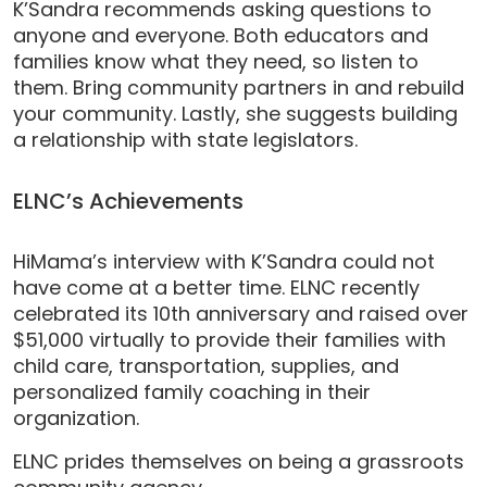
K’Sandra recommends asking questions to
anyone and everyone. Both educators and
families know what they need, so listen to
them. Bring community partners in and rebuild
your community. Lastly, she suggests building
a relationship with state legislators.
ELNC’s Achievements
HiMama’s interview with K’Sandra could not
have come at a better time. ELNC recently
celebrated its 10th anniversary and raised over
$51,000 virtually to provide their families with
child care, transportation, supplies, and
personalized family coaching in their
organization.
ELNC prides themselves on being a grassroots