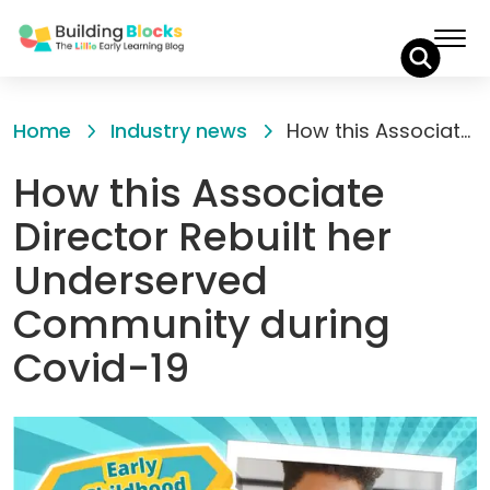
Skip
to
Home
Industry news
How this Associate Director Rebuilt her Underserved Community during Covid-19
Content
How this Associate
Director Rebuilt her
Underserved
Community during
Covid-19