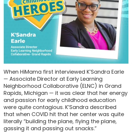
When HiMama first interviewed K’Sandra Earle
— Associate Director at Early Learning
Neighborhood Collaborative (ELNC) in Grand
Rapids, Michigan — it was clear that her energy
and passion for early childhood education
were quite contagious. K’Sandra described
that when COVID hit that her center was quite
literally “building the plane, flying the plane,
gassing it and passing out snacks.”