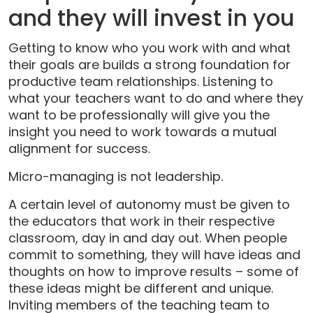
and they will invest in you
Getting to know who you work with and what
their goals are builds a strong foundation for
productive team relationships. Listening to
what your teachers want to do and where they
want to be professionally will give you the
insight you need to work towards a mutual
alignment for success.
Micro-managing is not leadership.
A certain level of autonomy must be given to
the educators that work in their respective
classroom, day in and day out. When people
commit to something, they will have ideas and
thoughts on how to improve results – some of
these ideas might be different and unique.
Inviting members of the teaching team to