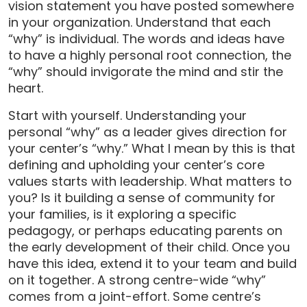
vision statement you have posted somewhere
in your organization. Understand that each
“why” is individual. The words and ideas have
to have a highly personal root connection, the
“why” should invigorate the mind and stir the
heart.
Start with yourself. Understanding your
personal “why” as a leader gives direction for
your center’s “why.” What I mean by this is that
defining and upholding your center’s core
values starts with leadership. What matters to
you? Is it building a sense of community for
your families, is it exploring a specific
pedagogy, or perhaps educating parents on
the early development of their child. Once you
have this idea, extend it to your team and build
on it together. A strong centre-wide “why”
comes from a joint-effort. Some centre’s