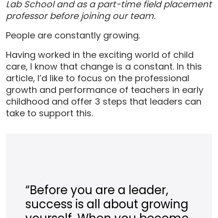
Lab School and as a part-time field placement
professor before joining our team.
People are constantly growing.
Having worked in the exciting world of child
care, I know that change is a constant. In this
article, I’d like to focus on the professional
growth and performance of teachers in early
childhood and offer 3 steps that leaders can
take to support this.
“Before you are a leader,
success is all about growing