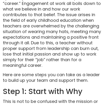
“career.” Engagement at work all boils down to
what we believe in and how our work
contributes to that belief. The issue arises in
the field of early childhood education when
teachers are overwhelmed by the challenging
situation of wearing many hats, meeting many
expectations and maintaining a positive front
through it all. Due to this, a teacher without
proper support from leadership can burn out,
lose that initial passion and show up to work
simply for their “job” rather than for a
meaningful career.
Here are some steps you can take as a leader
to build up your team and support them.
Step 1: Start with Why
This is not to be confused with the mission or