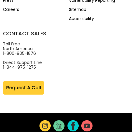
Press
Vulnerability Reporting
Careers
Sitemap
Accessibility
CONTACT SALES
Toll Free
North America
1-800-905-1876
Direct Support Line
1-844-975-1275
Request A Call