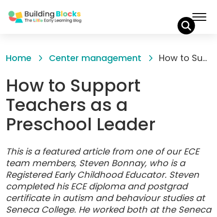
Skip
to
Home
Center management
How to Support Teachers as a Preschool Leader
Content
How to Support
Teachers as a
Preschool Leader
This is a featured article from one of our ECE
team members, Steven Bonnay, who is a
Registered Early Childhood Educator. Steven
completed his ECE diploma and postgrad
certificate in autism and behaviour studies at
Seneca College. He worked both at the Seneca