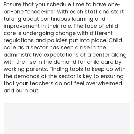
Ensure that you schedule time to have one-
on-one “check-ins” with each staff and start
talking about continuous learning and
improvement in their role. The face of child
care is undergoing change with different
regulations and policies put into place. Child
care as a sector has seen a rise in the
administrative expectations of a center along
with the rise in the demand for child care by
working parents. Finding tools to keep up with
the demands of the sector is key to ensuring
that your teachers do not feel overwhelmed
and burn out.