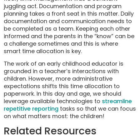
juggling act. Documentation and program
planning takes a front seat in this matter. Daily
documentation and communication needs to
be completed as a team. Keeping each other
informed and the parents in the “know” can be
a challenge sometimes and this is where
smart time allocation is key.
The work of an early childhood educator is
grounded in a teacher’s interactions with
children. However, more administrative
expectations shifts this time allocation to
paperwork. In this day and age, we should
leverage available technologies to
streamline
repetitive reporting
tasks so that we can focus
on what matters most: the children!
Related Resources