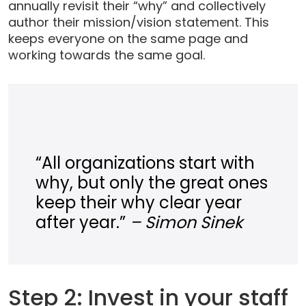
annually revisit their “why” and collectively
author their mission/vision statement. This
keeps everyone on the same page and
working towards the same goal.
“All organizations start with
why, but only the great ones
keep their why clear year
after year.”
– Simon Sinek
Step 2: Invest in your staff