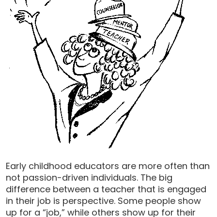
Early childhood educators are more often than
not passion-driven individuals. The big
difference between a teacher that is engaged
in their job is perspective. Some people show
up for a “job,” while others show up for their