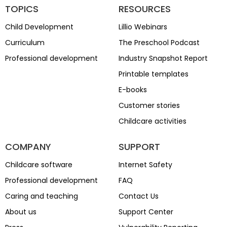
TOPICS
RESOURCES
Child Development
Lillio Webinars
Curriculum
The Preschool Podcast
Professional development
Industry Snapshot Report
Printable templates
E-books
Customer stories
Childcare activities
COMPANY
SUPPORT
Childcare software
Internet Safety
Professional development
FAQ
Caring and teaching
Contact Us
About us
Support Center