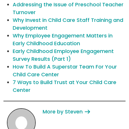
Addressing the Issue of Preschool Teacher
Turnover
Why Invest in Child Care Staff Training and
Development
Why Employee Engagement Matters in
Early Childhood Education
Early Childhood Employee Engagement
Survey Results (Part 1)
How To Build A Superstar Team For Your
Child Care Center
7 Ways to Build Trust at Your Child Care
Center
More by Steven