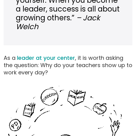
yourself. When you become
a leader, success is all about
growing others.”
– Jack
Welch
As a
leader at your center
, it is worth asking
the question: Why do your teachers show up to
work every day?