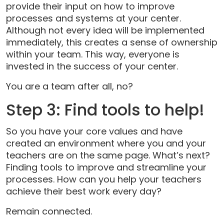
provide their input on how to improve
processes and systems at your center.
Although not every idea will be implemented
immediately, this creates a sense of ownership
within your team. This way, everyone is
invested in the success of your center.
You are a team after all, no?
Step 3: Find tools to help!
So you have your core values and have
created an environment where you and your
teachers are on the same page. What’s next?
Finding tools to improve and streamline your
processes. How can you help your teachers
achieve their best work every day?
Remain connected.