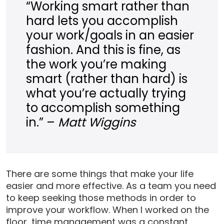
“Working smart rather than
hard lets you accomplish
your work/goals in an easier
fashion. And this is fine, as
the work you’re making
smart (rather than hard) is
what you’re actually trying
to accomplish something
in.” –
Matt Wiggins
There are some things that make your life
easier and more effective. As a team you need
to keep seeking those methods in order to
improve your workflow. When I worked on the
floor, time management was a constant