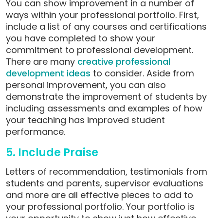
You can show improvement in a number of
ways within your professional portfolio. First,
include a list of any courses and certifications
you have completed to show your
commitment to professional development.
There are many
creative professional
development ideas
to consider.
Aside from
personal improvement, you can also
demonstrate the improvement of students by
including assessments and examples of how
your teaching has improved student
performance.
5. Include Praise
Letters of recommendation, testimonials from
students and parents, supervisor evaluations
and more are all effective pieces to add to
your professional portfolio. Your portfolio is