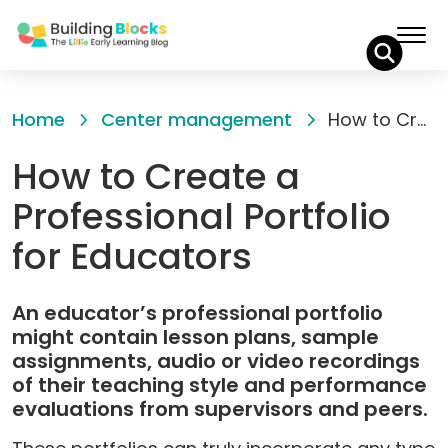
Skip
to
Home
Center management
How to Create a Professional Portfolio for Educators
Content
How to Create a
Professional Portfolio
for Educators
An educator’s professional portfolio
might contain lesson plans, sample
assignments, audio or video recordings
of their teaching style and performance
evaluations from supervisors and peers.