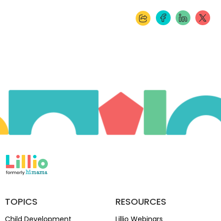
TOPICS
RESOURCES
Child Development
Lillio Webinars