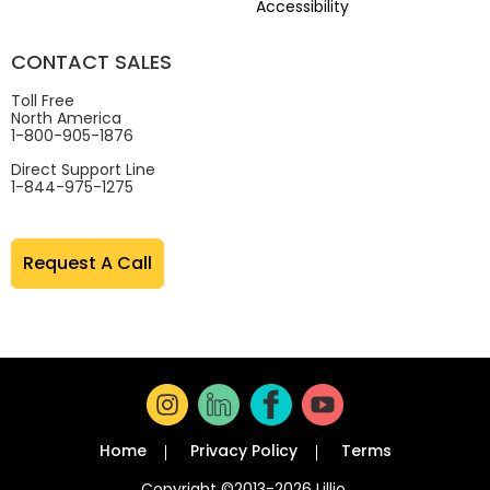
Accessibility
CONTACT SALES
Toll Free
North America
1-800-905-1876
Direct Support Line
1-844-975-1275
Request A Call
Home
Privacy Policy
Terms
Copyright ©2013-2026 Lillio.