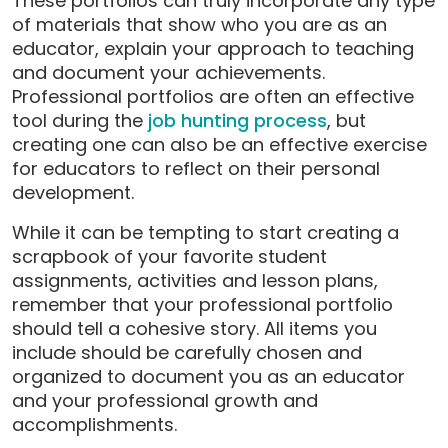
These portfolios can truly incorporate any type
of materials that show who you are as an
educator, explain your approach to teaching
and document your achievements.
Professional portfolios are often an effective
tool during the
job hunting process
, but
creating one can also be an effective exercise
for educators to reflect on their personal
development.
While it can be tempting to start creating a
scrapbook of your favorite student
assignments, activities and lesson plans,
remember that your professional portfolio
should tell a cohesive story. All items you
include should be carefully chosen and
organized to document you as an educator
and your professional growth and
accomplishments.