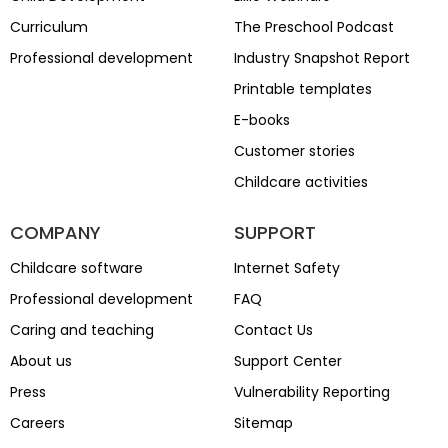
Curriculum
The Preschool Podcast
Professional development
Industry Snapshot Report
Printable templates
E-books
Customer stories
Childcare activities
COMPANY
SUPPORT
Childcare software
Internet Safety
Professional development
FAQ
Caring and teaching
Contact Us
About us
Support Center
Press
Vulnerability Reporting
Careers
Sitemap