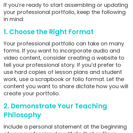
If you’re ready to start assembling or updating
your professional portfolio, keep the following
in mind:
1. Choose the Right Format
Your professional portfolio can take on many
forms. If you want to incorporate audio and
video content, consider creating a website to
tell your professional story. If you’d prefer to
use hard copies of lesson plans and student
work, use a scrapbook or folio format. Let the
content you want to share dictate how you will
create your portfolio.
2. Demonstrate Your Teaching
Philosophy
Include a personal statement at the beginning