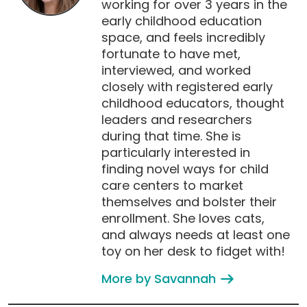
working for over 3 years in the
early childhood education
space, and feels incredibly
fortunate to have met,
interviewed, and worked
closely with registered early
childhood educators, thought
leaders and researchers
during that time. She is
particularly interested in
finding novel ways for child
care centers to market
themselves and bolster their
enrollment. She loves cats,
and always needs at least one
toy on her desk to fidget with!
More by Savannah