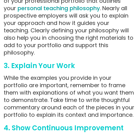
of your professional portfolio that outlines
your
personal teaching philosophy
. Nearly all
prospective employers will ask you to explain
your approach and how it guides your
teaching. Clearly defining your philosophy will
also help you in choosing the right materials to
add to your portfolio and support this
philosophy.
3. Explain Your Work
While the examples you provide in your
portfolio are important, remember to frame
them with explanations of what you want them
to demonstrate. Take time to write thoughtful
commentary around each of the pieces in your
portfolio to explain its context and importance.
4. Show Continuous Improvement