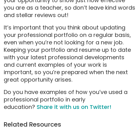
your opportunity to show just how effective
you are as a teacher, so don’t leave kind words
and stellar reviews out!
It’s important that you think about updating
your professional portfolio on a regular basis,
even when you’re not looking for a new job.
Keeping your portfolio and resume up to date
with your latest professional developments
and current examples of your work is
important, so you’re prepared when the next
great opportunity arises.
Do you have examples of how you’ve used a
professional portfolio in early
education?
Share it with us on Twitter!
Related Resources