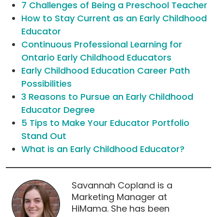
7 Challenges of Being a Preschool Teacher
How to Stay Current as an Early Childhood
Educator
Continuous Professional Learning for
Ontario Early Childhood Educators
Early Childhood Education Career Path
Possibilities
3 Reasons to Pursue an Early Childhood
Educator Degree
5 Tips to Make Your Educator Portfolio
Stand Out
What is an Early Childhood Educator?
Savannah Copland is a
Marketing Manager at
HiMama. She has been